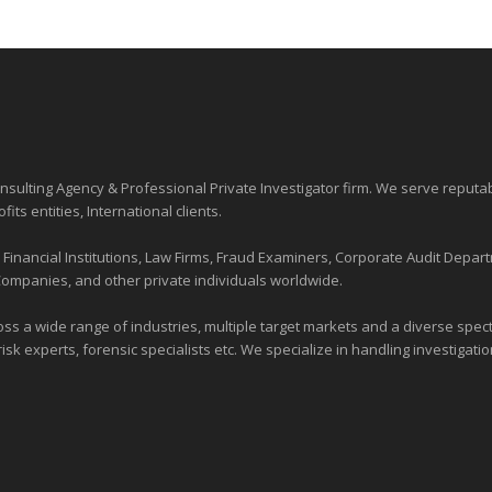
sulting Agency & Professional Private Investigator firm. We serve reputa
ofits entities
, International clients.
nancial Institutions, Law Firms, Fraud Examiners, Corporate Audit Depart
Companies, and other private individuals worldwide.
ross a wide range of industries,
multiple target markets
and a diverse spectr
risk experts, forensic specialists etc. We specialize in handling investigati