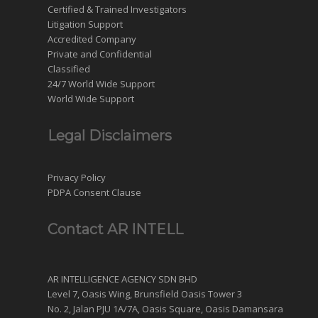
Certified & Trained Investigators
Litigation Support
Accredited Company
Private and Confidential
Classified
24/7 World Wide Support
World Wide Support
Legal Disclaimers
Privacy Policy
PDPA Consent Clause
Contact AR INTELL
AR INTELLIGENCE AGENCY SDN BHD
Level 7, Oasis Wing, Brunsfield Oasis Tower 3
No. 2, Jalan PJU 1A/7A, Oasis Square, Oasis Damansara