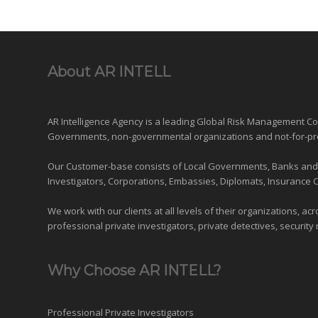
About AR INTELL
AR Intelligence Agency is a leading Global
Risk Management
Con
Governments
,
non-governmental organizations
and
not-for-pr
Our Customer-base consists of Local Governments, Banks and Fi
Investigators, Corporations, Embassies, Diplomats, Insurance 
We work with our clients at all levels of their organizations, ac
professional private investigators, private detectives, security 
Why Choose AR INTELL?
Professional Private Investigators