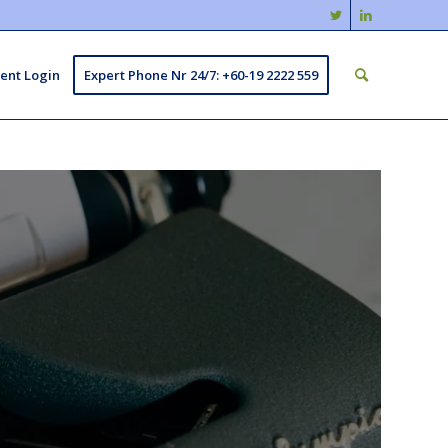
ient Login
Expert Phone Nr 24/7: +60-19 2222 559