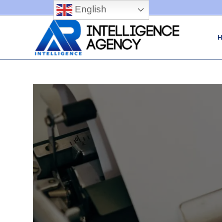
English