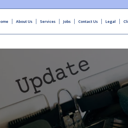
Home
About Us
Services
Jobs
Contact Us
Legal
Cl