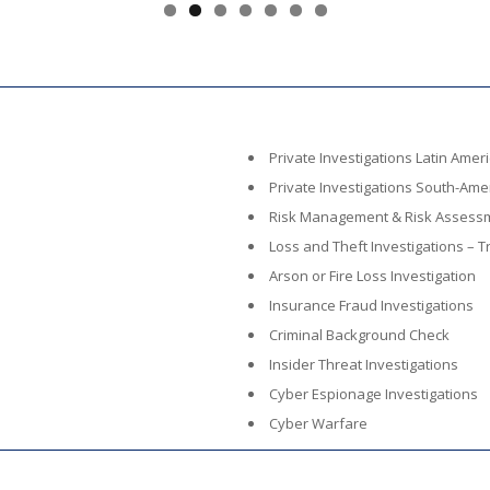
Private Investigations Latin Amer
Private Investigations South-Ame
Risk Management & Risk Assess
Loss and Theft Investigations – Tr
Arson or Fire Loss Investigation
Insurance Fraud Investigations
Criminal Background Check
Insider Threat Investigations
Cyber Espionage Investigations
Cyber Warfare