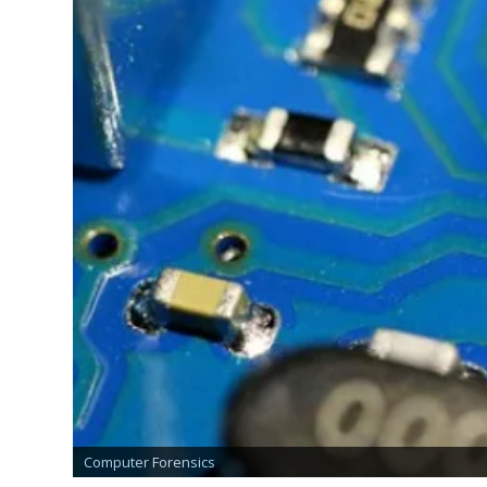
Find the Identity of a Person