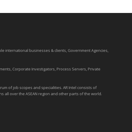
ble international
businesses
& clients, Government Agencies,
ments, Corporate Investigators, Process Servers, Private
um of job scopes and specialities. AR Intel consists of
ons all over the
ASEAN
region and
other parts of the world
.