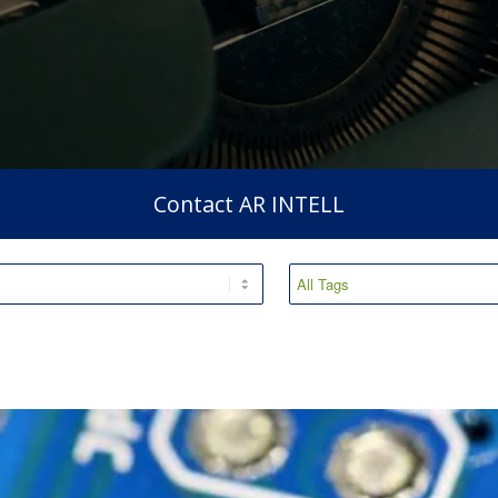
Contact AR INTELL