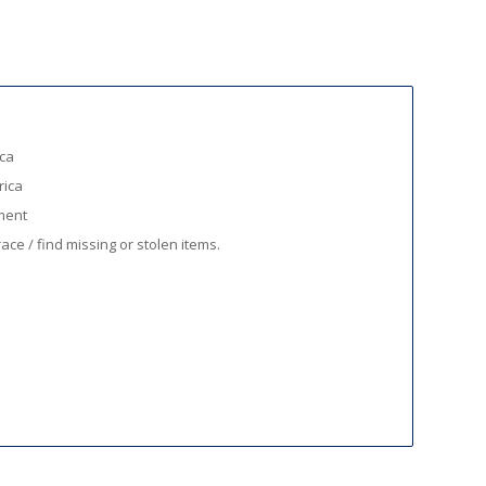
ica
rica
ment
ace / find missing or stolen items.