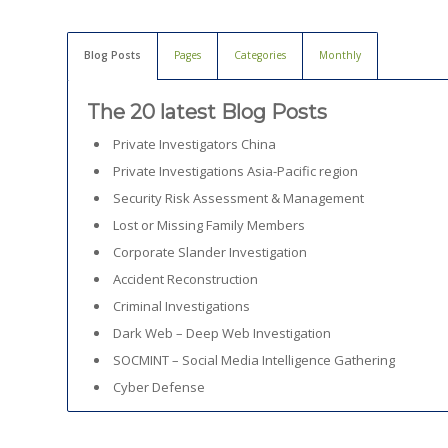
Blog Posts
Pages
Categories
Monthly
The 20 latest Blog Posts
Private Investigators China
Private Investigations Asia-Pacific region
Security Risk Assessment & Management
Lost or Missing Family Members
Corporate Slander Investigation
Accident Reconstruction
Criminal Investigations
Dark Web – Deep Web Investigation
SOCMINT – Social Media Intelligence Gathering
Cyber Defense