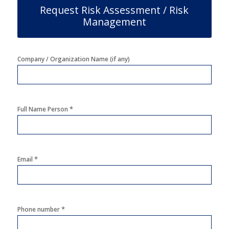
Request Risk Assessment / Risk
Management
Company / Organization Name (if any)
*
Full Name Person
*
Email
*
Phone number