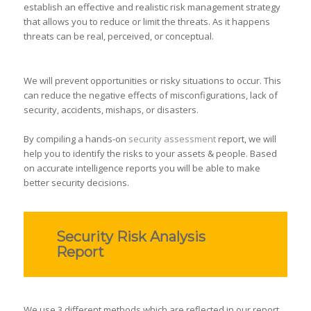
establish an effective and realistic risk management strategy
that allows you to reduce or limit the threats. As it happens
threats can be real, perceived, or conceptual.
We will prevent opportunities or risky situations to occur. This
can reduce the negative effects of misconfigurations, lack of
security, accidents, mishaps, or disasters.
By compiling a hands-on
security assessment
report, we will
help you to identify the risks to your assets & people. Based
on accurate intelligence reports you will be able to make
better security decisions.
Security Risk Analysis
Report
We use 3 different methods which are reflected in our report.