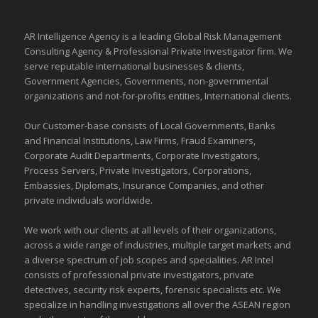
AR Intelligence Agency is a leading Global
Risk Management
Consulting Agency & Professional Private Investigator firm. We
serve reputable international
businesses
& clients,
Government Agencies,
Governments
,
non-governmental
organizations
and
not-for-profits entities
, International clients.
Our Customer-base consists of Local Governments, Banks
and Financial Institutions, Law Firms, Fraud Examiners,
Corporate Audit Departments, Corporate Investigators,
Process Servers, Private Investigators, Corporations,
Embassies, Diplomats, Insurance Companies, and other
private individuals worldwide.
We work with our clients at all levels of their organizations,
across a wide range of industries,
multiple target markets
and
a diverse spectrum of job scopes and specialities. AR Intel
consists of professional private investigators, private
detectives, security risk experts, forensic specialists etc. We
specialize in handling investigations all over the
ASEAN
region