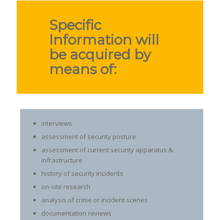
Specific
Information will
be acquired by
means of:
interviews
assessment of security posture
assessment of current security apparatus &
infrastructure
history of security incidents
on-site research
analysis of crime or incident scenes
documentation reviews