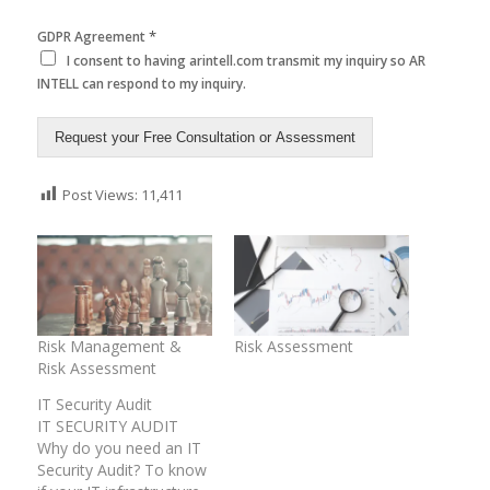
*
GDPR Agreement
I consent to having arintell.com transmit my inquiry so AR
INTELL can respond to my inquiry.
Request your Free Consultation or Assessment
Post Views:
11,411
Risk Management &
Risk Assessment
Risk Assessment
IT Security Audit
IT SECURITY AUDIT
Why do you need an IT
Security Audit? To know