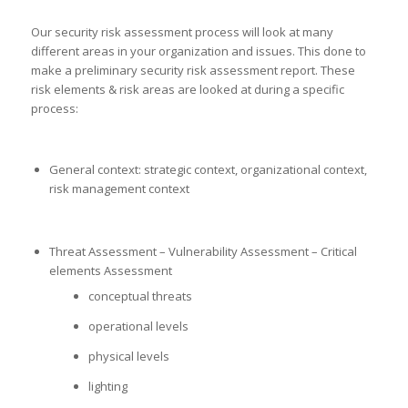
Our security risk assessment process will look at many
different areas in your organization and issues. This done to
make a preliminary security risk assessment report. These
risk elements & risk areas are looked at during a specific
process:
General context: strategic context, organizational context,
risk management context
Threat Assessment – Vulnerability Assessment – Critical
elements Assessment
conceptual threats
operational levels
physical levels
lighting