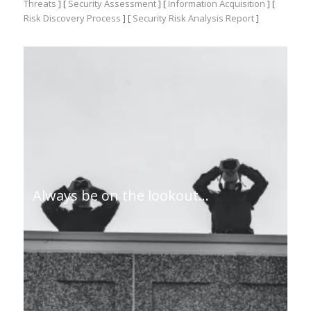
Threats
] [
Security Assessment
] [
Information Acquisition
] [
Risk Discovery Process
] [
Security Risk Analysis Report
]
Always be on the lookout…