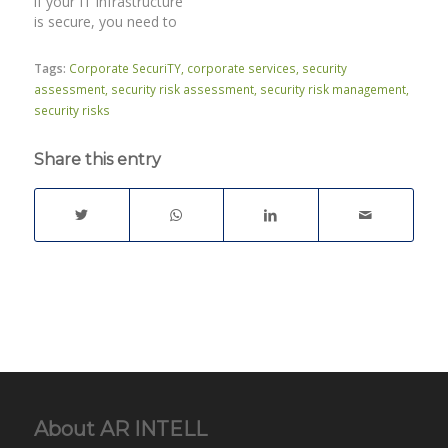
if your IT infrastructure
is secure, you need to
perform a professional
IT security audit. Which
Tags:
Corporate SecuriTY
,
corporate services
,
security
IT security controls do
assessment
,
security risk assessment
,
security risk management
,
you have in place?Do
security risks
you have a clear view
and understanding of
Share this entry
the security of your
network…
About AR INTELL