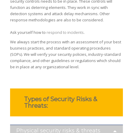
security controls needs to be in place. These controls will
function as deterring elements. They work in sync with
detection systems and attack delay mechanisms. Other
response methodologies are also to be considered.
Ask yourself how to
respond to incidents
.
We always start the process with an assessment of your best
business practices, and standard operating procedures
(SOPs). We will verify your security policies, industry-standard
compliance, and other guidelines or regulations which should
be in place at any organizational level.
Types of Security Risks &
Threats:
Physical security risks & threats