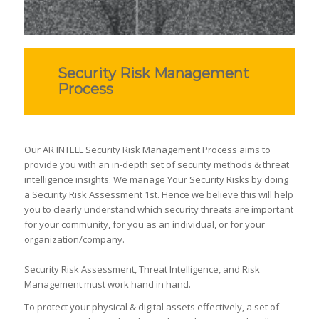
Security Risk Management
Process
Our AR INTELL Security Risk Management Process aims to
provide you with an in-depth set of security methods & threat
intelligence insights. We manage Your Security Risks by doing
a Security Risk Assessment 1st. Hence we believe this will help
you to clearly understand which security threats are important
for your community, for you as an individual, or for your
organization/company.
Security Risk Assessment, Threat Intelligence, and Risk
Management must work hand in hand.
To protect your physical & digital assets effectively, a set of