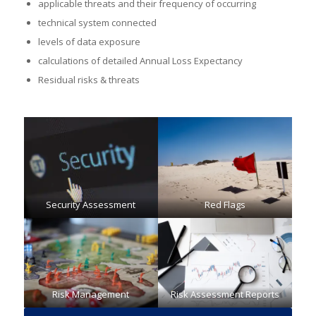
applicable threats and their frequency of occurring
technical system connected
levels of data exposure
calculations of detailed Annual Loss Expectancy
Residual risks & threats
Security Assessment
Red Flags
Risk Management
Risk Assessment Reports