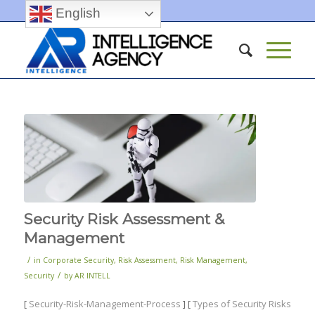
English
Security Risk Assessment &
Management
/
in
Corporate Security
,
Risk Assessment
,
Risk Management
,
/
Security
by
AR INTELL
[
Security-Risk-Management-Process
] [
Types of Security Risks