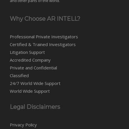
and
other parts of the world
.
Why Choose AR INTELL?
Professional Private Investigators
Certified & Trained Investigators
Litigation Support
Accredited Company
Private and Confidential
Classified
24/7 World Wide Support
World Wide Support
Legal Disclaimers
Privacy Policy