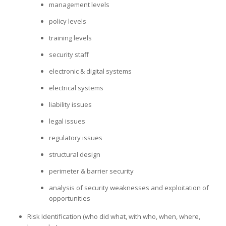
management levels
policy levels
training levels
security staff
electronic & digital systems
electrical systems
liability issues
legal issues
regulatory issues
structural design
perimeter & barrier security
analysis of security weaknesses and exploitation of
opportunities
Risk Identification (who did what, with who, when, where,