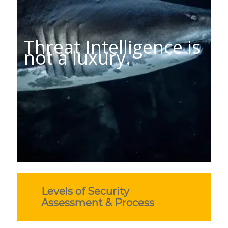
Threat Intelligence is
not a luxury.
Levels of Security
Assessment & Process