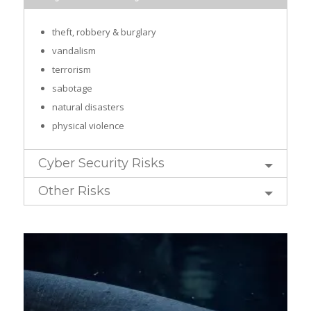
theft, robbery & burglary
vandalism
terrorism
sabotage
natural disasters
physical violence
Cyber Security Risks
Other Risks