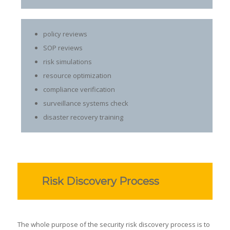
policy reviews
SOP reviews
risk simulations
resource optimization
compliance verification
surveillance systems check
disaster recovery training
Risk Discovery Process
The whole purpose of the security risk discovery process is to