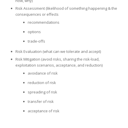
how, why)
Risk Assessment (likelihood of something happening & the
consequences or effects
recommendations
options
trade-offs
Risk Evaluation (what can we tolerate and accept)
Risk Mitigation (avoid risks, sharing the risk-load,
exploitation scenarios, acceptance, and reduction)
avoidance of risk
reduction of risk
spreading of risk
transfer of risk
acceptance of risk