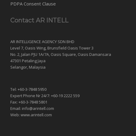
PDPA Consent Clause
Contact AR INTELL
AR INTELLIGENCE AGENCY SDN BHD
Level 7, Oasis Wing, Brunsfield Oasis Tower 3
No. 2, Jalan PJU 1A/7A, Oasis Square, Oasis Damansara
47301 Petaling Jaya
Selangor, Malaysia
Tel: +60-3-7848 5950
Expert Phone Nr 24/7: +60-19 2222 559
Fax: +60-3-7848 5801
Email: info@arintell.com
Web: www.arintell.com