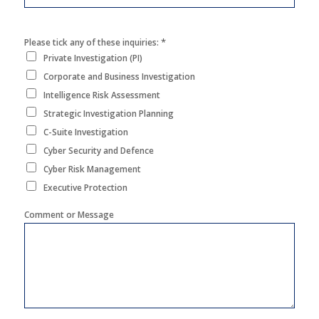
*
Please tick any of these inquiries:
Private Investigation (PI)
Corporate and Business Investigation
Intelligence Risk Assessment
Strategic Investigation Planning
C-Suite Investigation
Cyber Security and Defence
Cyber Risk Management
Executive Protection
Comment or Message