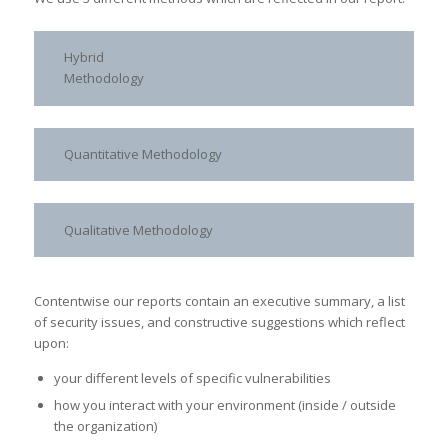
Hybrid
Methodology
Quantitative Methodology
Qualitative Methodology
Contentwise our reports contain an executive summary, a list
of security issues, and constructive suggestions which reflect
upon:
your different levels of specific vulnerabilities
how you interact with your environment (inside / outside
the organization)