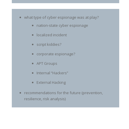
what type of cyber espionage was at play?
nation-state cyber espionage
localized incident
script kiddies?
corporate espionage?
APT Groups
Internal “Hackers”
External Hacking
recommendations for the future (prevention,
resilience, risk analysis)