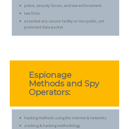
police, security forces, and law enforcement
law firms
essential any secure facility or non-public, yet
protected data-pocket
Espionage
Methods and Spy
Operators:
hacking methods using the internet & networks
cracking & hacking methodology