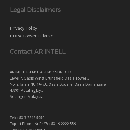
Legal Disclaimers
Privacy Policy
PDPA Consent Clause
Contact AR INTELL
AR INTELLIGENCE AGENCY SDN BHD
Level 7, Oasis Wing, Brunsfield Oasis Tower 3
No. 2, Jalan PJU 1A/7A, Oasis Square, Oasis Damansara
47301 Petaling Jaya
Selangor, Malaysia
Tel: +60-3-7848 5950
Expert Phone Nr 24/7: +60-19 2222 559
Fax: +60-3-7848 5801