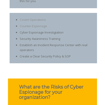
this for you
Covert Operations
Counter-Espionage
Cyber Espionage Investigiation
Security Awareness Training
Establish an Incident Response Center with real
operators
Create a Clear Security Policy & SOP
What are the Risks of Cyber
Espionage for your
organization?