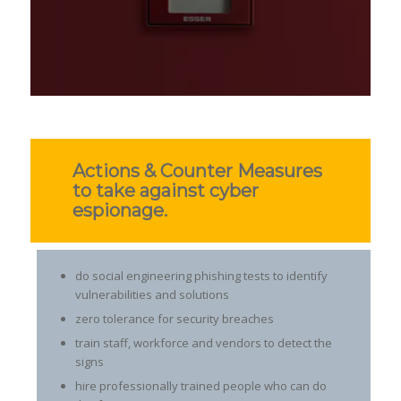
Actions & Counter Measures
to take against cyber
espionage.
do social engineering phishing tests to identify
vulnerabilities and solutions
zero tolerance for security breaches
train staff, workforce and vendors to detect the
signs
hire professionally trained people who can do