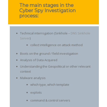
The main stages in the
Cyber Spy Investigation
process:
Technical interrogation (Sinkhole –
DNS Sinkhole
Server
)
collect intelligence on attack method
Boots on the ground / field investigation
Analysis of Data Acquired
Understanding the Geopolitical or other relevant
context
Malware analysis
which type, which template
exploits
command & control servers