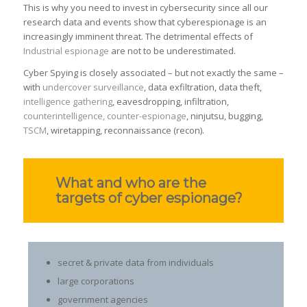
This is why you need to invest in cybersecurity since all our
research data and events show that cyberespionage is an
increasingly imminent threat. The detrimental effects of
Industrial espionage
are not to be underestimated.
Cyber Spying is closely associated – but not exactly the same –
with
undercover surveillance
, data exfiltration, data theft,
intelligence gathering
, eavesdropping, infiltration,
counterintelligence, counter-espionage
, ninjutsu, bugging,
TSCM
, wiretapping, reconnaissance (recon).
What and who are the
targets of cyber espionage?
secret & private data from individuals
large corporations
government agencies