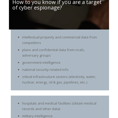
How to you know if you are a target
of cyber espionage?
intellectual property and commercial data from
competitors
plans and confidential data from rivals,
adversary groups
government intelligence
national security-related info
critical infrastructure sectors (electricity, water,
nuclear, energy, oil & gas, pipelines, etc..)
hospitals and medical facilities (obtain medical
records and other data)
military intelligence