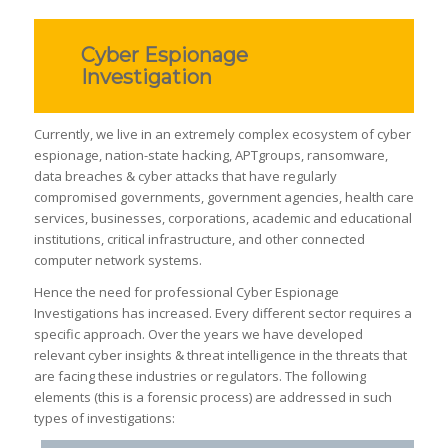
Cyber Espionage
Investigation
Currently, we live in an extremely complex ecosystem of cyber
espionage, nation-state hacking, APTgroups, ransomware,
data breaches & cyber attacks that have regularly
compromised governments, government agencies, health care
services, businesses, corporations, academic and educational
institutions, critical infrastructure, and other connected
computer network systems.
Hence the need for professional Cyber Espionage
Investigations has increased. Every different sector requires a
specific approach. Over the years we have developed
relevant cyber insights & threat intelligence in the threats that
are facing these industries or regulators. The following
elements (this is a forensic process) are addressed in such
types of investigations: