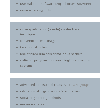
use malicious software (trojan horses, spyware)
remote hacking tools
closeby infiltration (on-site) – water hose
technique
conventional espionage
insertion of moles
use of hired criminals or malicious hackers
software programmers providing backdoors into
systems
advanced persistent threats (APT) –
APT groups
infiltration of organizations & companies
social engineering methods
malware attacks