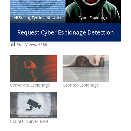
All Seeing Eye in a Network
Cyber Espionage
Request Cyber Espionage Detection
Post Views:
4,586
Corporate Espionage
Counter-Espionage
Counter Surveillance