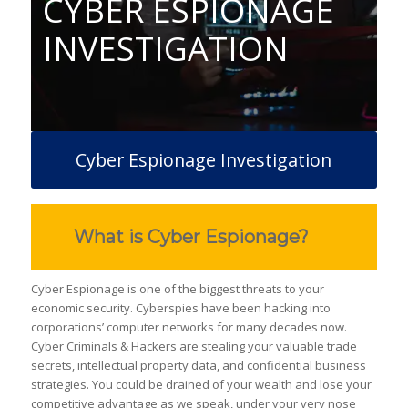
CYBER ESPIONAGE
INVESTIGATION
Cyber Espionage Investigation
What is Cyber Espionage?
Cyber Espionage is one of the biggest threats to your
economic security. Cyberspies have been hacking into
corporations’ computer networks for many decades now.
Cyber Criminals & Hackers are stealing your valuable trade
secrets, intellectual property data, and confidential business
strategies. You could be drained of your wealth and lose your
competitive advantage as we speak, under your very nose