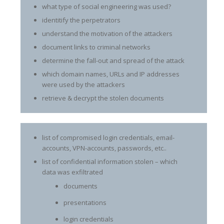
what type of social engineering was used?
identitify the perpetrators
understand the motivation of the attackers
document links to criminal networks
determine the fall-out and spread of the attack
which domain names, URLs and IP addresses
were used by the attackers
retrieve & decrypt the stolen documents
list of compromised login credentials, email-
accounts, VPN-accounts, passwords, etc..
list of confidential information stolen – which
data was exfiltrated
documents
presentations
login credentials