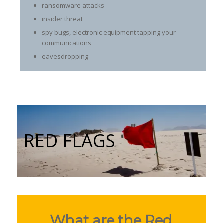
ransomware attacks
insider threat
spy bugs, electronic equipment tapping your
communications
eavesdropping
RED FLAGS
What are the Red