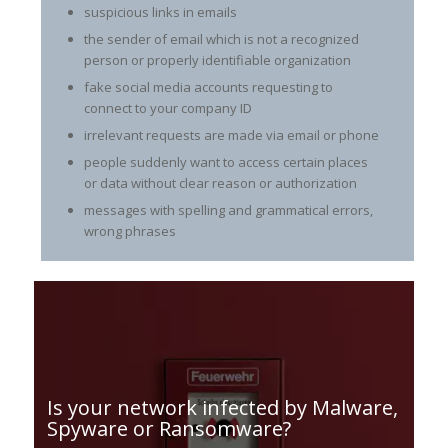
suspicious links in emails
the sender of email which is not a recognized
person or properly identifiable organization
fake social media accounts requesting to
connect to your company ID
irrelevant requests are made via email or phone
people suddenly want to access certain places
or data without clear reason or authorization
messages with spelling and grammatical errors,
wrong phrases
Is your network infected by Malware,
Spyware or Ransomware?