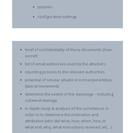
pictures
configuration settings
level of confidentiality of these documents (how
secret)
list of email addresses used by the attackers
reporting process to the relevant authorities
potential of simular attacks in connected entities
(lateral movement)
determine the extent of the dammage – including
collateral damage
in depth study & analysis of the correlations in
order to to determine the motivation and
attribution (who did what, how, when, how, to
what end, why, what instructions received ,etc…)