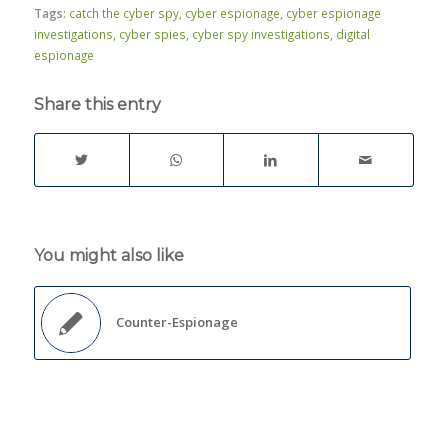
Tags:
catch the cyber spy
,
cyber espionage
,
cyber espionage
investigations
,
cyber spies
,
cyber spy investigations
,
digital
espionage
Share this entry
You might also like
Counter-Espionage