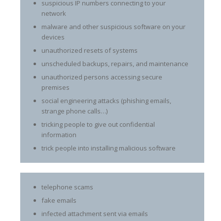
suspicious IP numbers connecting to your
network
malware and other suspicious software on your
devices
unauthorized resets of systems
unscheduled backups, repairs, and maintenance
unauthorized persons accessing secure
premises
social engineering attacks (phishing emails,
strange phone calls…)
tricking people to give out confidential
information
trick people into installing malicious software
telephone scams
fake emails
infected attachment sent via emails