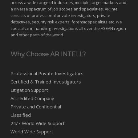
across a wide range of industries,
multiple target markets
and
a diverse spectrum of job scopes and specialities. AR Intel
consists of professional private investigators, private
detectives, security risk experts, forensic specialists etc. We
specialize in handling investigations all over the
ASEAN
region
and
other parts of the world
.
Why Choose AR INTELL?
Professional Private Investigators
Certified & Trained Investigators
Litigation Support
Accredited Company
Private and Confidential
Classified
24/7 World Wide Support
World Wide Support