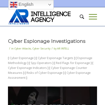
English
Cyber Espionage Investigations
/
/
in
Cyber Attacks
,
Cyber Security
by
AR INTELL
[
Cyber Espionage
] [
Cyber Espionage Targets
] [
Espionage
Methodology
] [
Spy-Operators
] [
Red Flags for Espionage
] [
Cyber Espionage Indicators
] [
Cyber Espionage Counter
Measures
] [
Risks of Cyber Espionage
] [
Cyber Espionage
Asssesment
]