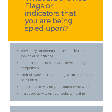
Flags or
indicators that
you are being
spied upon?
previously confidential documents leak out
(online or selectively)
identical products & services developed by
competitors
theft of trade secrets leading to similar patents
being filed
suspicious activity on your computer network
increased activity on your website hosting