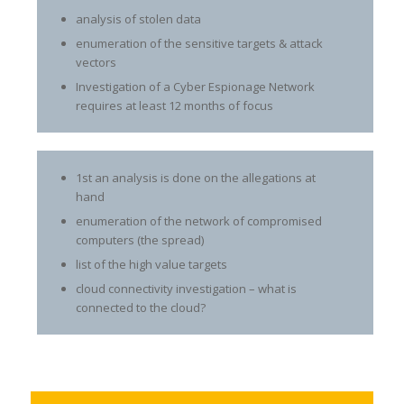
analysis of stolen data
enumeration of the sensitive targets & attack
vectors
Investigation of a Cyber Espionage Network
requires at least 12 months of focus
1st an analysis is done on the allegations at
hand
enumeration of the network of compromised
computers (the spread)
list of the high value targets
cloud connectivity investigation – what is
connected to the cloud?