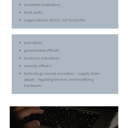
academic institutions
think tanks
organizations, NGOs, not for profits
journalists
government officials
business executives
security officers
technology service providers – supply chain
attack – hijacking devices and modifying
hardware