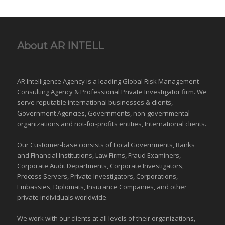
About AR INTELL
AR Intelligence Agency is a leading Global
Risk Management
Consulting Agency & Professional Private Investigator firm. We
serve reputable international
businesses
& clients,
Government Agencies,
Governments
,
non-governmental
organizations
and
not-for-profits entities
, International clients.
Our Customer-base consists of Local Governments, Banks
and Financial Institutions, Law Firms, Fraud Examiners,
Corporate Audit Departments, Corporate Investigators,
Process Servers, Private Investigators, Corporations,
Embassies, Diplomats, Insurance Companies, and other
private individuals worldwide.
We work with our clients at all levels of their organizations,