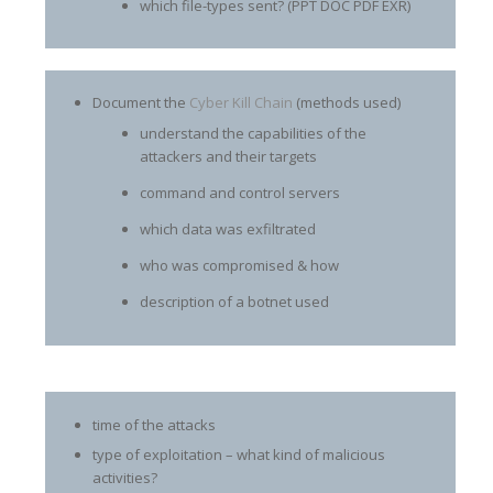
which file-types sent? (PPT DOC PDF EXR)
Document the
Cyber Kill Chain
(methods used)
understand the capabilities of the
attackers and their targets
command and control servers
which data was exfiltrated
who was compromised & how
description of a botnet used
time of the attacks
type of exploitation – what kind of malicious
activities?