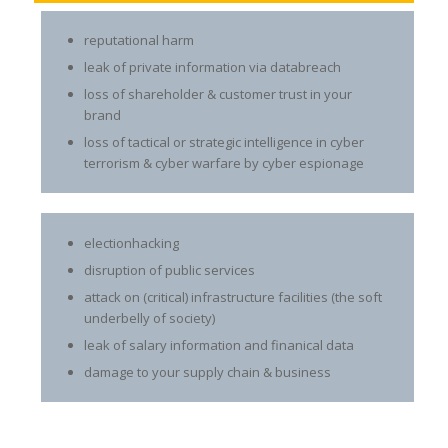
reputational harm
leak of private information via databreach
loss of shareholder & customer trust in your
brand
loss of tactical or strategic intelligence in cyber
terrorism & cyber warfare by cyber espionage
electionhacking
disruption of public services
attack on (critical) infrastructure facilities (the soft
underbelly of society)
leak of salary information and finanical data
damage to your supply chain & business