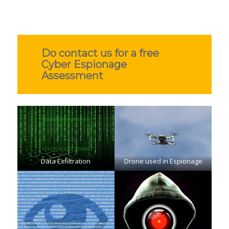
Do contact us for a free
Cyber Espionage
Assessment
Data Exfiltration
Drone used in Espionage