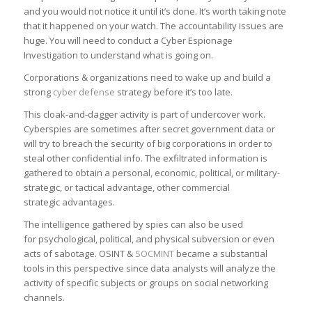
and you would not notice it until it’s done. It’s worth taking note
that it happened on your watch. The accountability issues are
huge. You will need to conduct a Cyber Espionage
Investigation to understand what is going on.
Corporations & organizations need to wake up and build a
strong
cyber defense
strategy before it’s too late.
This cloak-and-dagger activity is part of undercover work.
Cyberspies are sometimes after secret government data or
will try to breach the security of big corporations in order to
steal other confidential info. The exfiltrated information is
gathered to obtain a personal, economic, political, or military-
strategic, or tactical advantage, other commercial
strategic advantages.
The intelligence gathered by spies can also be used
for psychological, political, and physical subversion or even
acts of sabotage. OSINT &
SOCMINT
became a substantial
tools in this perspective since data analysts will analyze the
activity of specific subjects or groups on social networking
channels.