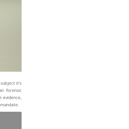
subject it’s
an forensic
he evidence,
n mandate.