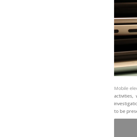
Mobile ele
activities
investigati
to be prese