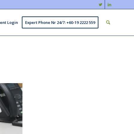
ient Login
Expert Phone Nr 24/7: +60-19 2222 559