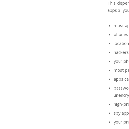
This depen
apps 3: you
most ap
phones 
locatio
hackers
your ph
most pe
apps ca
passwo
unencr
high-pr
spy app
your pri