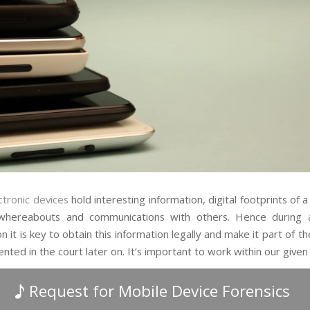
ctronic devices
hold interesting information, digital footprints of a 
, whereabouts and communications with others. Hence during 
on it is key to obtain this information legally and make it part of t
nted in the court later on. It’s important to work within our give
Request for Mobile Device Forensics