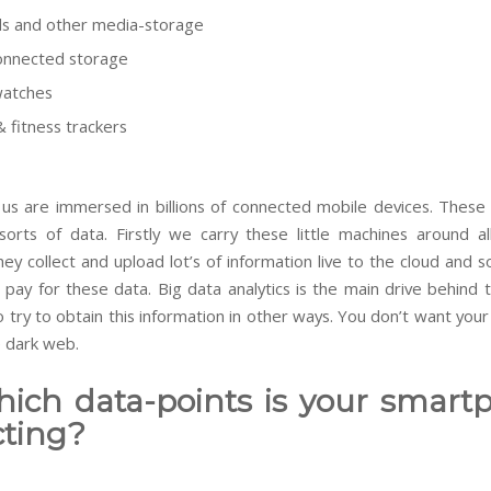
s and other media-storage
onnected storage
watches
& fitness trackers
f us are
immersed
in billions of connected mobile devices. These 
l sorts of data. Firstly we carry these little machines around al
ey collect and upload lot’s of information live to the cloud and s
pay for these data. Big data analytics is the main drive behind t
 try to obtain this information in other ways. You don’t want you
e dark web.
hich data-points is your smart
cting?