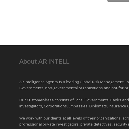
About AR INTELL
AR Intelligence Agency is a leading Global
Risk Management
Con
Governments
,
non-governmental organizations
and
not-for-pr
Our Customer-base consists of Local Governments, Banks and Fi
Investigators, Corporations, Embassies, Diplomats, Insurance 
We work with our clients at all levels of their organizations, ac
professional private investigators, private detectives, security 