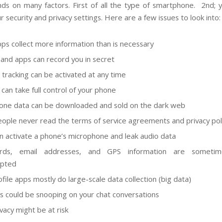
ds on many factors. First of all the type of smartphone. 2nd; 
r security and privacy settings. Here are a few issues to look into:
ps collect more information than is necessary
and apps can record you in secret
n tracking can
be activated
at any time
 can take full control of your phone
one data can
be downloaded
and sold on the dark web
ople never read the terms of service agreements and privacy pol
n activate a phone’s microphone and leak audio data
rds, email addresses, and GPS information are sometim
ypted
ofile apps
mostly
do large-scale data collection (big data)
s could be snooping on your chat conversations
vacy might be at risk