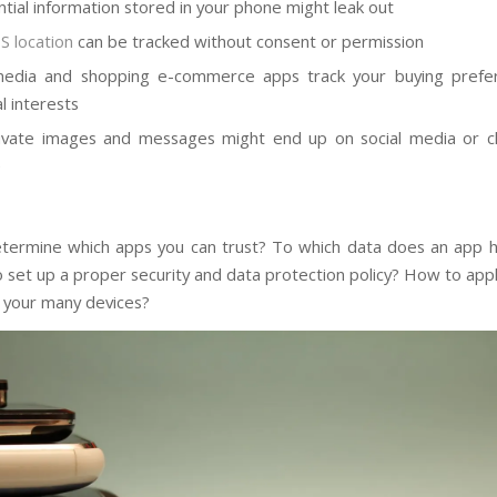
ntial information stored in your phone might leak out
S location
can
be tracked
without consent or permission
 media and shopping e-commerce apps track your buying prefe
l interests
ivate images and messages might end up on social media or c
e
ermine which apps you can trust? To which data does an app 
 set up a proper security and data protection policy? How to app
n your many devices?