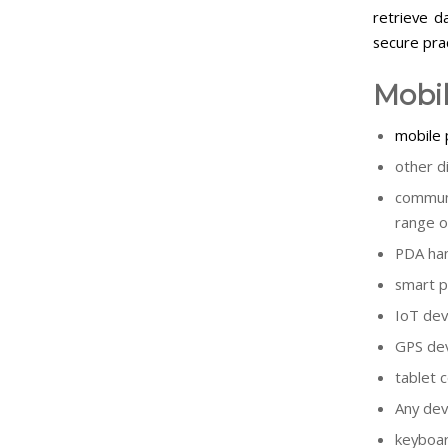
retrieve d
secure prac
Mobil
mobile
other d
communi
range o
PDA han
smart p
IoT dev
GPS dev
tablet 
Any dev
keyboa