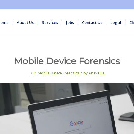
Home
About Us
Services
Jobs
Contact Us
Legal
Cl
Mobile Device Forensics
/
/
in
Mobile Device Forensics
by
AR INTELL