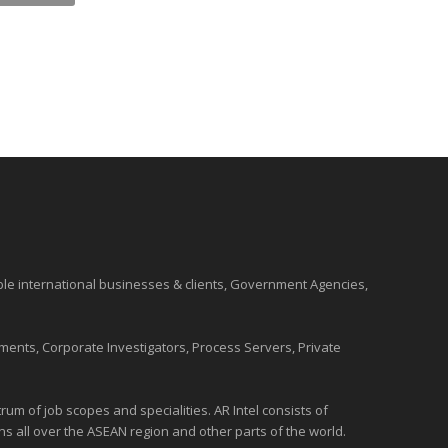
ble international
businesses
& clients, Government Agencies,
ments, Corporate Investigators, Process Servers, Private
um of job scopes and specialities. AR Intel consists of
ons all over the
ASEAN
region and
other parts of the world
.