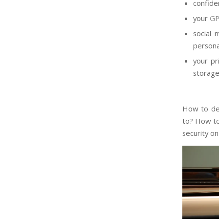
confide
your
GP
social
persona
your pr
storag
How to det
to? How to
security o