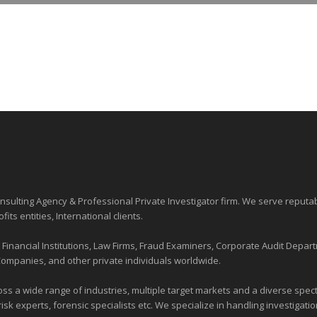
sulting Agency & Professional Private Investigator firm. We serve reputa
ofits entities
, International clients.
nancial Institutions, Law Firms, Fraud Examiners, Corporate Audit Depart
Companies, and other private individuals worldwide.
ross a wide range of industries,
multiple target markets
and a diverse spectr
risk experts, forensic specialists etc. We specialize in handling investigati