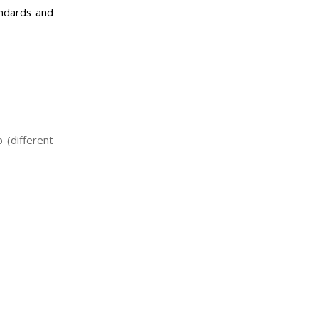
andards and
 (different