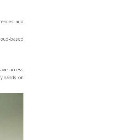
rences and
loud-based
have access
ly hands-on