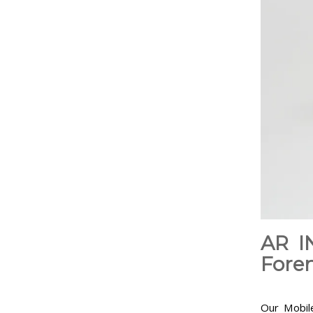
AR I
Foren
Our Mobile