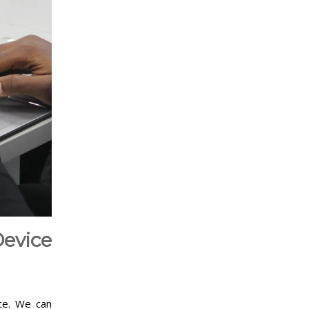
evice
nce. We can