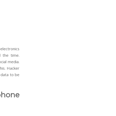
electronics
l the time.
ocial media.
his. Hacker
r data to be
phone