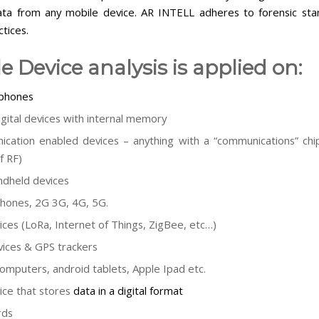
ata from any mobile device. AR INTELL adheres to forensic st
tices.
e Device analysis is applied on:
 phones
igital devices with internal memory
cation enabled devices – anything with a “communications” chip
f RF)
dheld devices
hones, 2G 3G, 4G, 5G.
ices (LoRa, Internet of Things, ZigBee, etc…)
ices & GPS trackers
computers, android tablets, Apple Ipad etc.
ice that stores
data in a digital format
rds