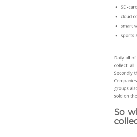
SD-card
cloud c
smart 
sports 
Daily all o
collect al
Secondly th
Companies 
groups also
sold on th
So w
colle