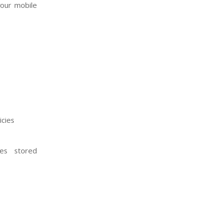
your mobile
icies
es stored