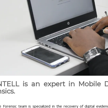
NTELL is an expert in Mobile D
sics.
 Forensic team is specialized in the recovery of digital evide