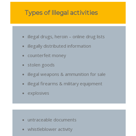
Types of Illegal activities
illegal drugs, heroin – online drug lists
illegally distributed information
counterfeit money
stolen goods
illegal weapons & ammunition for sale
illegal firearms & military equipment
explosives
untraceable documents
whistleblower activity