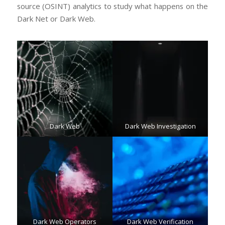
source (OSINT) analytics to study what happens on the
Dark Net or Dark Web.
Dark Web
Dark Web Investigation
Dark Web Operators
Dark Web Verification