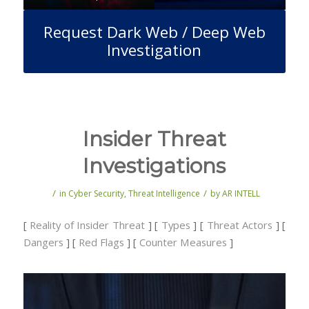
Request Dark Web / Deep Web
Investigation
Insider Threat
Investigations
/
/
in
Cyber Security
,
Threat Intelligence
by
AR INTELL
[
Reality of Insider Threat
] [
Types
] [
Threat Actors
] [
Dangers
] [
Red Flags
] [
Counter Measures
]