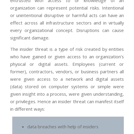
entrusted with access to or knowledge of an
organization can represent potential risks. Intentional
or unintentional disruptive or harmful acts can have an
effect across all infrastructure sectors and in virtually
every organizational concept. Disruptions can cause
significant damage.
The insider threat is a type of risk created by entities
who have gained or given access to an organization’s
physical or digital assets. Employees (current or
former), contractors, vendors, or business partners all
were given access to a network and digital assets
(data) stored on computer systems or simple were
given insight into a process, were given understanding,
or privileges. Hence an insider threat can manifest itself
in different ways:
data breaches with help of insiders