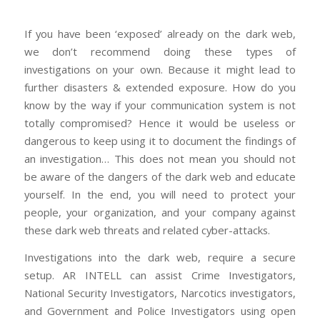
If you have been ‘exposed’ already on the dark web,
we don’t recommend doing these types of
investigations on your own. Because it might lead to
further disasters & extended exposure. How do you
know by the way if your communication system is not
totally compromised? Hence it would be useless or
dangerous to keep using it to document the findings of
an investigation… This does not mean you should not
be aware of the dangers of the dark web and educate
yourself. In the end, you will need to protect your
people, your organization, and your company against
these dark web threats and related cyber-attacks.
Investigations into the dark web, require a secure
setup. AR INTELL can assist Crime Investigators,
National Security Investigators, Narcotics investigators,
and Government and Police Investigators using open