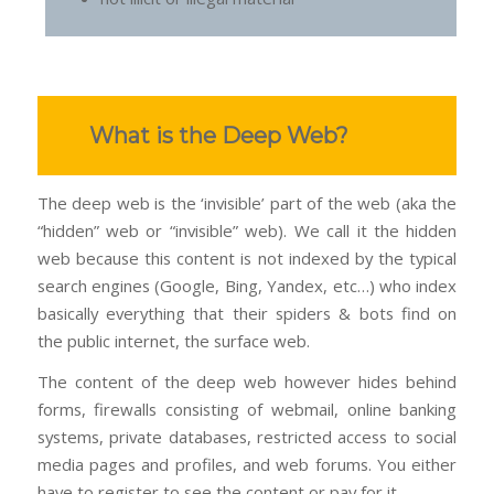
What is the Deep Web?
The deep web is the ‘invisible’ part of the web (aka the
“hidden” web or “invisible” web). We call it the hidden
web because this content is not indexed by the typical
search engines (Google, Bing, Yandex, etc…) who index
basically everything that their spiders & bots find on
the public internet, the surface web.
The content of the deep web however hides behind
forms, firewalls consisting of webmail, online banking
systems, private databases, restricted access to social
media pages and profiles, and web forums. You either
have to register to see the content or pay for it.