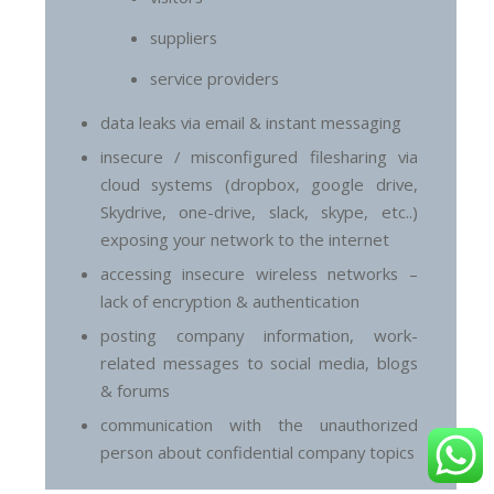
suppliers
service providers
data leaks via email & instant messaging
insecure / misconfigured filesharing via
cloud systems (dropbox, google drive,
Skydrive, one-drive, slack, skype, etc..)
exposing your network to the internet
accessing insecure wireless networks –
lack of encryption & authentication
posting company information, work-
related messages to social media, blogs
& forums
communication with the unauthorized
person about confidential company topics