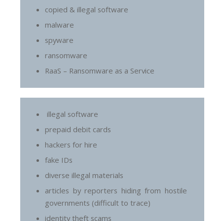
copied & illegal software
malware
spyware
ransomware
RaaS – Ransomware as a Service
illegal software
prepaid debit cards
hackers for hire
fake IDs
diverse illegal materials
articles by reporters hiding from hostile
governments (difficult to trace)
identity theft scams