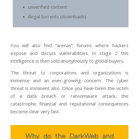
unverified content
illegal torrents (downloads)
You will also find “arenas”; forums where hackers
expose and discuss vulnerabilities. In stage 2 this
intelligence is then sold anonymously to global buyers.
The threat to corporations and organizations is
immense and an ever-growing concern. The cyber
threat is imminent also. Once you have been the victim
of a data breach or ransomware attack, the
catastrophic financial and reputational consequences
become clear very fast.
Why do the DarkWeb and