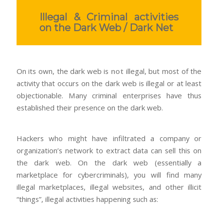
Illegal & Criminal activities
on the Dark Web / Dark Net
On its own, the dark web is
not
illegal, but most of the
activity that occurs on the dark web is illegal or at least
objectionable. Many criminal enterprises have thus
established their presence on the dark web.
Hackers who might have infiltrated a company or
organization’s network to extract data can sell this on
the dark web. On the dark web (essentially a
marketplace for cybercriminals), you will find many
illegal marketplaces, illegal websites, and other illicit
“things”, illegal activities happening such as: