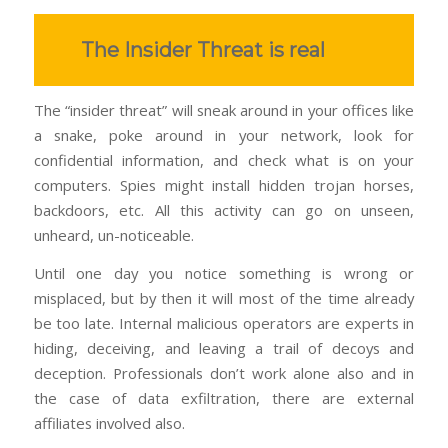
The Insider Threat is real
The “insider threat” will sneak around in your offices like
a snake, poke around in your network, look for
confidential information, and check what is on your
computers. Spies might install hidden trojan horses,
backdoors, etc. All this activity can go on unseen,
unheard, un-noticeable.
Until one day you notice something is wrong or
misplaced, but by then it will most of the time already
be too late. Internal malicious operators are experts in
hiding, deceiving, and leaving a trail of decoys and
deception. Professionals don’t work alone also and in
the case of data exfiltration, there are external
affiliates involved also.