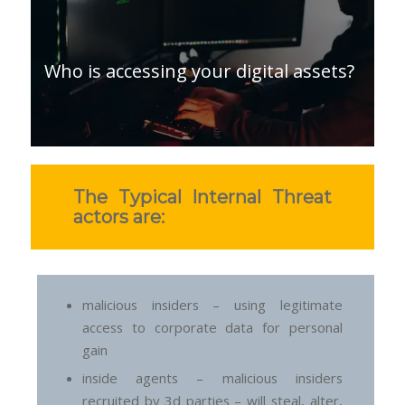
Who is accessing your digital assets?
The Typical Internal Threat
actors are:
malicious insiders – using legitimate
access to corporate data for personal
gain
inside agents – malicious insiders
recruited by 3d parties – will steal, alter,