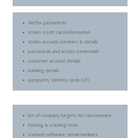
Netflix passwords
stolen credit card information
stolen account numbers & details
passwords and access credentials
customer account details
banking details
passports, identity cards (I/C)
list of company targets for ransomware
hacking & cracking tools
cracked software, serial numbers