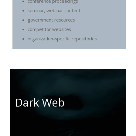
conference proceedings
seminar, webinar content
government resources
competitor websites
organization-specific repositories
Dark Web