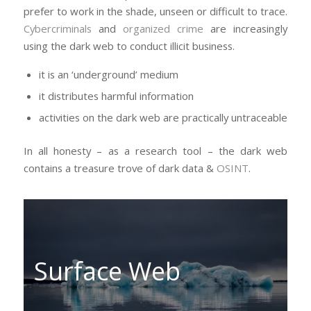
prefer to work in the shade, unseen or difficult to trace.
Cybercriminals
and
organized crime
are increasingly
using the dark web to conduct illicit business.
it is an ‘underground’ medium
it distributes harmful information
activities on the dark web are practically untraceable
In all honesty – as a research tool – the dark web
contains a treasure trove of dark data &
OSINT
.
Surface Web