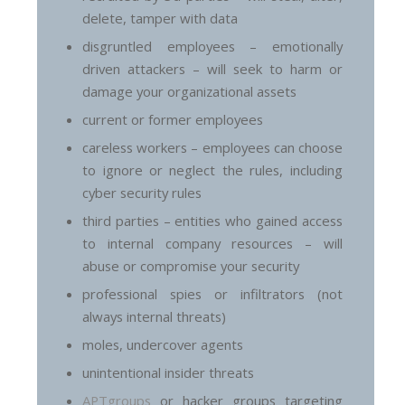
delete, tamper with data
disgruntled employees – emotionally
driven attackers – will seek to harm or
damage your organizational assets
current or former employees
careless workers – employees can choose
to ignore or neglect the rules, including
cyber security rules
third parties – entities who gained access
to internal company resources – will
abuse or compromise your security
professional spies or infiltrators (not
always internal threats)
moles, undercover agents
unintentional insider threats
APTgroups
or hacker groups targeting