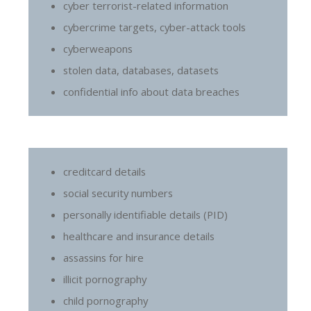
cyber terrorist-related information
cybercrime targets, cyber-attack tools
cyberweapons
stolen data, databases, datasets
confidential info about data breaches
creditcard details
social security numbers
personally identifiable details (PID)
healthcare and insurance details
assassins for hire
illicit pornography
child pornography