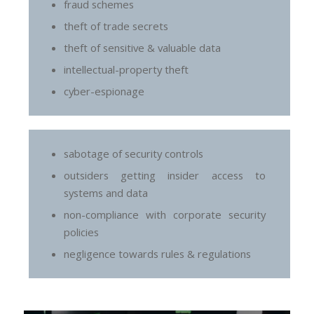
fraud schemes
theft of trade secrets
theft of sensitive & valuable data
intellectual-property theft
cyber-espionage
sabotage of security controls
outsiders getting insider access to
systems and data
non-compliance with corporate security
policies
negligence towards rules & regulations