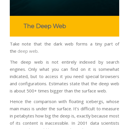
The Deep Web
Take note that the dark web forms a tiny part of
the
deep web
.
The deep web is not entirely indexed by search
engines. Only what you can find on it is somewhat
indicated, but to access it you need special browsers
and configurations. Estimates state that the deep web
is about 500+ times bigger than the surface web.
Hence the comparison with floating icebergs, whose
main mass is under the surface. It’s difficult to measure
in petabytes how big the deep is, exactly because most
of its content is inaccessible. In 2001 data scientists