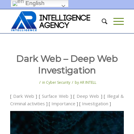
English
Dark Web – Deep Web
Investigation
/
/
in
Cyber Security
by
AR INTELL
[
Dark Web
] [
Surface Web
] [
Deep Web
] [
Illegal &
Criminal activities
] [
Importance
] [
Investigation
]