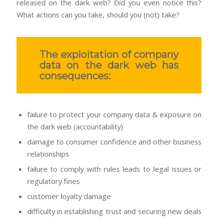
released on the dark web? Did you even notice this?
What actions can you take, should you (not) take?
The exploitation of company
data on the dark web has
consequences:
failure to protect your company data & exposure on
the dark web (accountability)
damage to consumer confidence and other business
relationships
failure to comply with rules leads to legal issues or
regulatory fines
customer loyalty damage
difficulty in establishing trust and securing new deals