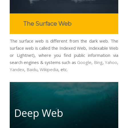
The Surface Web
The surface web is different from the dark web. The
surface web is called the Indexed Web, Indexable Web
or Lightnet), where you find public information via
search engines & systems such as
Google
,
Bing
,
Yahoo
,
Yandex
,
Baidu
,
Wikipedia
, etc.
Deep Web