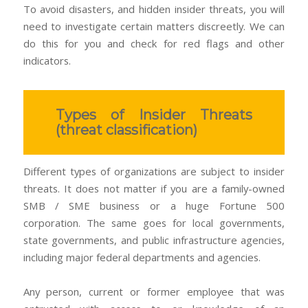
To avoid disasters, and hidden insider threats, you will
need to investigate certain matters discreetly. We can
do this for you and check for red flags and other
indicators.
Types of Insider Threats
(threat classification)
Different types of organizations are subject to insider
threats. It does not matter if you are a family-owned
SMB / SME business or a huge Fortune 500
corporation. The same goes for local governments,
state governments, and public infrastructure agencies,
including major federal departments and agencies.
Any person, current or former employee that was