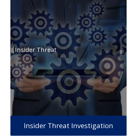
Insider Threat
Insider Threat Investigation