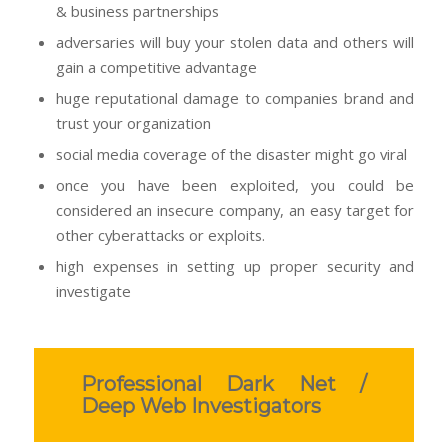
& business partnerships
adversaries will buy your stolen data and others will
gain a competitive advantage
huge reputational damage to companies brand and
trust your organization
social media coverage of the disaster might go viral
once you have been exploited, you could be
considered an insecure company, an easy target for
other cyberattacks or exploits.
high expenses in setting up proper security and
investigate
Professional Dark Net /
Deep Web Investigators