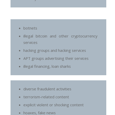
botnets
illegal bitcoin and other cryptocurrency
services
hacking groups and hacking services
APT groups advertising their services
illegal financing, loan sharks
diverse fraudulent activities
terrorism-related content
explicit violent or shocking content
hoaxes, fake news