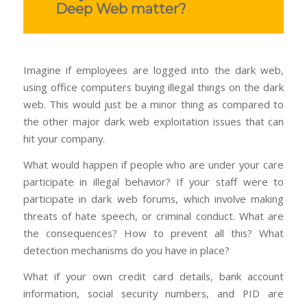
Deep Web matter?
Imagine if employees are logged into the dark web,
using office computers buying illegal things on the dark
web. This would just be a minor thing as compared to
the other major dark web exploitation issues that can
hit your company.
What would happen if people who are under your care
participate in illegal behavior? If your staff were to
participate in dark web forums, which involve making
threats of hate speech, or criminal conduct. What are
the consequences? How to prevent all this? What
detection mechanisms do you have in place?
What if your own credit card details, bank account
information, social security numbers, and PID are