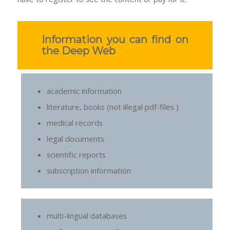
Information you can find on
the Deep Web
academic information
literature, books (not illegal pdf-files )
medical records
legal documents
scientific reports
subscription information
multi-lingual databases