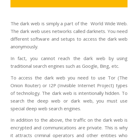
The dark web is simply a part of the World Wide Web.
The dark web uses networks called darknets. You need
different software and setups to access the dark web
anonymously.
In fact, you cannot reach the dark web by using
traditional search engines such as Google, Bing, etc.
To access the dark web you need to use Tor (The
Onion Router) or I2P (Invisible Internet Project) types
of technology. The dark web is intentionally hidden. To
search the deep web or dark web, you must use
special deep web search engines.
In addition to the above, the traffic on the dark web is
encrypted and communications are private. This is why
it attracts criminal operators and other entities who