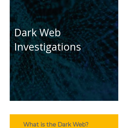
Dark Web
Investigations
What is the Dark Web?