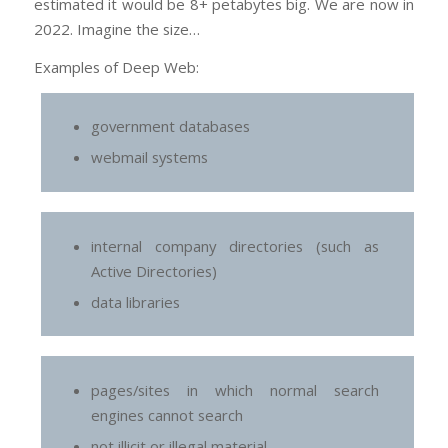
estimated it would be 8+ petabytes big. We are now in
2022. Imagine the size…
Examples of Deep Web:
government databases
webmail systems
internal company directories (such as
Active Directories)
data libraries
pages/sites in which normal search
engines cannot search
not illicit or illegal material