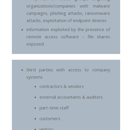
organizations/companies with malware
campaigns, phishing attacks, ransomware
attacks, exploitation of endpoint devices
information exploited by the presence of
remote access software – file shares
exposed
third parties with access to company
systems
contractors & vendors
external accountants & auditors
part-time staff
customers
visitors