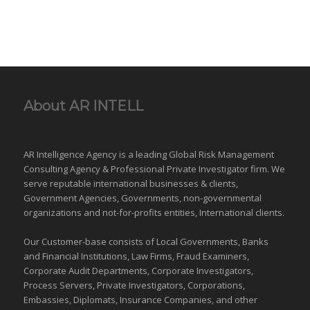
About AR INTELL
AR Intelligence Agency is a leading Global
Risk Management
Consulting Agency & Professional Private Investigator firm. We
serve reputable international
businesses
& clients,
Government Agencies,
Governments
,
non-governmental
organizations
and
not-for-profits entities
, International clients.
Our Customer-base consists of Local Governments, Banks
and Financial Institutions, Law Firms, Fraud Examiners,
Corporate Audit Departments, Corporate Investigators,
Process Servers, Private Investigators, Corporations,
Embassies, Diplomats, Insurance Companies, and other