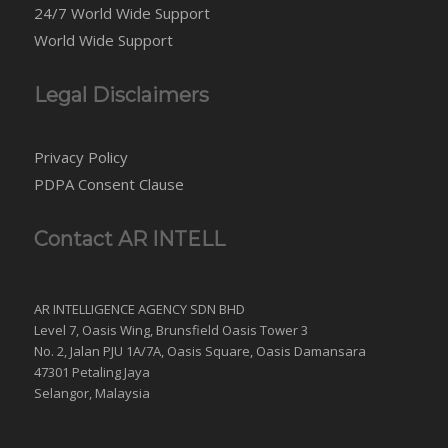
24/7 World Wide Support
World Wide Support
Legal Disclaimers
Privacy Policy
PDPA Consent Clause
Contact AR INTELL
AR INTELLIGENCE AGENCY SDN BHD
Level 7, Oasis Wing, Brunsfield Oasis Tower 3
No. 2, Jalan PJU 1A/7A, Oasis Square, Oasis Damansara
47301 Petaling Jaya
Selangor, Malaysia