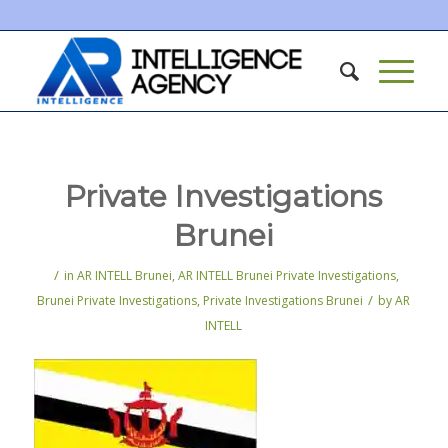
Private Investigations
Brunei
/
in
AR INTELL Brunei
,
AR INTELL Brunei Private Investigations
,
/
Brunei Private Investigations
,
Private Investigations Brunei
by
AR
INTELL