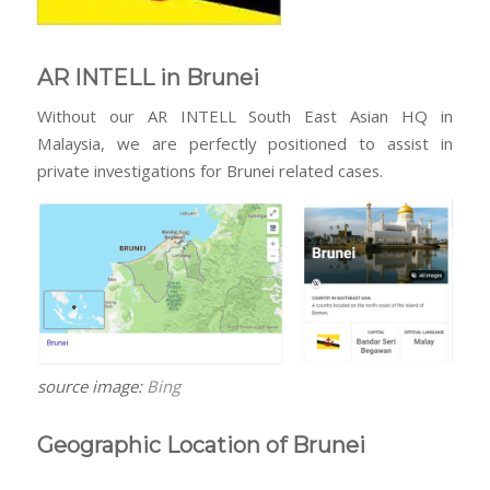
AR INTELL in Brunei
Without our AR INTELL South East Asian HQ in
Malaysia, we are perfectly positioned to assist in
private investigations for Brunei related cases.
source image:
Bing
Geographic Location of Brunei