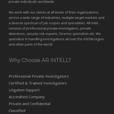
private individuals worldwide.
We work with our clients at all levels of their organizations,
across a wide range of industries,
multiple target markets
and
a diverse spectrum of job scopes and specialities. AR Intel
consists of professional private investigators, private
detectives, security risk experts, forensic specialists etc. We
specialize in handling investigations all over the
ASEAN
region
and
other parts of the world
.
Why Choose AR INTELL?
Professional Private Investigators
Certified & Trained Investigators
Litigation Support
Accredited Company
Private and Confidential
Classified