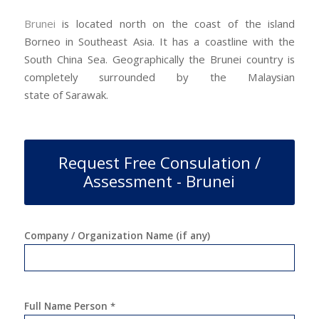
Brunei
is located north on the coast of the island
Borneo in Southeast Asia. It has a coastline with the
South China Sea. Geographically the Brunei country is
completely surrounded by the Malaysian
state of Sarawak.
Request Free Consulation /
Assessment - Brunei
Company / Organization Name (if any)
Full Name Person
*