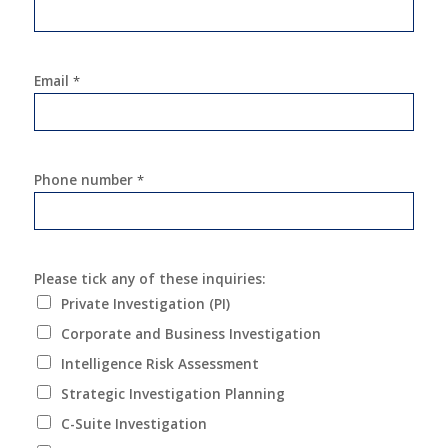
Email
*
Phone number
*
Please tick any of these inquiries:
Private Investigation (PI)
Corporate and Business Investigation
Intelligence Risk Assessment
Strategic Investigation Planning
C-Suite Investigation