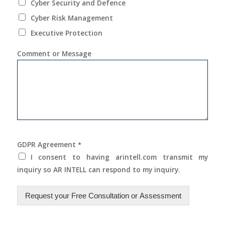
Cyber Security and Defence
Cyber Risk Management
Executive Protection
Comment or Message
GDPR Agreement
*
I consent to having arintell.com transmit my
inquiry so AR INTELL can respond to my inquiry.
Request your Free Consultation or Assessment