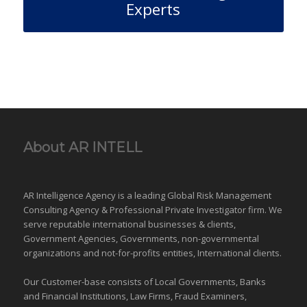
Experts
About AR INTELL
AR Intelligence Agency is a leading Global
Risk Management
Consulting Agency & Professional Private Investigator firm. We
serve reputable international
businesses
& clients,
Government Agencies,
Governments
,
non-governmental
organizations
and
not-for-profits entities
, International clients.
Our Customer-base consists of Local Governments, Banks
and Financial Institutions, Law Firms, Fraud Examiners,