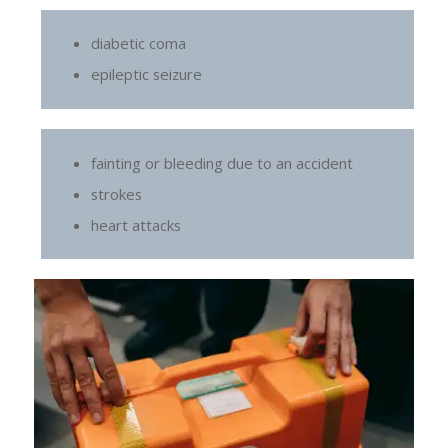
diabetic coma
epileptic seizure
fainting or bleeding due to an accident
strokes
heart attacks