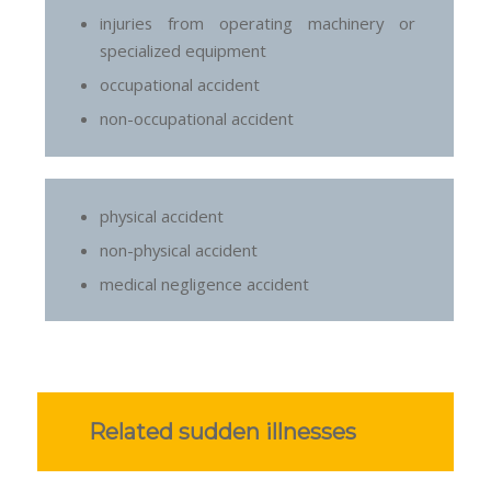
injuries from operating machinery or
specialized equipment
occupational accident
non-occupational accident
physical accident
non-physical accident
medical negligence accident
Related sudden illnesses