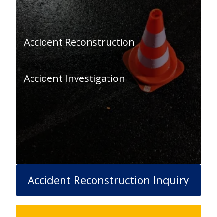
Accident Reconstruction
Accident Investigation
Accident Reconstruction Inquiry