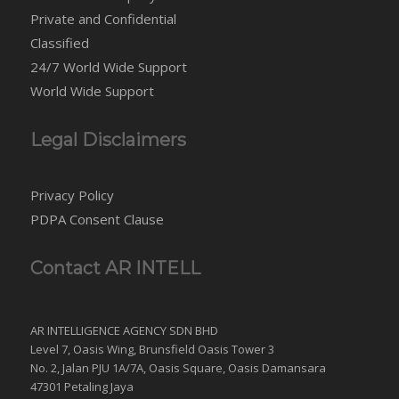
Private and Confidential
Classified
24/7 World Wide Support
World Wide Support
Legal Disclaimers
Privacy Policy
PDPA Consent Clause
Contact AR INTELL
AR INTELLIGENCE AGENCY SDN BHD
Level 7, Oasis Wing, Brunsfield Oasis Tower 3
No. 2, Jalan PJU 1A/7A, Oasis Square, Oasis Damansara
47301 Petaling Jaya