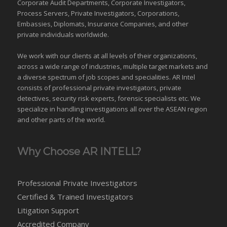
Corporate Audit Departments, Corporate Investigators,
Process Servers, Private Investigators, Corporations,
Embassies, Diplomats, Insurance Companies, and other
private individuals worldwide.
We work with our clients at all levels of their organizations,
across a wide range of industries,
multiple target markets
and
a diverse spectrum of job scopes and specialities. AR Intel
consists of professional private investigators, private
detectives, security risk experts, forensic specialists etc. We
specialize in handling investigations all over the
ASEAN
region
and
other parts of the world
.
Why Choose AR INTELL?
Professional Private Investigators
Certified & Trained Investigators
Litigation Support
Accredited Company