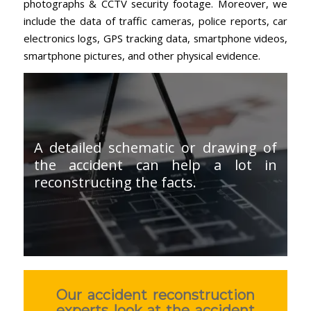
photographs & CCTV security footage. Moreover, we
include the data of traffic cameras, police reports, car
electronics logs, GPS tracking data, smartphone videos,
smartphone pictures, and other physical evidence.
A detailed schematic or drawing of
the accident can help a lot in
reconstructing the facts.
Our accident reconstruction
experts look at the accident