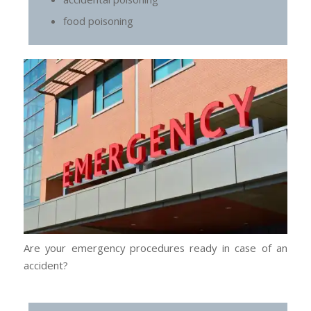
food poisoning
Are your emergency procedures ready in case of an
accident?