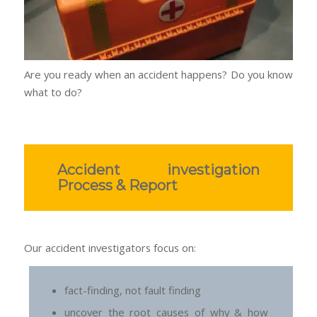
Are you ready when an accident happens? Do you know
what to do?
Accident investigation
Process & Report
Our accident investigators focus on:
fact-finding, not fault finding
uncover the root causes of why & how