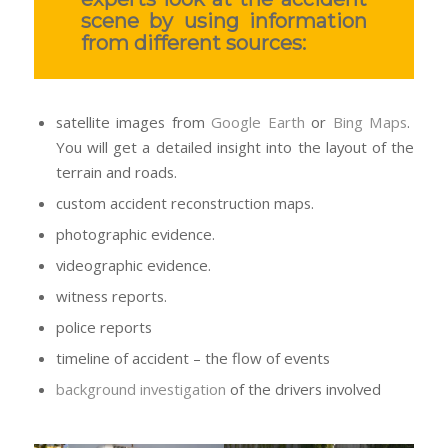
scene by using information
from different sources:
satellite images from
Google Earth
or
Bing Maps
.
You will get a detailed insight into the layout of the
terrain and roads.
custom accident reconstruction maps.
photographic evidence.
videographic evidence.
witness reports.
police reports
timeline of accident – the flow of events
background investigation
of the drivers involved