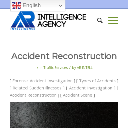
English
Accident Reconstruction
/
/
in
Traffic Services
by
AR INTELL
[
Forensic Accident Investigation
] [
Types of Accidents
]
[
Related Sudden illnesses
] [
Accident Investigation
] [
Accident Reconstruction
] [
Accident Scene
]