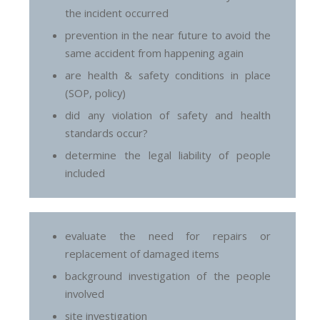
the incident occurred
prevention in the near future to avoid the
same accident from happening again
are health & safety conditions in place
(SOP, policy)
did any violation of safety and health
standards occur?
determine the legal liability of people
included
evaluate the need for repairs or
replacement of damaged items
background investigation of the people
involved
site investigation