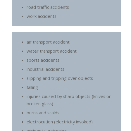
road traffic accidents
work accidents
air transport accident
water transport accident
sports accidents
industrial accidents
slipping and tripping over objects
falling
injuries caused by sharp objects (knives or
broken glass)
burns and scalds
electrocution (electricity invoked)
accidental poisoning