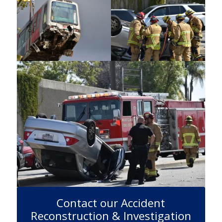
Contact our Accident
Reconstruction & Investigation