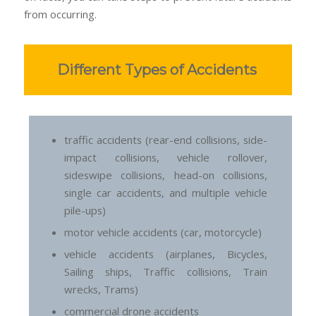
from occurring.
Different Types of Accidents
traffic accidents (rear-end collisions, side-
impact collisions, vehicle rollover,
sideswipe collisions, head-on collisions,
single car accidents, and multiple vehicle
pile-ups)
motor vehicle accidents (car, motorcycle)
vehicle accidents (airplanes, Bicycles,
Sailing ships, Traffic collisions, Train
wrecks, Trams)
commercial drone accidents