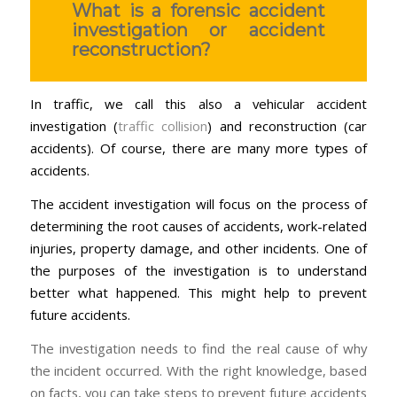
What is a forensic accident
investigation or accident
reconstruction?
In traffic, we call this also a vehicular accident
investigation (
traffic collision
) and reconstruction (car
accidents). Of course, there are many more types of
accidents.
The accident investigation will focus on the process of
determining the root causes of accidents, work-related
injuries, property damage, and other incidents. One of
the purposes of the investigation is to understand
better what happened. This might help to prevent
future accidents.
The investigation needs to find the real cause of why
the incident occurred. With the right knowledge, based
on facts, you can take steps to prevent future accidents