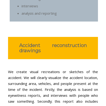
interviews
analysis and reporting
Accident reconstruction
drawings
We create visual recreations or sketches of the
accident. We will clearly visualize the accident location,
surrounding area, vehicles, and people present at the
time of the incident. Firstly; the analysis is based on
eyewitness reports, and interviews with people who
saw something. Secondly; this report also includes