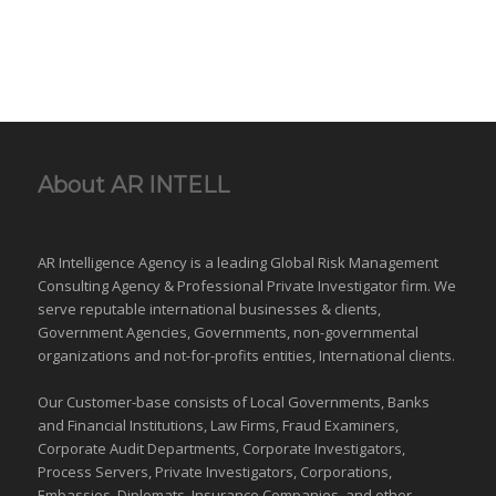
About AR INTELL
AR Intelligence Agency is a leading Global
Risk Management
Consulting Agency & Professional Private Investigator firm. We
serve reputable international
businesses
& clients,
Government Agencies,
Governments
,
non-governmental
organizations
and
not-for-profits entities
, International clients.
Our Customer-base consists of Local Governments, Banks
and Financial Institutions, Law Firms, Fraud Examiners,
Corporate Audit Departments, Corporate Investigators,
Process Servers, Private Investigators, Corporations,
Embassies, Diplomats, Insurance Companies, and other