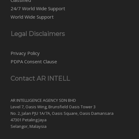
24/7 World Wide Support
World Wide Support
Legal Disclaimers
Privacy Policy
PDPA Consent Clause
Contact AR INTELL
AR INTELLIGENCE AGENCY SDN BHD
Level 7, Oasis Wing, Brunsfield Oasis Tower 3
No. 2, Jalan PJU 1A/7A, Oasis Square, Oasis Damansara
47301 Petaling Jaya
Selangor, Malaysia