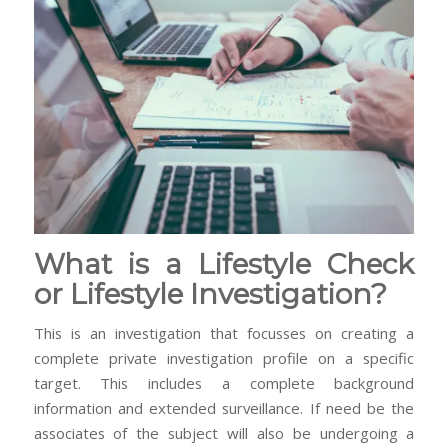
What is a Lifestyle Check
or Lifestyle Investigation?
This is an investigation that focusses on creating a
complete private investigation profile on a specific
target. This includes a complete background
information and extended surveillance. If need be the
associates of the subject will also be undergoing a