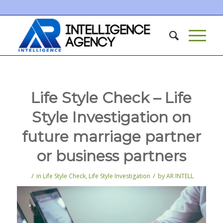
Life Style Check – Life
Style Investigation on
future marriage partner
or business partners
/
/
in
Life Style Check
,
Life Style Investigation
by
AR INTELL