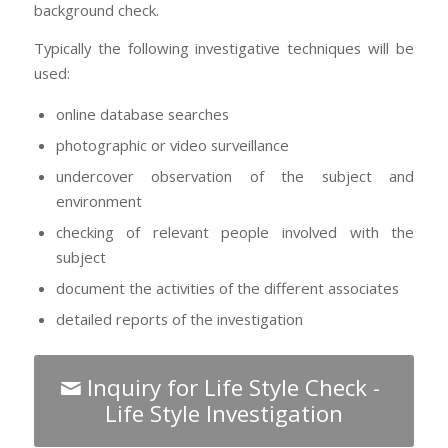
background check.
Typically the following investigative techniques will be
used:
online database searches
photographic or video surveillance
undercover observation of the subject and
environment
checking of relevant people involved with the
subject
document the activities of the different associates
detailed reports of the investigation
Inquiry for Life Style Check -
Life Style Investigation