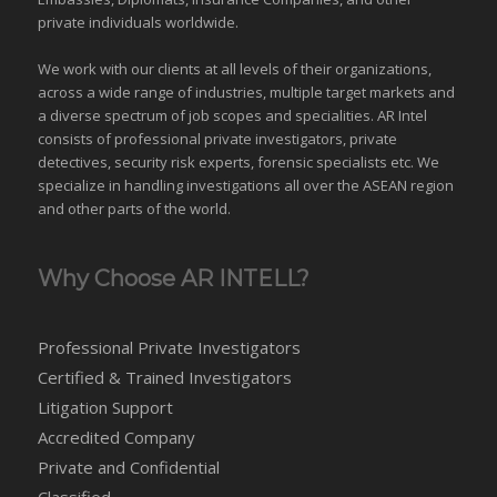
private individuals worldwide.
We work with our clients at all levels of their organizations,
across a wide range of industries,
multiple target markets
and
a diverse spectrum of job scopes and specialities. AR Intel
consists of professional private investigators, private
detectives, security risk experts, forensic specialists etc. We
specialize in handling investigations all over the
ASEAN
region
and
other parts of the world
.
Why Choose AR INTELL?
Professional Private Investigators
Certified & Trained Investigators
Litigation Support
Accredited Company
Private and Confidential
Classified