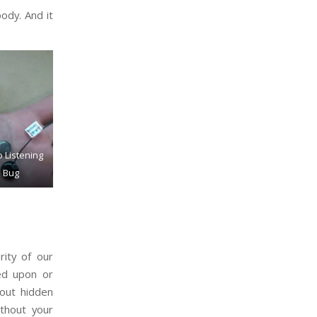
body. And it
 Listening
Bug
rity of our
ied upon or
bout hidden
thout your