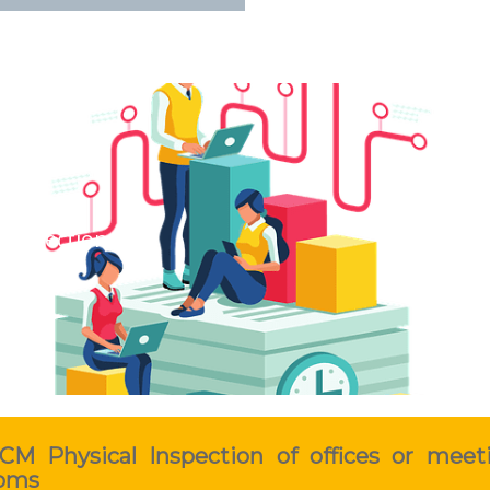
 Inspection
CM Physical Inspection of offices or meet
oms