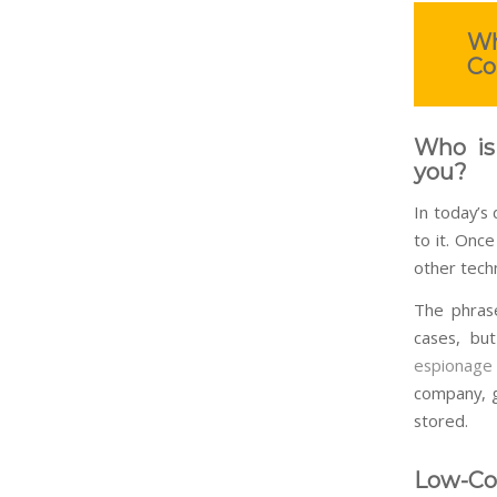
Wh
Co
Who is
you?
In today’s
to it. Onc
other techn
The phrase
cases, bu
espionage
company, g
stored.
Low-Cos