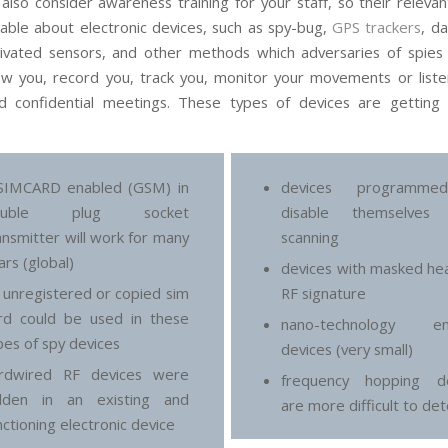
also consider awareness training for your staff, so their relevan
ble about electronic devices, such as spy-bug,
GPS trackers
, d
ivated sensors, and other methods which adversaries of spies 
low you, record you, track you, monitor your movements or liste
nd confidential meetings. These types of devices are getting
SIMCARD enabled (GSM) in
devices programm
ouble plug socket
disable themselves
ansmitter will work for many
scanning
ars (global)
devices with masked he
 unregistered or copied sim
RF signature
rd could be used in these
nano-technology en
pes of spy devices
devices (very small)
rdwired RF devices were
frequency hopping de
dden in an existing and
are more difficult to de
nctioning electronic device