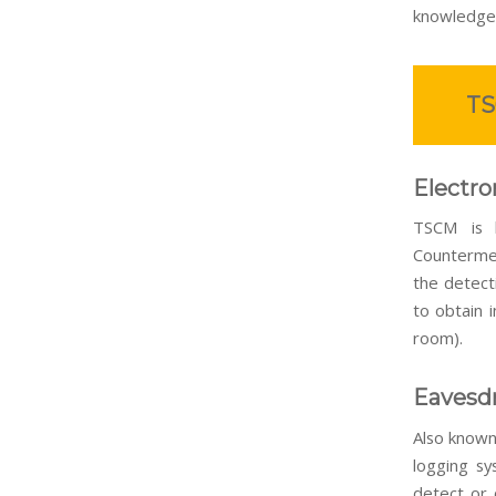
knowledge
TS
Electro
TSCM is ba
Countermea
the detect
to obtain i
room).
Eavesdr
Also known
logging sy
detect or 