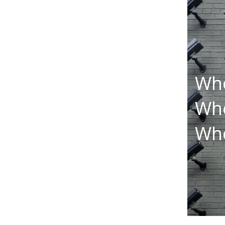
Who
Who
Who