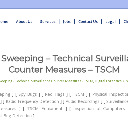
Home
About Us
Services
Jobs
Contact Us
Legal
Cl
Sweeping – Technical Surveil
Counter Measures – TSCM
/
eeping - Technical Surveillance Counter Measures - TSCM
,
Digital Forensics
eping
] [
Spy Bugs
] [
Red Flags
] [
TSCM
] [
Physical Inspectio
] [
Radio Frequency Detection
] [
Audio Recordings
] [
Surveillan
easures
] [
TSCM Equipment
] [ I
nspection of Computers 
al Bug Detection
]