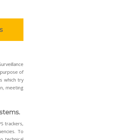
s
urveillance
 purpose of
s which try
ion, meeting
ystems.
S trackers,
uencies. To
o technical