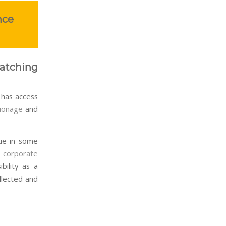
nce
atching
has access
ionage
and
rue in some
r
corporate
bility as a
llected and