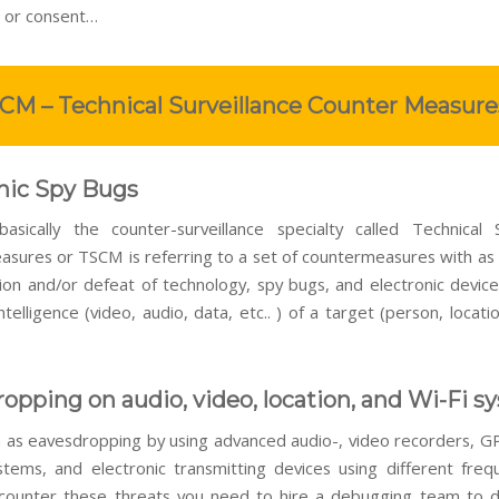
 or consent…
CM – Technical Surveillance Counter Measure
nic Spy Bugs
sically the counter-surveillance specialty called Technical S
sures or TSCM is referring to a set of countermeasures with as
ion and/or defeat of technology, spy bugs, and electronic device
ntelligence (video, audio, data, etc.. ) of a target (person, locat
opping on audio, video, location, and Wi-Fi s
 as eavesdropping by using advanced audio-, video recorders, GP
stems, and electronic transmitting devices using different freq
counter these threats you need to hire a debugging team to d