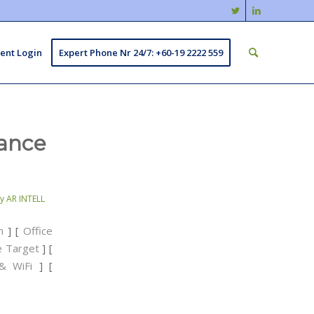
ient Login
Expert Phone Nr 24/7: +60-19 2222 559
lance
by
AR INTELL
n
] [
Office
ce Target
] [
& WiFi
] [