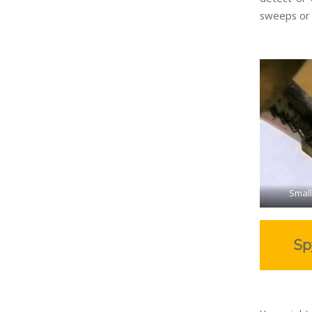
sweeps or
Small
Sp