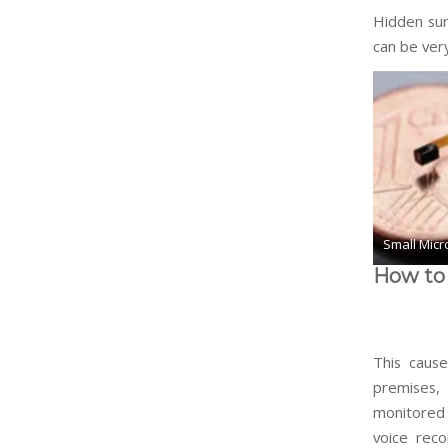
Hidden surv
can be very
Small Micr
How to 
This cause
premises, 
monitored 
voice rec