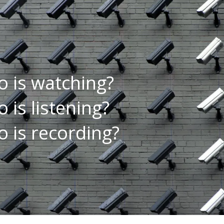
 is watching?
 is listening?
 is recording?