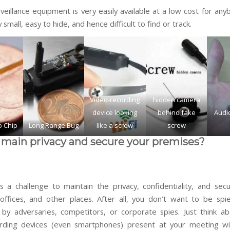
eillance equipment is very easily available at a low cost for any
 small, easy to hide, and hence difficult to find or track.
Video-recording
hidden camera
device looking
behind fake
Audio
o Chip
Long Range Bug
like a screw
screw
main privacy and secure your premises?
s a challenge to maintain the privacy, confidentiality, and secu
offices, and other places. After all, you don’t want to be sp
by adversaries, competitors, or corporate spies. Just think a
ording devices (even smartphones) present at your meeting wi