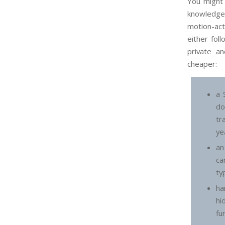
You might 
knowledgea
motion-act
either fol
private a
cheaper:
a 
d
tr
ye
an
ca
ty
ha
hi
fu