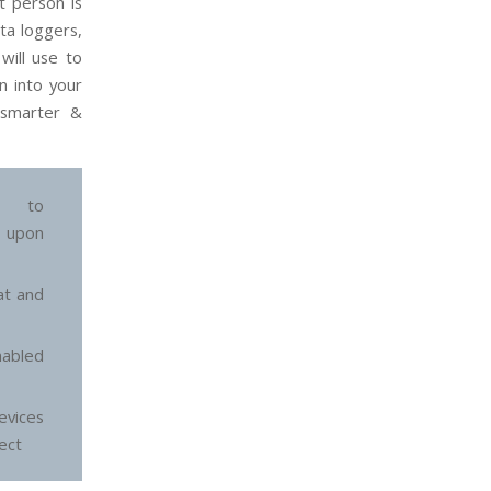
t person is
ata loggers,
will use to
n into your
 smarter &
ed to
 upon
at and
abled
vices
tect