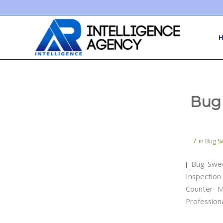
Bug 
/
in
Bug Sw
[
Bug Swe
Inspection
Counter M
Profession