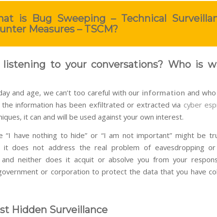
at is Bug Sweeping – Technical Surveilla
unter Measures – TSCM?
 listening to your conversations? Who is w
 day and age, we can’t too careful with our
information
and who 
e the information has been exfiltrated or extracted via
cyber esp
iques, it can and will be used against your own interest.
 “I have nothing to hide” or “I am not important” might be t
t it does not address the real problem of eavesdropping o
and neither does it acquit or absolve you from your responsi
overnment or corporation to protect the data that you have co
t Hidden Surveillance