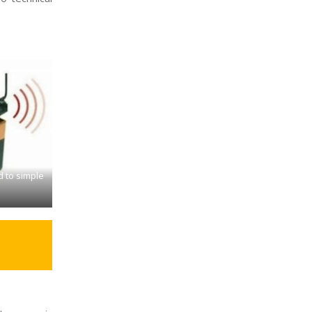
d to simple