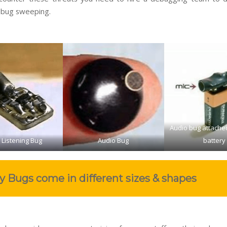
 bug sweeping.
Audio bug attache
 Listening Bug
Audio Bug
battery
y Bugs come in different sizes & shapes