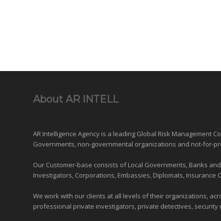
About AR INTELL
AR Intelligence Agency is a leading Global
Risk Management
Con
Governments
,
non-governmental organizations
and
not-for-pr
Our Customer-base consists of Local Governments, Banks and Fi
Investigators, Corporations, Embassies, Diplomats, Insurance 
We work with our clients at all levels of their organizations, ac
professional private investigators, private detectives, security 