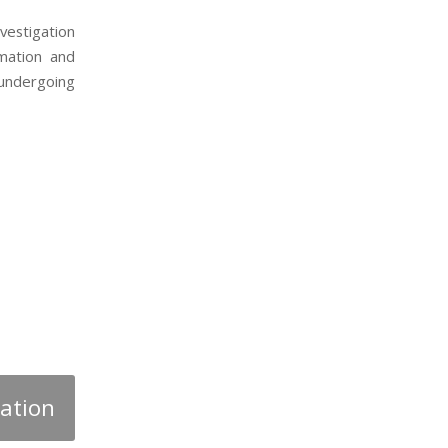
vestigation
rmation and
 undergoing
gation