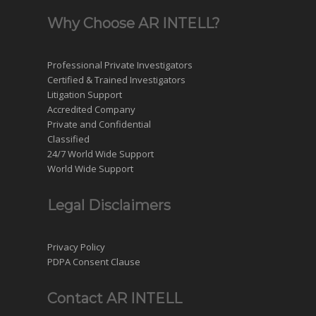
Why Choose AR INTELL?
Professional Private Investigators
Certified & Trained Investigators
Litigation Support
Accredited Company
Private and Confidential
Classified
24/7 World Wide Support
World Wide Support
Legal Disclaimers
Privacy Policy
PDPA Consent Clause
Contact AR INTELL