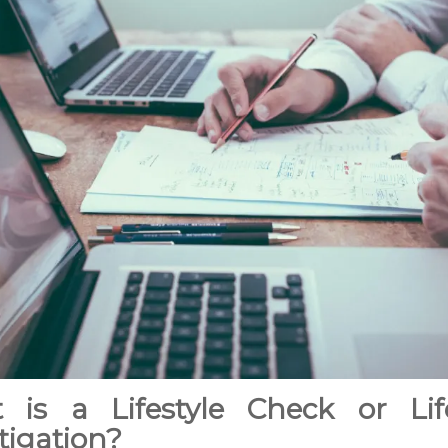
 is a Lifestyle Check or Life
tigation?