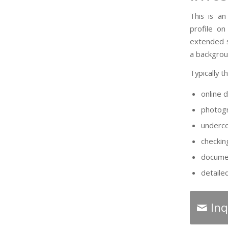
This is an
profile on
extended s
a backgrou
Typically t
online 
photogr
underco
checkin
documen
detaile
Inq