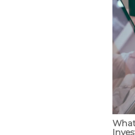
What
Inves