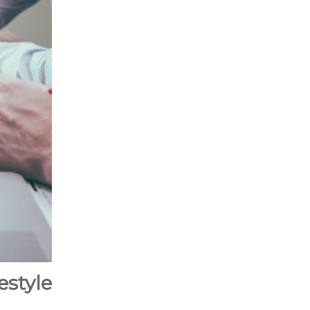
style