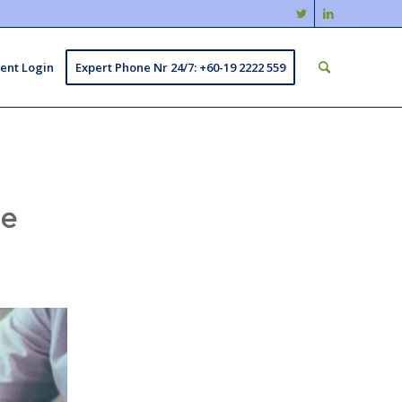
ient Login
Expert Phone Nr 24/7: +60-19 2222 559
ge