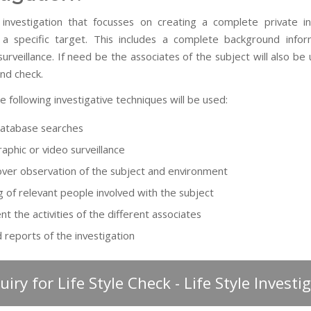
 investigation that focusses on creating a complete private in
 a specific target. This includes a complete background info
urveillance. If need be the associates of the subject will also be
nd check.
he following investigative techniques will be used:
database searches
aphic or video surveillance
ver observation of the subject and environment
g of relevant people involved with the subject
t the activities of the different associates
d reports of the investigation
uiry for Life Style Check - Life Style Investi