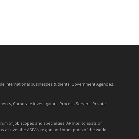
ble international
businesses
& clients, Government Agencies,
ments, Corporate Investigators, Process Servers, Private
um of job scopes and specialities. AR Intel consists of
ons all over the
ASEAN
region and
other parts of the world
.