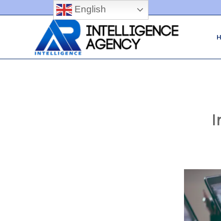
English
I