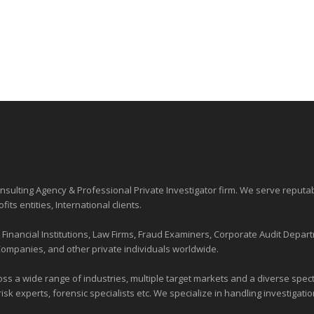
sulting Agency & Professional Private Investigator firm. We serve reputa
ofits entities
, International clients.
nancial Institutions, Law Firms, Fraud Examiners, Corporate Audit Depart
Companies, and other private individuals worldwide.
ross a wide range of industries,
multiple target markets
and a diverse spectr
risk experts, forensic specialists etc. We specialize in handling investigati