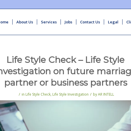
Home
About Us
Services
Jobs
Contact Us
Legal
Cl
Life Style Check – Life Style
nvestigation on future marria
partner or business partners
/
/
in
Life Style Check
,
Life Style Investigation
by
AR INTELL