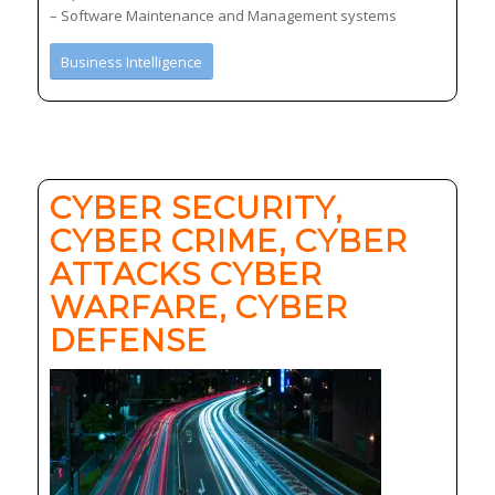
– Software Maintenance and Management systems
Business Intelligence
CYBER SECURITY,
CYBER CRIME, CYBER
ATTACKS CYBER
WARFARE, CYBER
DEFENSE