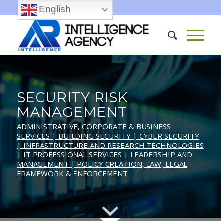
English
SECURITY RISK
MANAGEMENT
ADMINISTRATIVE, CORPORATE & BUSINESS
SERVICES |
BUILDING SECURITY
| CYBER SECURITY
| INFRASTRUCTURE AND RESEARCH TECHNOLOGIES
| IT PROFESSIONAL SERVICES
| LEADERSHIP AND
MANAGEMENT
| POLICY CREATION, LAW, LEGAL
FRAMEWORK & ENFORCEMENT