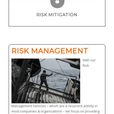
RISK MITIGATION
RISK MANAGEMENT
With our
Risk
Management Services – which are a recurrent activity in
most companies & organizations – we focus on providing