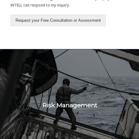
INTELL can respond to my inquiry.
Request your Free Consultation or Assessment
Risk Management