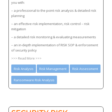
you with:
– a professional to the point risk analysis & detailed risk
planning
– an effective risk implementation, risk control – risk
mitigation
– a detailed risk monitoring & evaluating measurements
– an in-depth implementation of RISK SOP & enforcement
of security policy
>>> Read More >>>
Risk Analysis
Risk Management
Risk Assessment
Ransomware Risk Analysis