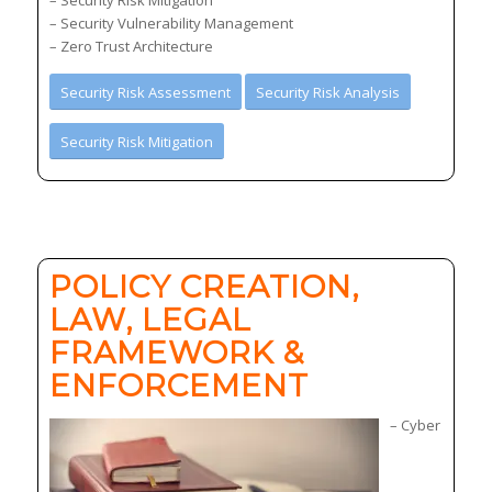
– Security Vulnerability Management
– Zero Trust Architecture
Security Risk Assessment
Security Risk Analysis
Security Risk Mitigation
POLICY CREATION,
LAW, LEGAL
FRAMEWORK &
ENFORCEMENT
– Cyber