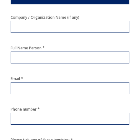
Company / Organization Name (if any)
*
Full Name Person
*
Email
*
Phone number
*
Please tick any of these inquiries: