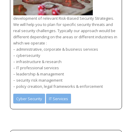
development of relevant Risk-Based Security Strategies.
We will help you to plan for specific security threats and
real security challenges. Typically our approach would be
different depending on the areas or different industries in
which we operate :
– administrative, corporate & business services
– cybersecurity
– infrastructure & research
– IT professional services
– leadership & management
– security risk management
– policy creation, legal frameworks & enforcement
Cyber Security
IT Services