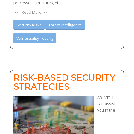
processes, structures, etc…
>>> Read More >>>
Security Risks
Threat Intelligence
Vulnerability Testing
RISK-BASED SECURITY
STRATEGIES
AR INTELL
can assist
you in the