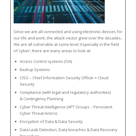
Since we are all connected and using electronic devices for
our life and work, the attack vector grew over the decades.
We are all vulnerable at some level. Especially in the field
of ‘cyber’, there are many areas to look at:
Access Control systems (CIA)
Backup Systems
CISO – Chief Information Security Officer + Cloud
Security
Compliance (with legal and regulatory authorities)
& Contingency Planning
Cyber Threat Intelligence (APT Groups – Persistent
Cyber Threat Actors)
Encryption of Data & Data Security
Data Leak Detection, Data breaches & Data Recovery