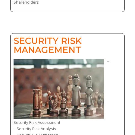
Shareholders
SECURITY RISK
MANAGEMENT
–
Security Risk Assessment
– Security Risk Analysis
– Security Risk Mitigation