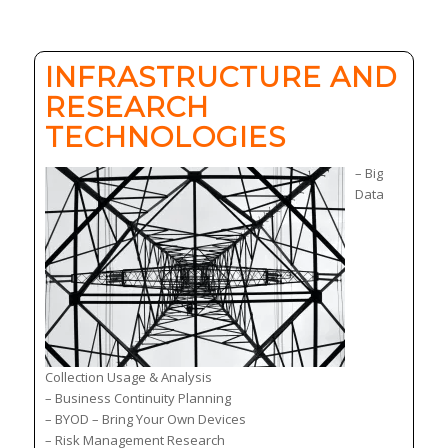
INFRASTRUCTURE AND
RESEARCH
TECHNOLOGIES
– Big
Data
Collection Usage & Analysis
– Business Continuity Planning
– BYOD – Bring Your Own Devices
– Risk Management Research