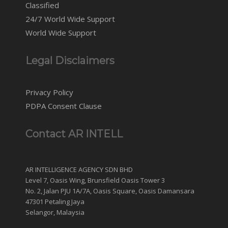
Classified
24/7 World Wide Support
World Wide Support
Legal Disclaimers
Privacy Policy
PDPA Consent Clause
Contact AR INTELL
AR INTELLIGENCE AGENCY SDN BHD
Level 7, Oasis Wing, Brunsfield Oasis Tower 3
No. 2, Jalan PJU 1A/7A, Oasis Square, Oasis Damansara
47301 Petaling Jaya
Selangor, Malaysia