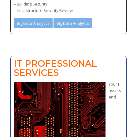
– Building Security
– Infrastructure Security Review
Big Data Analytics
Big Data Analytics
IT PROFESSIONAL
SERVICES
Your IT
assets
and