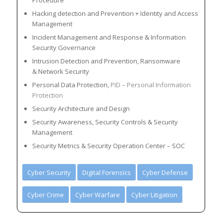
Procedure
Hacking detection and Prevention + Identity and Access
Management
Incident Management and Response & Information
Security Governance
Intrusion Detection and Prevention, Ransomware
& Network Security
Personal Data Protection,
PID – Personal Information
Protection
Security Architecture and Design
Security Awareness, Security Controls & Security
Management
Security Metrics & Security Operation Center – SOC
Cyber Security
Digital Forensics
Cyber Defense
Cyber Crime
Cyber Warfare
Cyber Litigation