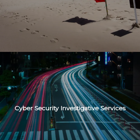
Cyber Security Investigative Services