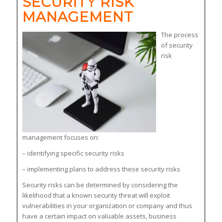
SECURITY RISK
MANAGEMENT
The process
of security
risk
management focuses on:
– identifying specific security risks
– implementing plans to address these security risks
Security risks can be determined by considering the
likelihood that a known security threat will exploit
vulnerabilities in your organization or company and thus
have a certain impact on valuable assets, business