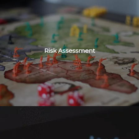
Risk Assessment