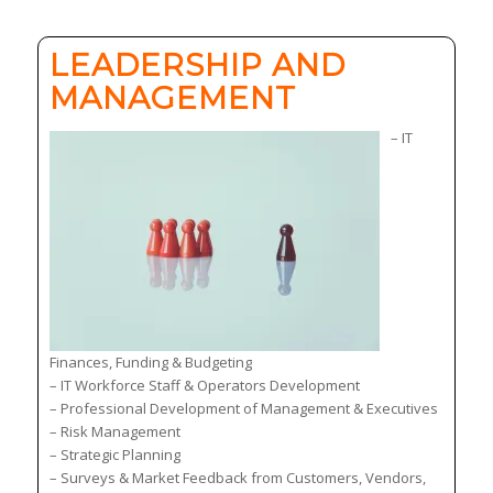
LEADERSHIP AND
MANAGEMENT
– IT
Finances, Funding & Budgeting
– IT Workforce Staff & Operators Development
– Professional Development of Management & Executives
– Risk Management
– Strategic Planning
– Surveys & Market Feedback from Customers, Vendors,