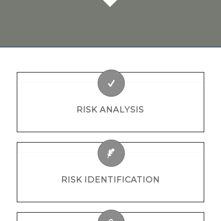
RISK ANALYSIS
RISK IDENTIFICATION