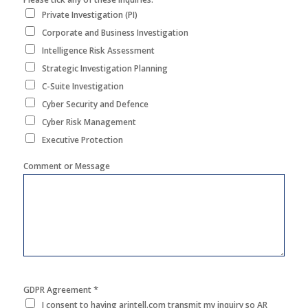
Private Investigation (PI)
Corporate and Business Investigation
Intelligence Risk Assessment
Strategic Investigation Planning
C-Suite Investigation
Cyber Security and Defence
Cyber Risk Management
Executive Protection
Comment or Message
*
GDPR Agreement
I consent to having arintell.com transmit my inquiry so AR