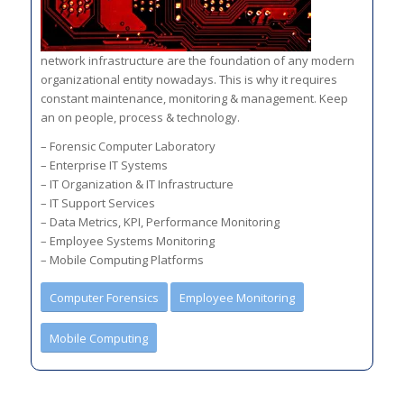
network infrastructure are the foundation of any modern
organizational entity nowadays. This is why it requires
constant maintenance, monitoring & management. Keep
an on people, process & technology.
– Forensic Computer Laboratory
– Enterprise IT Systems
– IT Organization & IT Infrastructure
– IT Support Services
– Data Metrics, KPI, Performance Monitoring
– Employee Systems Monitoring
– Mobile Computing Platforms
Computer Forensics
Employee Monitoring
Mobile Computing