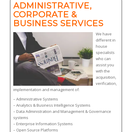
ADMINISTRATIVE,
CORPORATE &
BUSINESS SERVICES
We have
different in
house
specialists
who can
assist you
with the
acquisition,
verification,
implementation and management of:
– Administrative Systems
– Analytics & Business Intelligence Systems
– Data Administration and Management & Governance
systems
– Enterprise Information Systems
– Open Source Platforms