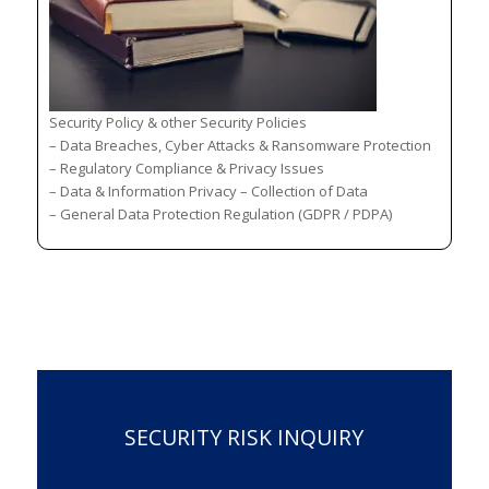
Security Policy & other Security Policies
– Data Breaches, Cyber Attacks & Ransomware Protection
– Regulatory Compliance & Privacy Issues
– Data & Information Privacy – Collection of Data
– General Data Protection Regulation (GDPR / PDPA)
SECURITY RISK INQUIRY