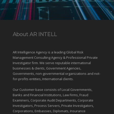
About AR INTELL
AR Intelligence Agency is a leading Global
Risk
Management
Consulting Agency & Professional Private
Investigator firm. We serve reputable international
businesses
& clients, Government Agencies,
Governments
,
non-governmental organizations
and
not-
for-profits entities
, International clients.
Our Customer-base consists of Local Governments,
Banks and Financial Institutions, Law Firms, Fraud
Examiners, Corporate Audit Departments, Corporate
Investigators, Process Servers, Private Investigators,
Corporations, Embassies, Diplomats, Insurance