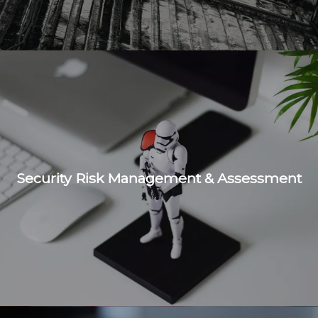
Security Risk Management & Assessment