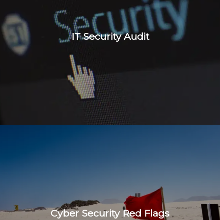
IT Security Audit
Cyber Security Red Flags