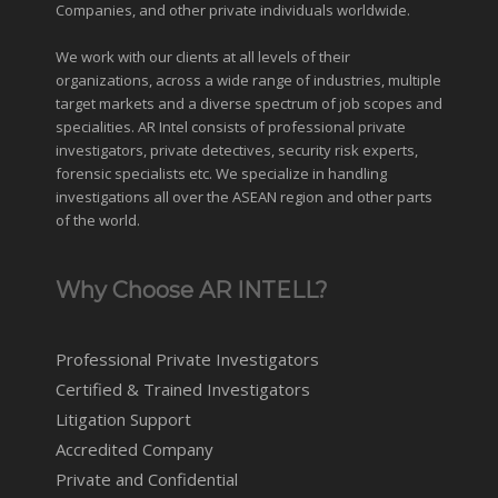
Companies, and other private individuals worldwide.
We work with our clients at all levels of their
organizations, across a wide range of industries,
multiple
target markets
and a diverse spectrum of job scopes and
specialities. AR Intel consists of professional private
investigators, private detectives, security risk experts,
forensic specialists etc. We specialize in handling
investigations all over the
ASEAN
region and
other parts
of the world
.
Why Choose AR INTELL?
Professional Private Investigators
Certified & Trained Investigators
Litigation Support
Accredited Company
Private and Confidential