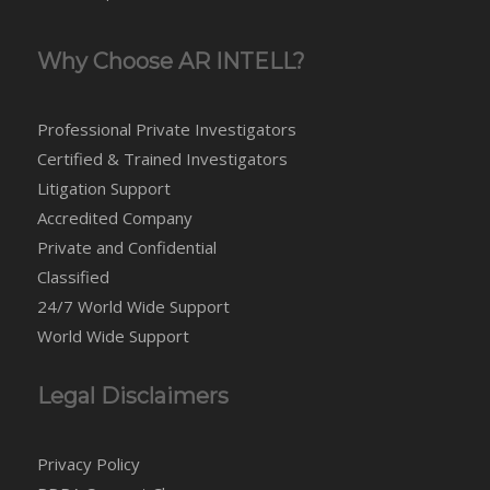
Why Choose AR INTELL?
Professional Private Investigators
Certified & Trained Investigators
Litigation Support
Accredited Company
Private and Confidential
Classified
24/7 World Wide Support
World Wide Support
Legal Disclaimers
Privacy Policy