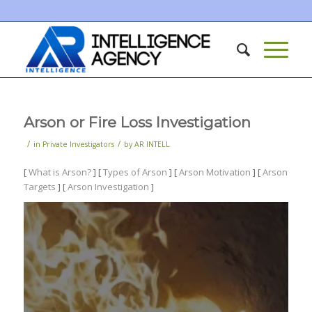
Arson or Fire Loss Investigation
/
/
in
Private Investigators
by
AR INTELL
[
What is Arson?
] [
Types of Arson
] [
Arson Motivation
] [
Arson
Targets
] [
Arson Investigation
]