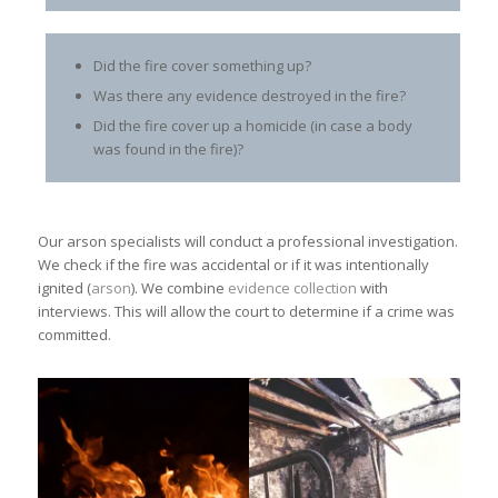
Did the fire cover something up?
Was there any evidence destroyed in the fire?
Did the fire cover up a homicide (in case a body
was found in the fire)?
Our arson
specialists will conduct a professional investigation.
We check if the fire was accidental or if it was intentionally
ignited (
arson
). We combine
evidence collection
with
interviews. This will allow the court to determine if a crime was
committed.