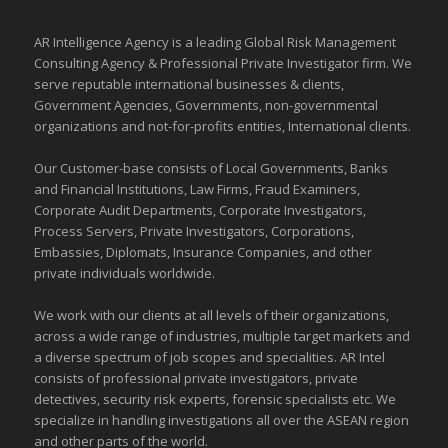
AR Intelligence Agency is a leading Global
Risk Management
Consulting Agency & Professional Private Investigator firm. We
serve reputable international
businesses
& clients,
Government Agencies,
Governments
,
non-governmental
organizations
and
not-for-profits entities
, International clients.
Our Customer-base consists of Local Governments, Banks
and Financial Institutions, Law Firms, Fraud Examiners,
Corporate Audit Departments, Corporate Investigators,
Process Servers, Private Investigators, Corporations,
Embassies, Diplomats, Insurance Companies, and other
private individuals worldwide.
We work with our clients at all levels of their organizations,
across a wide range of industries,
multiple target markets
and
a diverse spectrum of job scopes and specialities. AR Intel
consists of professional private investigators, private
detectives, security risk experts, forensic specialists etc. We
specialize in handling investigations all over the
ASEAN
region
and
other parts of the world
.