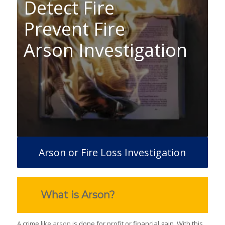
Detect Fire
Prevent Fire
Arson Investigation
Arson or Fire Loss Investigation
What is Arson?
A crime like
arson
is done for profit or financial gain. With this