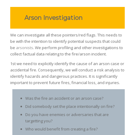
Arson Investigation
We can investigate all these pointers/red flags. This needs to
be with the intention to identify potential suspects that could
be
arsonists
. We perform profiling and other investigations to
collect factual data relating to the fire/arson incident.
1st we need to explicitly identify the cause of an arson case or
accidental fire. Consequently, we will conduct a risk analysis to
identify hazards and dangerous practices. It is significantly
important to prevent future fires, financial loss, and injuries.
Was the fire an accident or an arson case?
Did somebody set the place intentionally on fire?
Do you have enemies or adversaries that are
targetting you?
Who would benefit from creating a fire?