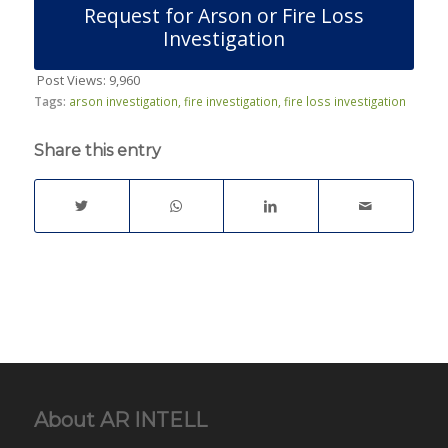
Request for Arson or Fire Loss
Investigation
Post Views:
9,960
Tags:
arson investigation
,
fire investigation
,
fire loss investigation
Share this entry
About AR INTELL