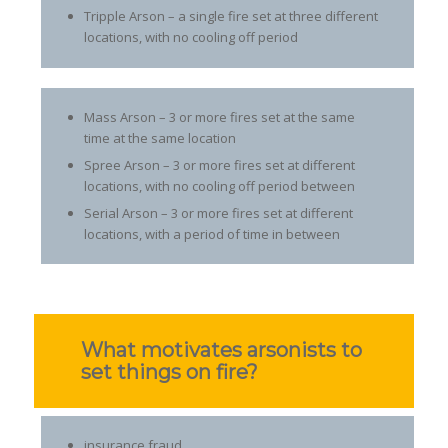
Tripple Arson – a single fire set at three different
locations, with no cooling off period
Mass Arson – 3 or more fires set at the same
time at the same location
Spree Arson – 3 or more fires set at different
locations, with no cooling off period between
Serial Arson – 3 or more fires set at different
locations, with a period of time in between
What motivates arsonists to
set things on fire?
insurance fraud