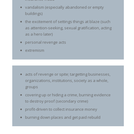
vandalism (especially abandoned or empty
buildings)
the excitement of settings things at blaze (such
as attention-seeking, sexual gratification, acting
as a hero later)
personal revenge acts
extremism
acts of revenge or spite; targetting businesses,
organizations, institutions, society as a whole,
groups
covering up or hiding a crime, burning evidence
to destroy proof (secondary crime)
profit-driven to collect insurance money
burning down places and get paid rebuild