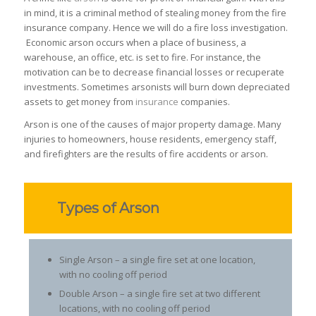
in mind, it is a criminal method of stealing money from the fire
insurance company. Hence we will do a fire loss investigation.
Economic arson occurs when a place of business, a
warehouse, an office, etc. is set to fire. For instance, the
motivation can be to decrease financial losses or recuperate
investments. Sometimes arsonists will burn down depreciated
assets to get money from
insurance
companies.
Arson is one of the causes of major property damage. Many
injuries to homeowners, house residents, emergency staff,
and firefighters are the results of fire accidents or arson.
Types of Arson
Single Arson – a single fire set at one location,
with no cooling off period
Double Arson – a single fire set at two different
locations, with no cooling off period