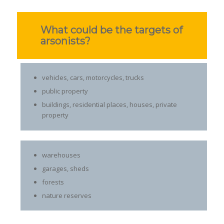
What could be the targets of
arsonists?
vehicles, cars, motorcycles, trucks
public property
buildings, residential places, houses, private
property
warehouses
garages, sheds
forests
nature reserves