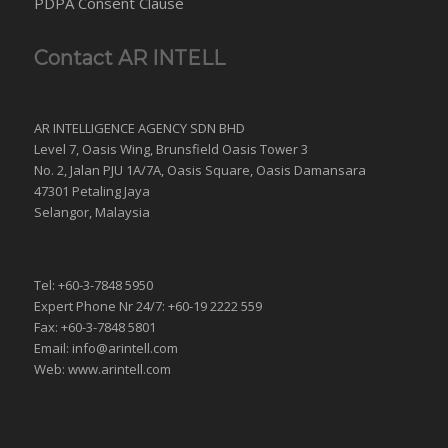
PDPA Consent Clause
Contact AR INTELL
AR INTELLIGENCE AGENCY SDN BHD
Level 7, Oasis Wing, Brunsfield Oasis Tower 3
No. 2, Jalan PJU 1A/7A, Oasis Square, Oasis Damansara
47301 Petaling Jaya
Selangor, Malaysia
Tel: +60-3-7848 5950
Expert Phone Nr 24/7: +60-19 2222 559
Fax: +60-3-7848 5801
Email: info@arintell.com
Web: www.arintell.com