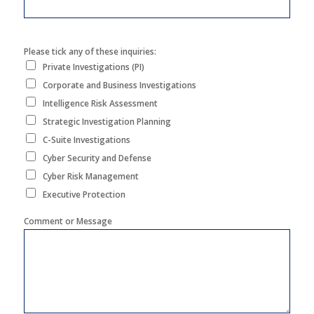
Please tick any of these inquiries:
Private Investigations (PI)
Corporate and Business Investigations
Intelligence Risk Assessment
Strategic Investigation Planning
C-Suite Investigations
Cyber Security and Defense
Cyber Risk Management
Executive Protection
Comment or Message