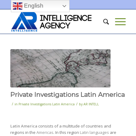
English
Private Investigations Latin America
/
/
in
Private Investigations Latin America
by
AR INTELL
Latin America
consists of a multitude of countries and
regions in the
Americas
. In this region
Latin languages
are