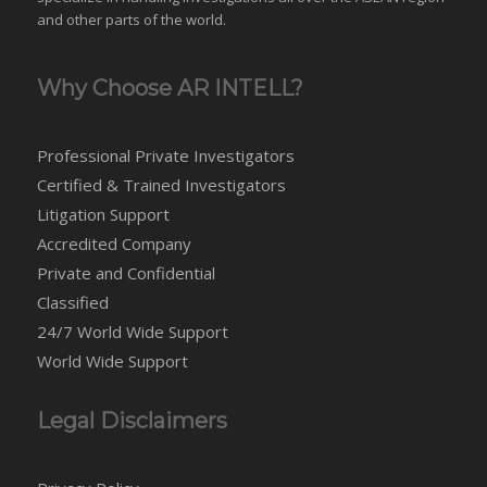
and
other parts of the world
.
Why Choose AR INTELL?
Professional Private Investigators
Certified & Trained Investigators
Litigation Support
Accredited Company
Private and Confidential
Classified
24/7 World Wide Support
World Wide Support
Legal Disclaimers