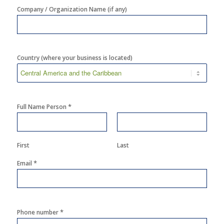
Company / Organization Name (if any)
Country (where your business is located)
*
Full Name Person
First
Last
*
Email
*
Phone number