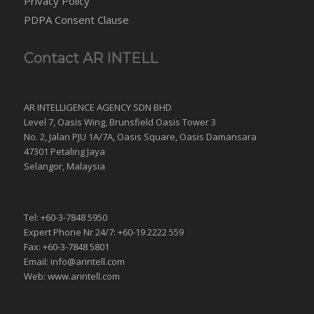
Privacy Policy
PDPA Consent Clause
Contact AR INTELL
AR INTELLIGENCE AGENCY SDN BHD
Level 7, Oasis Wing, Brunsfield Oasis Tower 3
No. 2, Jalan PJU 1A/7A, Oasis Square, Oasis Damansara
47301 Petaling Jaya
Selangor, Malaysia
Tel: +60-3-7848 5950
Expert Phone Nr 24/7: +60-19 2222 559
Fax: +60-3-7848 5801
Email: info@arintell.com
Web: www.arintell.com