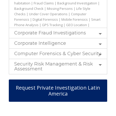
habitation | Fraud Claims | Background Investigation |
Background Check | Missing Persons | Life Style
Checks | Under Cover Operations | Computer
Forensics | Digital Forensics | Mobile Forensics | Smart
Phone Analysis | GPS Tracking | GEO Location |
Corporate Fraud Investigations
Corporate Intelligence
Computer Forensics & Cyber Security
Security Risk Management & Risk
Assessment
Request Private Investigation Latin
America