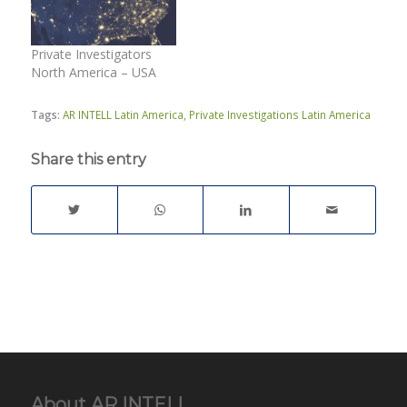
Private Investigators
North America – USA
Tags:
AR INTELL Latin America
,
Private Investigations Latin America
Share this entry
About AR INTELL