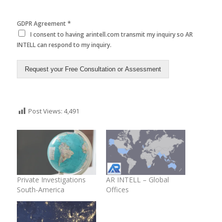
*
GDPR Agreement
I consent to having arintell.com transmit my inquiry so AR
INTELL can respond to my inquiry.
Request your Free Consultation or Assessment
Post Views:
4,491
Private Investigations
AR INTELL – Global
South-America
Offices