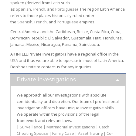
spoken (derived from
Latin
such
as
Spanish
,
French
, and
Portuguese
). The region Latin America
refers to those places historically ruled under
the
Spanish
,
French
, and
Portuguese
empires.
Central America and the Caribbean, Belize, Costa Rica, Cuba,
Dominican Republic, El Salvador, Guatemala, Haiti, Honduras,
Jamaica, Mexico, Nicaragua, Panama, Saint Lucia.
AR INTELL Private Investigators have a regional office in the
USA
and thus we are able to operate in most of Latin America.
Don’t hesitate to contact us for any inquiries.
Private Investigations
We approach all our investigations with absolute
confidentiality and discretion. Our team of professional
investigation officers have unique investigative skills.
We operate within the provisions of the legal
framework and relevant laws.
| Surveillance | Matrimonial Investigations | Catch
Cheating Spouse | Family Case | Asset Tracing | Co-