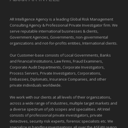
AR Intelligence Agency is a leading Global
Risk Management
Consulting Agency & Professional Private Investigator firm. We
serve reputable international
businesses
& clients,
Government Agencies,
Governments
,
non-governmental
organizations
and
not-for-profits entities
, International clients.
Our Customer-base consists of Local Governments, Banks
and Financial Institutions, Law Firms, Fraud Examiners,
Corporate Audit Departments, Corporate Investigators,
Process Servers, Private Investigators, Corporations,
Embassies, Diplomats, Insurance Companies, and other
private individuals worldwide.
We work with our clients at all levels of their organizations,
across a wide range of industries,
multiple target markets
and
a diverse spectrum of job scopes and specialities. AR Intel
consists of professional private investigators, private
detectives, security risk experts, forensic specialists etc. We
specialize in handling investigations all over the
ASEAN
region