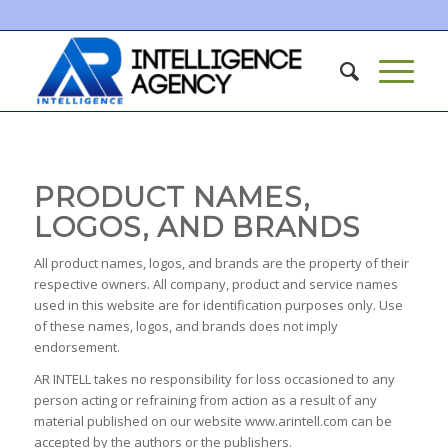
PRODUCT NAMES,
LOGOS, AND BRANDS
All product names, logos, and brands are the property of their
respective owners. All company, product and service names
used in this website are for identification purposes only. Use
of these names, logos, and brands does not imply
endorsement.
AR INTELL takes no responsibility for loss occasioned to any
person acting or refraining from action as a result of any
material published on our website www.arintell.com can be
accepted by the authors or the publishers.