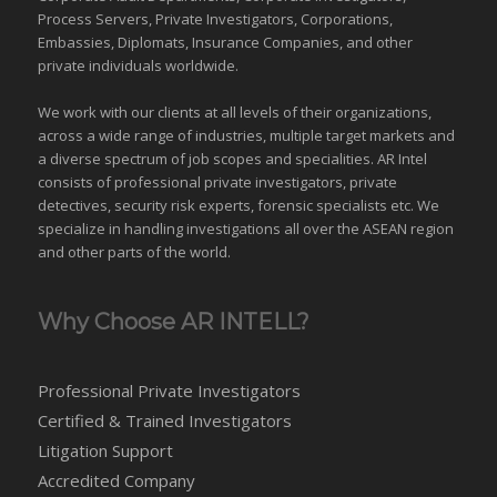
Process Servers, Private Investigators, Corporations,
Embassies, Diplomats, Insurance Companies, and other
private individuals worldwide.
We work with our clients at all levels of their organizations,
across a wide range of industries,
multiple target markets
and
a diverse spectrum of job scopes and specialities. AR Intel
consists of professional private investigators, private
detectives, security risk experts, forensic specialists etc. We
specialize in handling investigations all over the
ASEAN
region
and
other parts of the world
.
Why Choose AR INTELL?
Professional Private Investigators
Certified & Trained Investigators
Litigation Support
Accredited Company