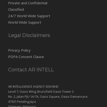
Private and Confidential
Classified
24/7 World Wide Support
World Wide Support
Legal Disclaimers
Privacy Policy
PDPA Consent Clause
Contact AR INTELL
AR INTELLIGENCE AGENCY SDN BHD
Level 7, Oasis Wing, Brunsfield Oasis Tower 3
No. 2, Jalan PJU 1A/7A, Oasis Square, Oasis Damansara
47301 Petaling Jaya
Selangor, Malaysia