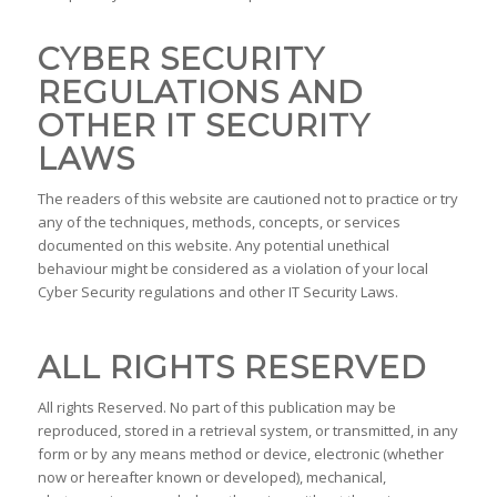
CYBER SECURITY
REGULATIONS AND
OTHER IT SECURITY
LAWS
The readers of this website are cautioned not to practice or try
any of the techniques, methods, concepts, or services
documented on this website. Any potential unethical
behaviour might be considered as a violation of your local
Cyber Security regulations and other IT Security Laws.
ALL RIGHTS RESERVED
All rights Reserved. No part of this publication may be
reproduced, stored in a retrieval system, or transmitted, in any
form or by any means method or device, electronic (whether
now or hereafter known or developed), mechanical,