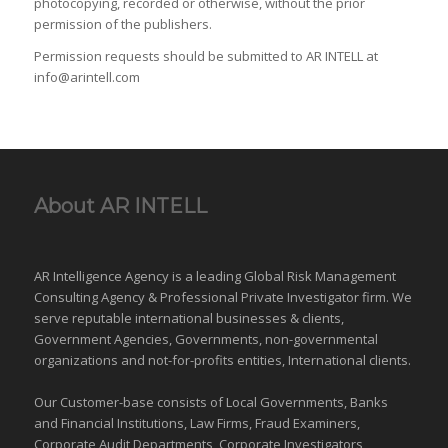
photocopying, recorded or otherwise, without the prior
permission of the publishers.
Permission requests should be submitted to AR INTELL at
info@arintell.com
About AR INTELL
AR Intelligence Agency is a leading Global
Risk Management
Consulting Agency & Professional Private Investigator firm. We
serve reputable international
businesses
& clients,
Government Agencies,
Governments
,
non-governmental
organizations
and
not-for-profits entities
, International clients.
Our Customer-base consists of Local Governments, Banks
and Financial Institutions, Law Firms, Fraud Examiners,
Corporate Audit Departments, Corporate Investigators,