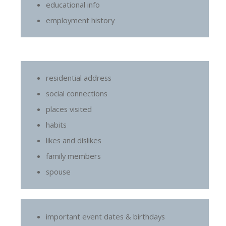
educational info
employment history
residential address
social connections
places visited
habits
likes and dislikes
family members
spouse
important event dates & birthdays