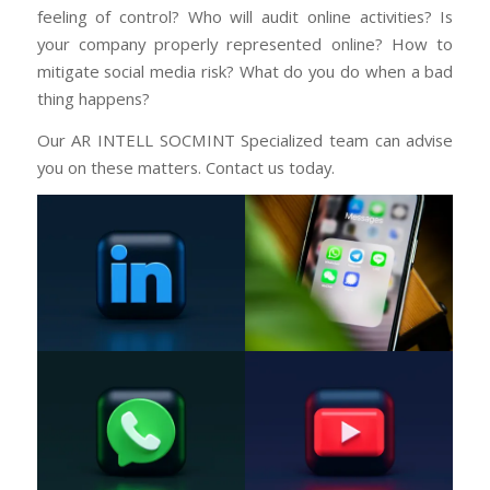
feeling of control? Who will audit online activities? Is
your company properly represented online? How to
mitigate social media risk? What do you do when a bad
thing happens?
Our AR INTELL SOCMINT Specialized team can advise
you on these matters. Contact us today.