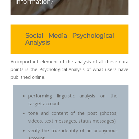
information?
Social Media Psychological
Analysis
An important element of the analysis of all these data
points is the Psychological Analysis of what users have
published online.
performing linguistic analysis on the
target account
tone and content of the post (photos,
videos, text messages, status messages)
verify the true identity of an anonymous
account