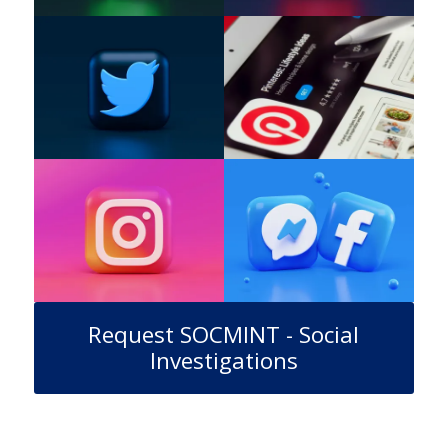
Request SOCMINT - Social
Investigations