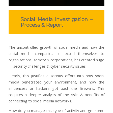
Social Media Investigation –
Process & Report
The uncontrolled growth of social media and how the
social media companies connected themselves to
organizations, society & corporations, has created huge
IT security challenges & cyber security issues.
Clearly, this justifies a serious effort into how social
media penetrated your environment, and how the
influencers or hackers got past the firewalls. This
requires a deeper analysis of the risks & benefits of
connecting to social media networks.
How do you manage this type of activity and get some