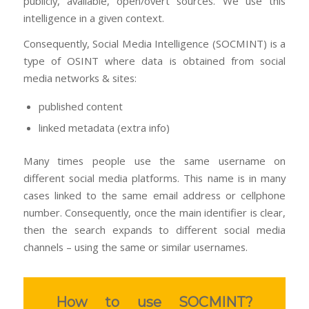
publicly, available, open/overt sources. We use this
intelligence in a given context.
Consequently, Social Media Intelligence (SOCMINT) is a
type of OSINT where data is obtained from social
media networks & sites:
published content
linked metadata (extra info)
Many times people use the same username on
different social media platforms. This name is in many
cases linked to the same email address or cellphone
number. Consequently, once the main identifier is clear,
then the search expands to different social media
channels – using the same or similar usernames.
How to use SOCMINT?