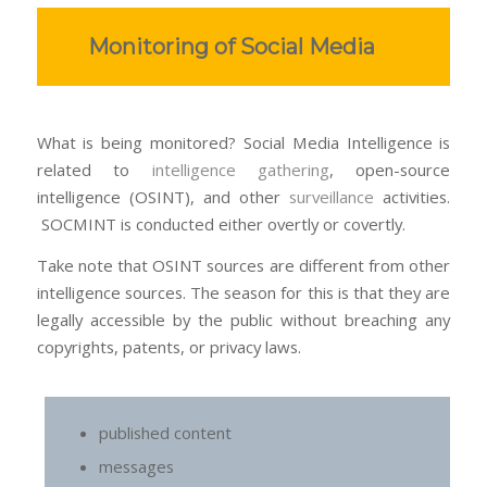
Monitoring of Social Media
What is being monitored? Social Media Intelligence is
related to
intelligence gathering
, open-source
intelligence (OSINT), and other
surveillance
activities.
SOCMINT is conducted either overtly or covertly.
Take note that OSINT sources are different from other
intelligence sources. The season for this is that they are
legally accessible by the public without breaching any
copyrights, patents, or privacy laws.
published content
messages