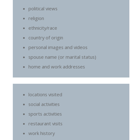
political views
religion
ethnicity/race
country of origin
personal images and videos
spouse name (or marital status)
home and work addresses
locations visited
social activities
sports activities
restaurant visits
work history