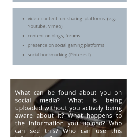
video content on sharing platforms (e.g.
Youtube, Vimeo)
content on blogs, forums
presence on social gaming platforms
social bookmarking (Pinterest)
What can be found about you on
social media? What is being
uploaded without you actively being
aware about it? What happens to
the information you upload? Who
can see this? Who can use this