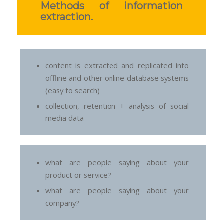
Methods of information
extraction.
content is extracted and replicated into
offline and other online database systems
(easy to search)
collection, retention + analysis of social
media data
what are people saying about your
product or service?
what are people saying about your
company?