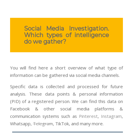
Social Media Investigation.
Which types of intelligence
do we gather?
You will find here a short overview of what type of
information can be gathered via social media channels.
Specific data is collected and processed for future
analysis. These data points & personal information
(PID) of a registered person. We can find this data on
Facebook & other social media platforms &
communication systems such as
Pinterest
,
Instagram
,
Whatsapp,
Telegram
, TikTok, and many more.