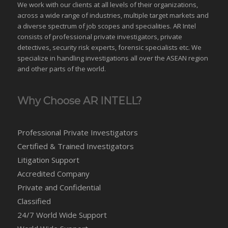
We work with our clients at all levels of their organizations,
across a wide range of industries,
multiple target markets
and
a diverse spectrum of job scopes and specialities. AR Intel
consists of professional private investigators, private
detectives, security risk experts, forensic specialists etc. We
specialize in handling investigations all over the
ASEAN
region
and
other parts of the world
.
Why Choose AR INTELL?
Professional Private Investigators
Certified & Trained Investigators
Litigation Support
Accredited Company
Private and Confidential
Classified
24/7 World Wide Support