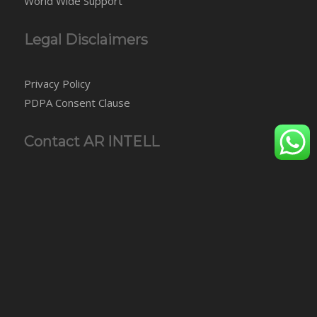
World Wide Support
Legal Disclaimers
Privacy Policy
PDPA Consent Clause
Contact AR INTELL
AR INTELLIGENCE AGENCY SDN BHD
Level 7, Oasis Wing, Brunsfield Oasis Tower 3
No. 2, Jalan PJU 1A/7A, Oasis Square, Oasis Damansara
47301 Petaling Jaya
Selangor, Malaysia
Tel: +60-3-7848 5950