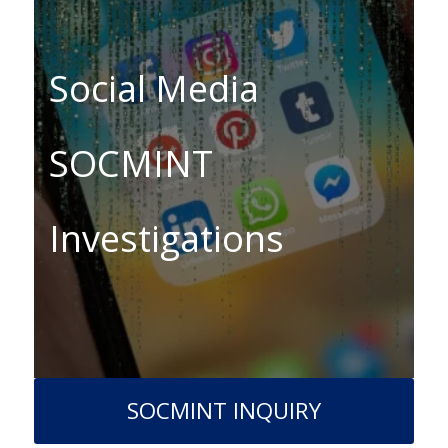
Social Media
SOCMINT
Investigations
SOCMINT INQUIRY