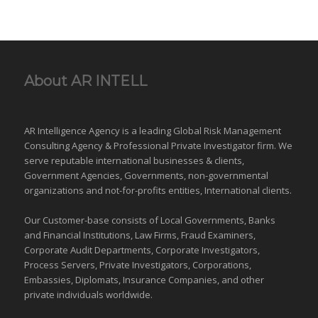
About AR INTELL
AR Intelligence Agency is a leading Global
Risk Management
Consulting Agency & Professional Private Investigator firm. We
serve reputable international
businesses
& clients,
Government Agencies,
Governments
,
non-governmental
organizations
and
not-for-profits entities
, International clients.
Our Customer-base consists of Local Governments, Banks
and Financial Institutions, Law Firms, Fraud Examiners,
Corporate Audit Departments, Corporate Investigators,
Process Servers, Private Investigators, Corporations,
Embassies, Diplomats, Insurance Companies, and other
private individuals worldwide.