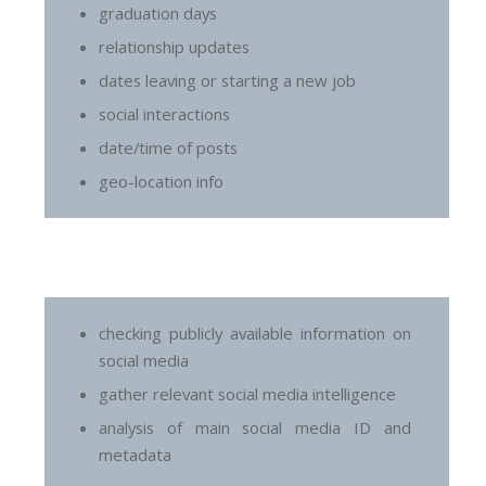
graduation days
relationship updates
dates leaving or starting a new job
social interactions
date/time of posts
geo-location info
checking publicly available information on
social media
gather relevant social media intelligence
analysis of main social media ID and
metadata