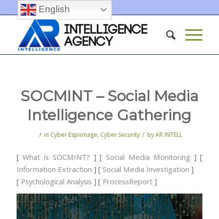
English
SOCMINT – Social Media
Intelligence Gathering
/
/
in
Cyber Espionage
,
Cyber Security
by
AR INTELL
[
What is SOCMINT?
] [
Social Media Monitoring
] [
Information Extraction
] [
Social Media Investigation
]
[
Psychological Analysis
] [
ProcessReport
]