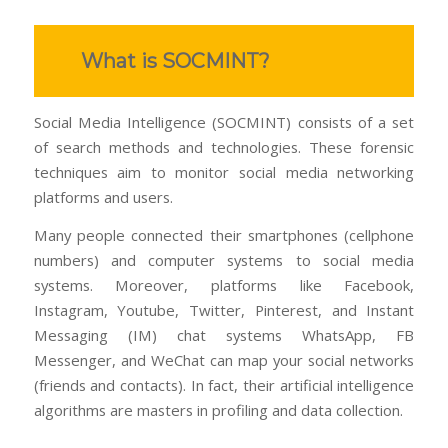
What is SOCMINT?
Social Media Intelligence (SOCMINT) consists of a set
of search methods and technologies. These forensic
techniques aim to monitor social media networking
platforms and users.
Many people connected their smartphones (cellphone
numbers) and computer systems to social media
systems. Moreover, platforms like Facebook,
Instagram, Youtube, Twitter, Pinterest, and Instant
Messaging (IM) chat systems WhatsApp, FB
Messenger, and WeChat can map your social networks
(friends and contacts). In fact, their artificial intelligence
algorithms are masters in profiling and data collection.