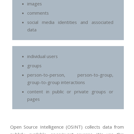
images
comments
social media identities and associated
data
individual users
groups
person-to-person, person-to-group,
group-to-group interactions
content in public or private groups or
pages
Open Source Intelligence (OSINT) collects data from