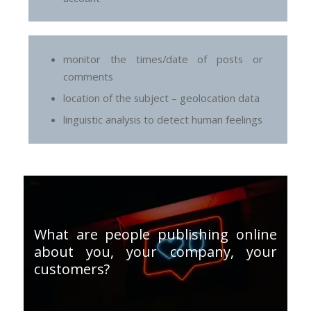
monitor the times/date of posts or
comments
location of the subject – geolocation data
linguistic analysis to detect human feelings
What are people publishing online
about you, your company, your
customers?