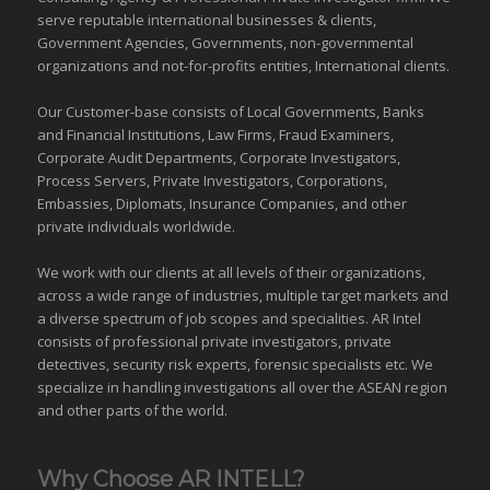
serve reputable international
businesses
& clients,
Government Agencies,
Governments
,
non-governmental
organizations
and
not-for-profits entities
, International clients.
Our Customer-base consists of Local Governments, Banks
and Financial Institutions, Law Firms, Fraud Examiners,
Corporate Audit Departments, Corporate Investigators,
Process Servers, Private Investigators, Corporations,
Embassies, Diplomats, Insurance Companies, and other
private individuals worldwide.
We work with our clients at all levels of their organizations,
across a wide range of industries,
multiple target markets
and
a diverse spectrum of job scopes and specialities. AR Intel
consists of professional private investigators, private
detectives, security risk experts, forensic specialists etc. We
specialize in handling investigations all over the
ASEAN
region
and
other parts of the world
.
Why Choose AR INTELL?