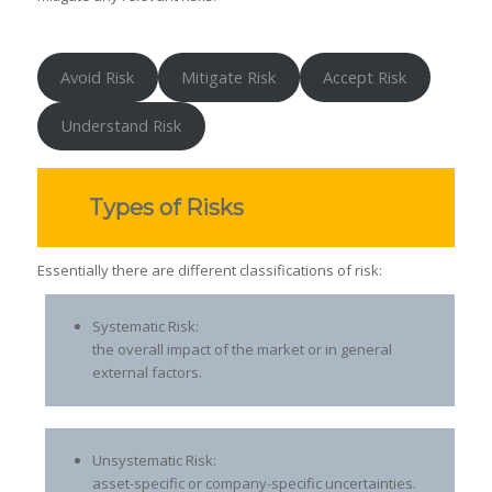
Avoid Risk
Mitigate Risk
Accept Risk
Understand Risk
Types of Risks
Essentially there are different classifications of risk:
Systematic Risk:
the overall impact of the market or in general
external factors.
Unsystematic Risk:
asset-specific or company-specific uncertainties.