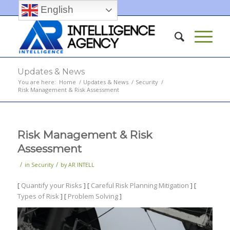
English
Updates & News
You are here:
Home
/
Updates & News
/
Security
/
Risk Management & Risk Assessment
Risk Management & Risk
Assessment
/
/
in
Security
by
AR INTELL
[
Quantify your Risks
] [
Careful Risk Planning Mitigation
] [
Types of Risk
] [
Problem Solving
]