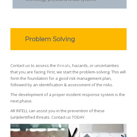
Problem Solving
Contact us to assess the
threats
, hazards, or uncertainties
that you are facing. First, we start the problem-solving. This will
form the foundation for a good risk management plan,
followed by an identification & assessment of the risks.
The development of a proper incident response system is the
next phase.
AR INTELL can assist you in the prevention of these
(un)identified threats. Contact us TODAY.