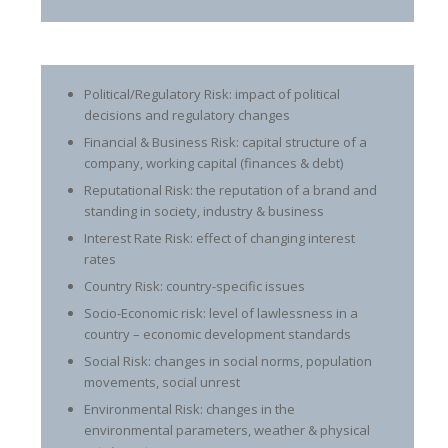
Political/Regulatory Risk: impact of political
decisions and regulatory changes
Financial & Business Risk: capital structure of a
company, working capital (finances & debt)
Reputational Risk: the reputation of a brand and
standing in society, industry & business
Interest Rate Risk: effect of changing interest
rates
Country Risk: country-specific issues
Socio-Economic risk: level of lawlessness in a
country – economic development standards
Social Risk: changes in social norms, population
movements, social unrest
Environmental Risk: changes in the
environmental parameters, weather & physical