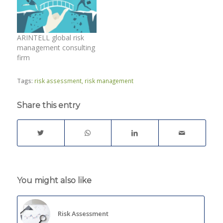
ARINTELL global risk
management consulting
firm
Tags:
risk assessment
,
risk management
Share this entry
You might also like
Risk Assessment