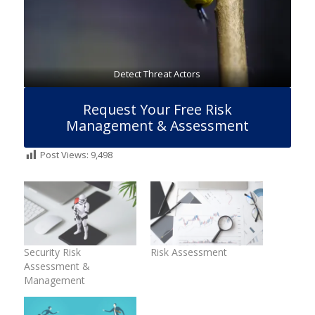
Detect Threat Actors
Request Your Free Risk
Management & Assessment
Post Views:
9,498
Security Risk
Risk Assessment
Assessment &
Management