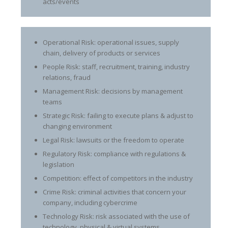
acts/events
Operational Risk: operational issues, supply
chain, delivery of products or services
People Risk: staff, recruitment, training, industry
relations, fraud
Management Risk: decisions by management
teams
Strategic Risk: failing to execute plans & adjust to
changing environment
Legal Risk: lawsuits or the freedom to operate
Regulatory Risk: compliance with regulations &
legislation
Competition: effect of competitors in the industry
Crime Risk: criminal activities that concern your
company, including cybercrime
Technology Risk: risk associated with the use of
technology, physical & virtual systems