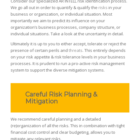
Consider our specialized AR INTELL risk identification process.
We go all out in order to quantify & qualify the
risks
in your
business or organization, or individual situation. Most
importantly we aim to predict its influence on your
organization’s business processes, company structure, or
individual situations. T
ake a look at the uncertainty in detail.
Ultimately it is up to you to either accept, tolerate or reject the
presence of certain perils and
threats
. This entirely depends
on your risk appetite & risk tolerance levels in your business
processes. It is prudent to run a pro-active risk management
system to support the diverse mitigation systems.
Careful Risk Planning &
Mitigation
We recommend careful planning and a detailed
(re)organization of all the risks. This in combination with tight
financial cost control and clear budgeting, allows you to
mitigate any relevant risks.