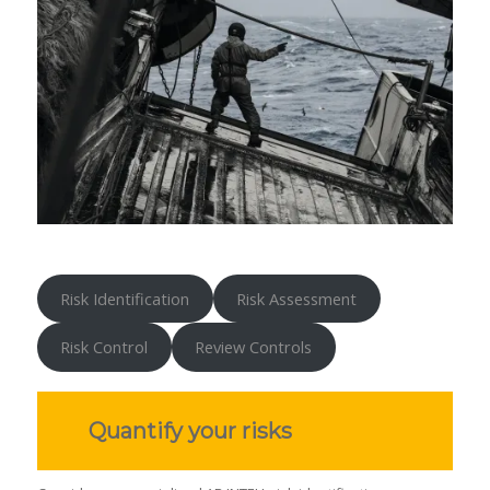
Risk Identification
Risk Assessment
Risk Control
Review Controls
Quantify your risks