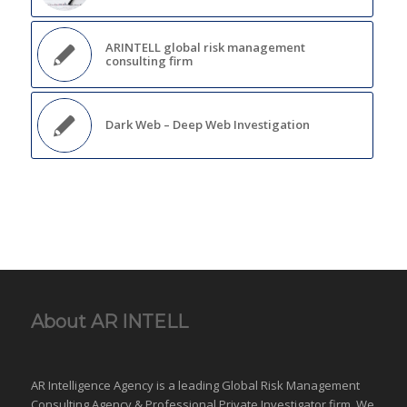
ARINTELL global risk management
consulting firm
Dark Web – Deep Web Investigation
About AR INTELL
AR Intelligence Agency is a leading Global
Risk Management
Consulting Agency & Professional Private Investigator firm. We