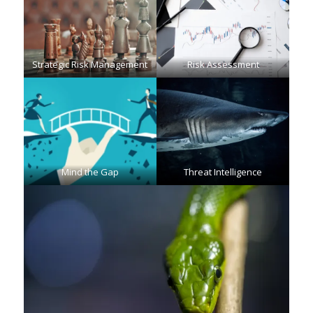
Strategic Risk Management
Risk Assessment
Mind the Gap
Threat Intelligence