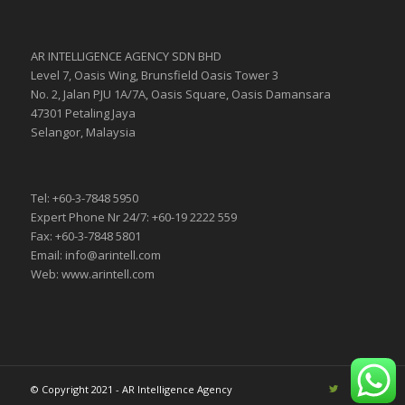
AR INTELLIGENCE AGENCY SDN BHD
Level 7, Oasis Wing, Brunsfield Oasis Tower 3
No. 2, Jalan PJU 1A/7A, Oasis Square, Oasis Damansara
47301 Petaling Jaya
Selangor, Malaysia
Tel: +60-3-7848 5950
Expert Phone Nr 24/7: +60-19 2222 559
Fax: +60-3-7848 5801
Email: info@arintell.com
Web: www.arintell.com
© Copyright 2021 - AR Intelligence Agency