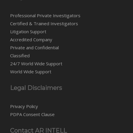
Professional Private Investigators
Certified & Trained Investigators
Litigation Support
Accredited Company
Private and Confidential
Classified
24/7 World Wide Support
World Wide Support
Legal Disclaimers
Privacy Policy
PDPA Consent Clause
Contact AR INTELL