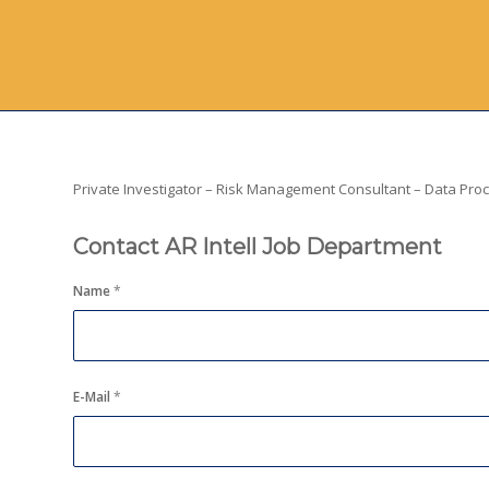
Private Investigator – Risk Management Consultant – Data Proce
Contact AR Intell Job Department
Name
*
E-Mail
*