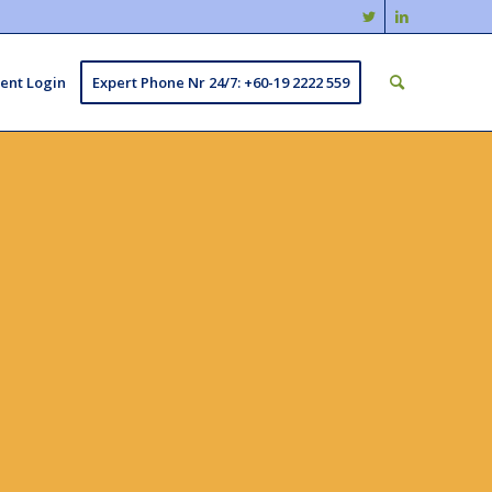
ient Login
Expert Phone Nr 24/7: +60-19 2222 559