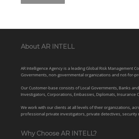
About AR INTELL
AR Intelligence Agency is a leading Global
Risk Management
Con
Governments
,
non-governmental organizations
and
not-for-pr
Our Customer-base consists of Local Governments, Banks and Fi
Investigators, Corporations, Embassies, Diplomats, Insurance 
We work with our clients at all levels of their organizations, ac
professional private investigators, private detectives, security 
Why Choose AR INTELL?