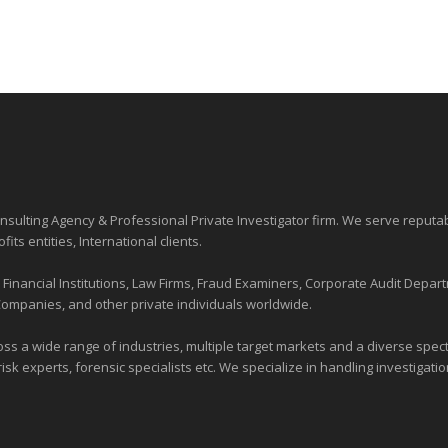
sulting Agency & Professional Private Investigator firm. We serve reputa
ofits entities
, International clients.
nancial Institutions, Law Firms, Fraud Examiners, Corporate Audit Depart
Companies, and other private individuals worldwide.
ross a wide range of industries,
multiple target markets
and a diverse spectr
risk experts, forensic specialists etc. We specialize in handling investigati