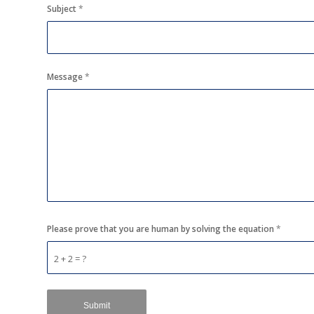
Subject
*
Message
*
Please prove that you are human by solving the equation
*
2 + 2 = ?