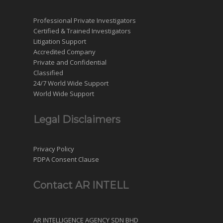
Professional Private Investigators
Certified & Trained Investigators
Litigation Support
Accredited Company
Private and Confidential
Classified
24/7 World Wide Support
World Wide Support
Legal Disclaimers
Privacy Policy
PDPA Consent Clause
Contact AR INTELL
AR INTELLIGENCE AGENCY SDN BHD