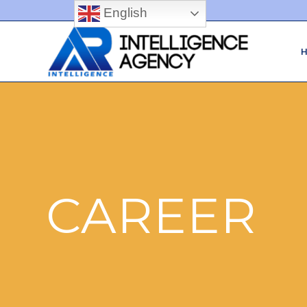
English
CAREER