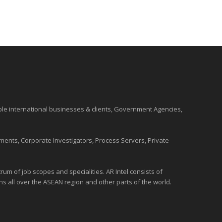
ble international
businesses
& clients, Government Agencies,
ments, Corporate Investigators, Process Servers, Private
um of job scopes and specialities. AR Intel consists of
ons all over the
ASEAN
region and
other parts of the world
.