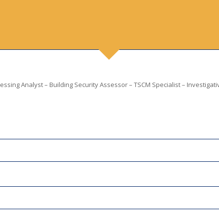
ssing Analyst – Building Security Assessor – TSCM Specialist – Investigati