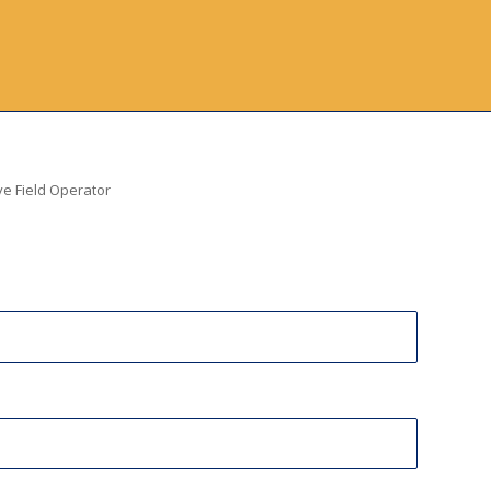
ve Field Operator