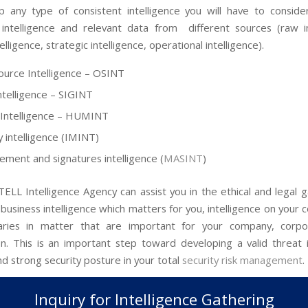
 any type of consistent intelligence you will have to consider
 intelligence and relevant data from different sources (raw in
telligence, strategic intelligence, operational intelligence).
urce Intelligence – OSINT
Intelligence – SIGINT
Intelligence – HUMINT
 intelligence (IMINT)
ment and signatures intelligence (
MASINT
)
ELL Intelligence Agency can assist you in the ethical and legal g
business intelligence which matters for you, intelligence on your
aries in matter that are important for your company, corpo
on. This is an important step toward developing a valid threat i
d strong security posture in your total
security risk management
.
Inquiry for Intelligence Gathering