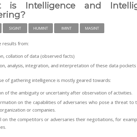
 is Intelligence and Intelli
ering?
SIGINT
HUMINT
IMINT
MASINT
e results from:
on, collation of data (observed facts)
ion, analysis, integration, and interpretation of these data pockets
e of gathering intelligence is mostly geared towards:
n of the ambiguity or uncertainty after observation of activities.
ormation on the capabilities of adversaries who pose a threat to t
 organization or companies.
el on the competitors or adversaries their negotiations, for examp
ies.