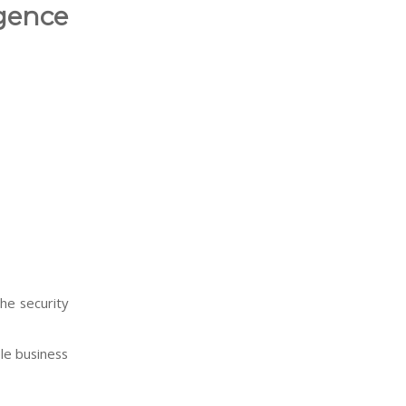
gence
he security
le business