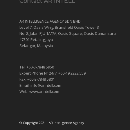
Contact AR INTELL
AR INTELLIGENCE AGENCY SDN BHD
Level 7, Oasis Wing, Brunsfield Oasis Tower 3
No. 2, Jalan PJU 1A/7A, Oasis Square, Oasis Damansara
47301 Petaling Jaya
Selangor, Malaysia
Tel: +60-3-7848 5950
Expert Phone Nr 24/7: +60-19 2222 559
Fax: +60-3-7848 5801
Email: info@arintell.com
Web: www.arintell.com
© Copyright 2021 - AR Intelligence Agency