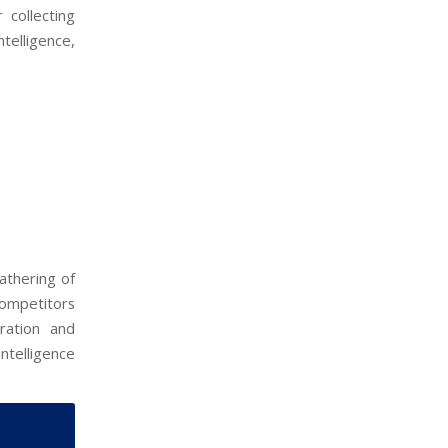
 collecting
telligence,
athering of
 competitors
ration and
ntelligence