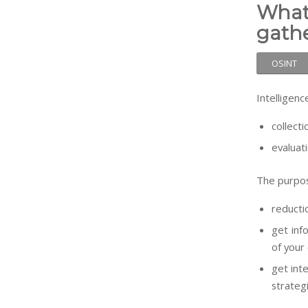
What
gath
OSINT
Intelligenc
collecti
evaluat
The purpos
reductio
get inf
of your
get int
strateg