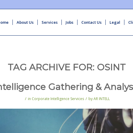
Home
About Us
Services
Jobs
Contact Us
Legal
Cl
TAG ARCHIVE FOR:
OSINT
ntelligence Gathering & Analys
/
/
in
Corporate Intelligence Services
by
AR INTELL