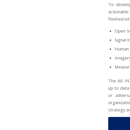
To develop
actionable
finished in
Open So
Signal 
Human 
Imagery
Measure
The AR INT
up to data 
or advers
organizati
strategy an