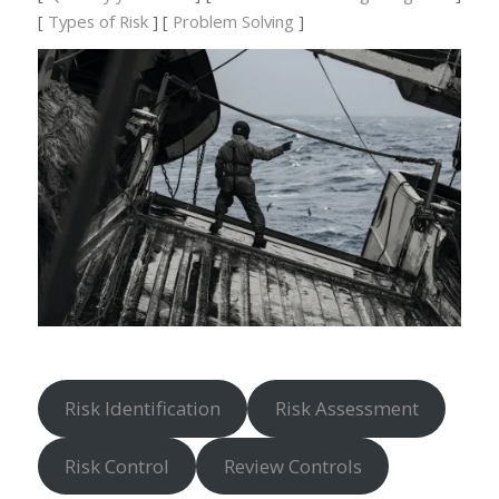
[
Types of Risk
] [
Problem Solving
]
Risk Identification
Risk Assessment
Risk Control
Review Controls