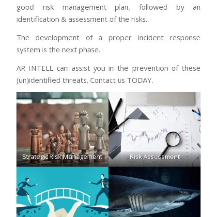
good risk management plan, followed by an
identification & assessment of the risks.
The development of a proper incident response
system is the next phase.
AR INTELL can assist you in the prevention of these
(un)identified threats. Contact us TODAY.
Strategic Risk Management
Risk Assessment