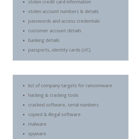
stolen credit card information
stolen account numbers & details
passwords and access credentials
customer account details
banking details
passports, identity cards (I/C)
list of company targets for ransomware
hacking & cracking tools
cracked software, serial numbers
copied & illegal software
malware
spyware