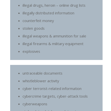
illegal drugs, heroin – online drug lists
illegally distributed information
counterfeit money
stolen goods
illegal weapons & ammunition for sale
illegal firearms & military equipment
explosives
untraceable documents
whistleblower activity
cyber terrorist-related information
cybercrime targets, cyber-attack tools
cyberweapons