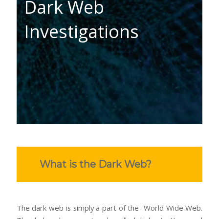
Dark Web
Investigations
What is the Dark Web?
The dark web is simply a part of the World Wide Web.