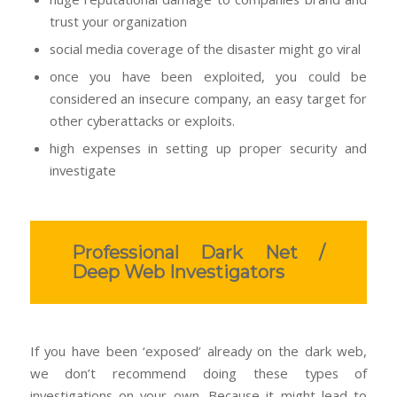
trust your organization
social media coverage of the disaster might go viral
once you have been exploited, you could be
considered an insecure company, an easy target for
other cyberattacks or exploits.
high expenses in setting up proper security and
investigate
Professional Dark Net /
Deep Web Investigators
If you have been ‘exposed’ already on the dark web,
we don’t recommend doing these types of
investigations on your own. Because it might lead to