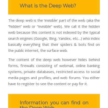
What is the Deep Web?
The deep web is the ‘invisible’ part of the web (aka the
“hidden” web or “invisible” web). We call it the hidden
web because this content is not indexed by the typical
search engines (Google, Bing, Yandex, etc…) who index
basically everything that their spiders & bots find on
the public internet, the surface web.
The content of the deep web however hides behind
forms, firewalls consisting of webmail, online banking
systems, private databases, restricted access to social
media pages and profiles, and web forums. You either
have to register to see the content or pay for it.
Information you can find on