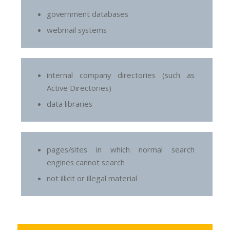
government databases
webmail systems
internal company directories (such as
Active Directories)
data libraries
pages/sites in which normal search
engines cannot search
not illicit or illegal material