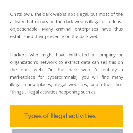
On its own, the dark web is
not
illegal, but most of the
activity that occurs on the dark web is illegal or at least
objectionable. Many criminal enterprises have thus
established their presence on the dark web.
Hackers who might have infiltrated a company or
organization’s network to extract data can sell this on
the dark web. On the dark web (essentially a
marketplace for cybercriminals), you will find many
illegal marketplaces, illegal websites, and other illicit
“things”, illegal activities happening such as:
Types of Illegal activities