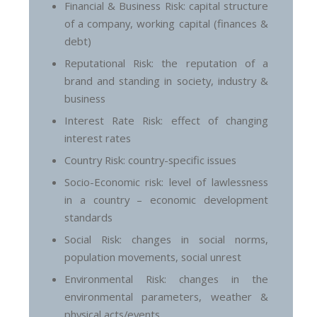
Financial & Business Risk: capital structure
of a company, working capital (finances &
debt)
Reputational Risk: the reputation of a
brand and standing in society, industry &
business
Interest Rate Risk: effect of changing
interest rates
Country Risk: country-specific issues
Socio-Economic risk: level of lawlessness
in a country – economic development
standards
Social Risk: changes in social norms,
population movements, social unrest
Environmental Risk: changes in the
environmental parameters, weather &
physical acts/events