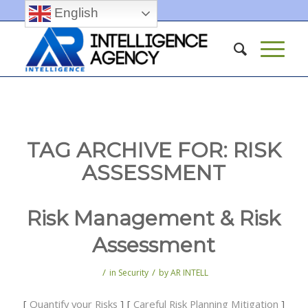
English
TAG ARCHIVE FOR:
RISK
ASSESSMENT
Risk Management & Risk
Assessment
/
/
in
Security
by
AR INTELL
[
Quantify your Risks
] [
Careful Risk Planning Mitigation
]