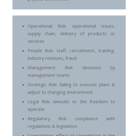
Operational Risk: operational issues,
supply chain, delivery of products or
services
People Risk: staff, recruitment, training,
industry relations, fraud
Management Risk: decisions by
management teams
Strategic Risk: failing to execute plans &
adjust to changing environment
Legal Risk: lawsuits or the freedom to
operate
Regulatory Risk: compliance with
regulations & legislation
Competition: effect of competitors in the