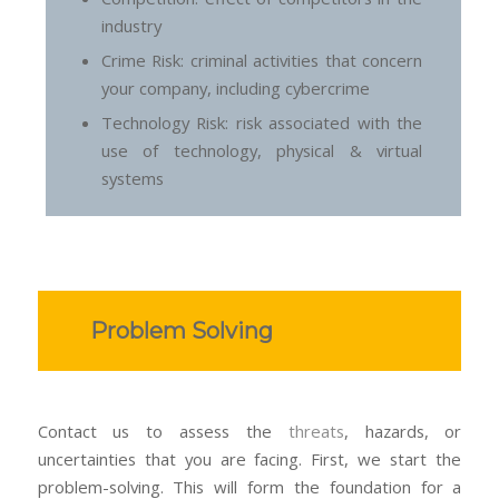
industry
Crime Risk: criminal activities that concern
your company, including cybercrime
Technology Risk: risk associated with the
use of technology, physical & virtual
systems
Problem Solving
Contact us to assess the
threats
, hazards, or
uncertainties that you are facing. First, we start the
problem-solving. This will form the foundation for a