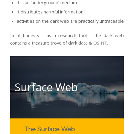
it is an ‘underground’ medium
it distributes harmful information
activities on the dark web are practically untraceable
In all honesty – as a research tool – the dark web
contains a treasure trove of dark data &
OSINT
.
Surface Web
The Surface Web