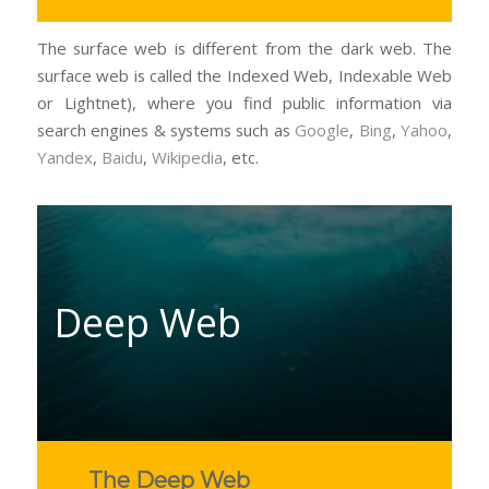
The surface web is different from the dark web. The
surface web is called the Indexed Web, Indexable Web
or Lightnet), where you find public information via
search engines & systems such as
Google
,
Bing
,
Yahoo
,
Yandex
,
Baidu
,
Wikipedia
, etc.
Deep Web
The Deep Web