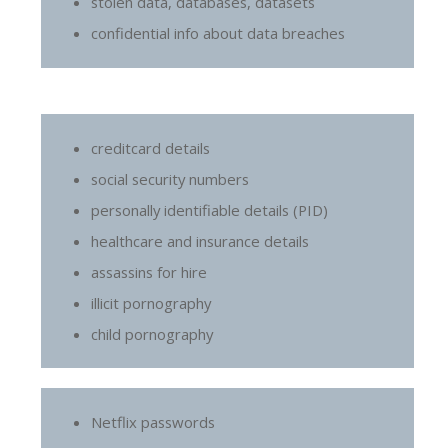
stolen data, databases, datasets
confidential info about data breaches
creditcard details
social security numbers
personally identifiable details (PID)
healthcare and insurance details
assassins for hire
illicit pornography
child pornography
Netflix passwords