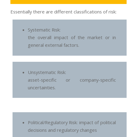
Essentially there are different classifications of risk:
Systematic Risk:
the overall impact of the market or in
general external factors.
Unsystematic Risk:
asset-specific or company-specific
uncertainties.
Political/Regulatory Risk: impact of political
decisions and regulatory changes