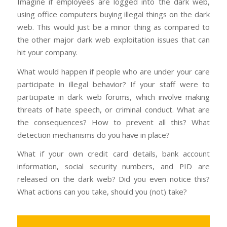
Imagine if employees are logged into the dark web,
using office computers buying illegal things on the dark
web. This would just be a minor thing as compared to
the other major dark web exploitation issues that can
hit your company.
What would happen if people who are under your care
participate in illegal behavior? If your staff were to
participate in dark web forums, which involve making
threats of hate speech, or criminal conduct. What are
the consequences? How to prevent all this? What
detection mechanisms do you have in place?
What if your own credit card details, bank account
information, social security numbers, and PID are
released on the dark web? Did you even notice this?
What actions can you take, should you (not) take?