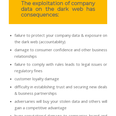
The exploitation of company
data on the dark web has
consequences:
failure to protect your company data & exposure on
the dark web (accountability)
damage to consumer confidence and other business
relationships
failure to comply with rules leads to legal issues or
regulatory fines
customer loyalty damage
difficulty in establishing trust and securing new deals
& business partnerships
adversaries will buy your stolen data and others will
gain a competitive advantage
huge reputational damage to companies brand and