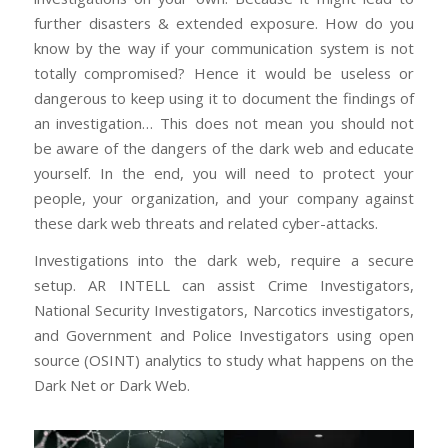
further disasters & extended exposure. How do you
know by the way if your communication system is not
totally compromised? Hence it would be useless or
dangerous to keep using it to document the findings of
an investigation… This does not mean you should not
be aware of the dangers of the dark web and educate
yourself. In the end, you will need to protect your
people, your organization, and your company against
these dark web threats and related cyber-attacks.
Investigations into the dark web, require a secure
setup. AR INTELL can assist Crime Investigators,
National Security Investigators, Narcotics investigators,
and Government and Police Investigators using open
source (OSINT) analytics to study what happens on the
Dark Net or Dark Web.