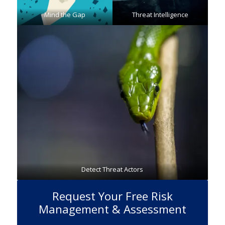
Mind the Gap
Threat Intelligence
Detect Threat Actors
Request Your Free Risk
Management & Assessment