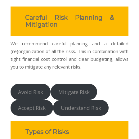
Careful Risk Planning &
Mitigation
We recommend careful planning and a detailed
(re)organization of all the risks. This in combination with
tight financial cost control and clear budgeting, allows
you to mitigate any relevant risks.
Avoid Risk
Mitigate Risk
Accept Risk
Understand Risk
Types of Risks