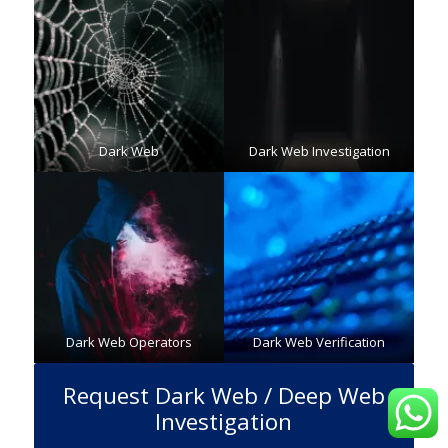
Dark Web
Dark Web Investigation
Dark Web Operators
Dark Web Verification
Request Dark Web / Deep Web
Investigation