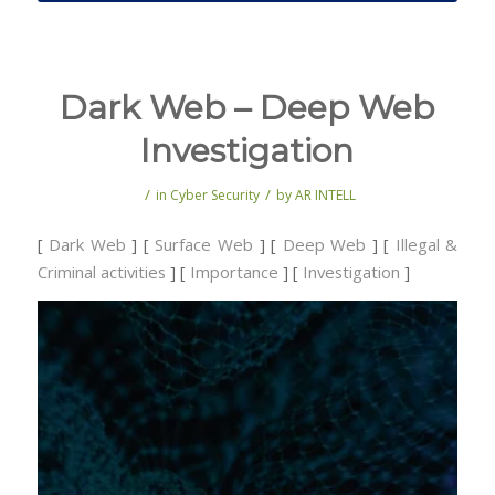
Dark Web – Deep Web
Investigation
/
/
in
Cyber Security
by
AR INTELL
[
Dark Web
] [
Surface Web
] [
Deep Web
] [
Illegal &
Criminal activities
] [
Importance
] [
Investigation
]