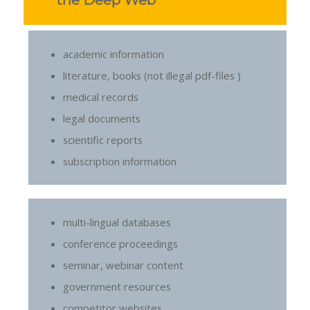
the Deep Web
academic information
literature, books (not illegal pdf-files )
medical records
legal documents
scientific reports
subscription information
multi-lingual databases
conference proceedings
seminar, webinar content
government resources
competitor websites