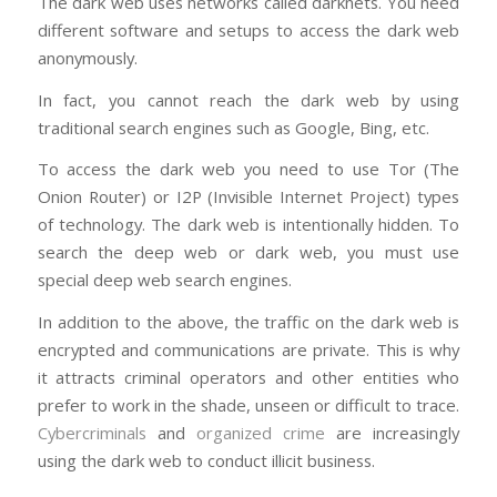
The dark web uses networks called darknets. You need
different software and setups to access the dark web
anonymously.
In fact, you cannot reach the dark web by using
traditional search engines such as Google, Bing, etc.
To access the dark web you need to use Tor (The
Onion Router) or I2P (Invisible Internet Project) types
of technology. The dark web is intentionally hidden. To
search the deep web or dark web, you must use
special deep web search engines.
In addition to the above, the traffic on the dark web is
encrypted and communications are private. This is why
it attracts criminal operators and other entities who
prefer to work in the shade, unseen or difficult to trace.
Cybercriminals
and
organized crime
are increasingly
using the dark web to conduct illicit business.