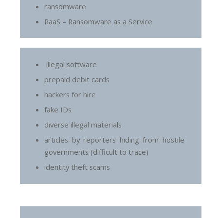
ransomware
RaaS – Ransomware as a Service
illegal software
prepaid debit cards
hackers for hire
fake IDs
diverse illegal materials
articles by reporters hiding from hostile
governments (difficult to trace)
identity theft scams