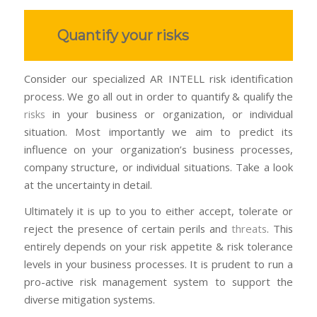
Quantify your risks
Consider our specialized AR INTELL risk identification
process. We go all out in order to quantify & qualify the
risks
in your business or organization, or individual
situation. Most importantly we aim to predict its
influence on your organization’s business processes,
company structure, or individual situations. T
ake a look
at the uncertainty in detail.
Ultimately it is up to you to either accept, tolerate or
reject the presence of certain perils and
threats
. This
entirely depends on your risk appetite & risk tolerance
levels in your business processes. It is prudent to run a
pro-active risk management system to support the
diverse mitigation systems.