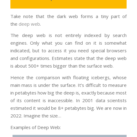
Take note that the dark web forms a tiny part of
the
deep web
.
The deep web is not entirely indexed by search
engines. Only what you can find on it is somewhat
indicated, but to access it you need special browsers
and configurations. Estimates state that the deep web
is about 500+ times bigger than the surface web.
Hence the comparison with floating icebergs, whose
main mass is under the surface. It’s difficult to measure
in petabytes how big the deep is, exactly because most
of its content is inaccessible. In 2001 data scientists
estimated it would be 8+ petabytes big. We are now in
2022. Imagine the size…
Examples of Deep Web: