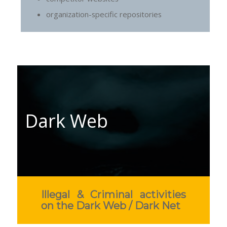
organization-specific repositories
Dark Web
Illegal & Criminal activities
on the Dark Web / Dark Net