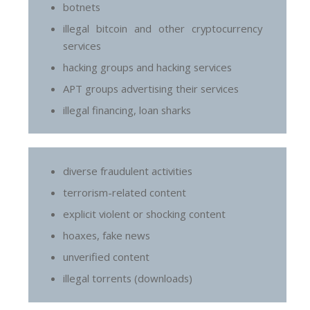
botnets
illegal bitcoin and other cryptocurrency
services
hacking groups and hacking services
APT groups advertising their services
illegal financing, loan sharks
diverse fraudulent activities
terrorism-related content
explicit violent or shocking content
hoaxes, fake news
unverified content
illegal torrents (downloads)