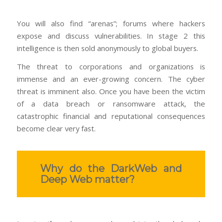
You will also find “arenas”; forums where hackers
expose and discuss vulnerabilities. In stage 2 this
intelligence is then sold anonymously to global buyers.
The threat to corporations and organizations is
immense and an ever-growing concern. The cyber
threat is imminent also. Once you have been the victim
of a data breach or ransomware attack, the
catastrophic financial and reputational consequences
become clear very fast.
Why do the DarkWeb and
Deep Web matter?