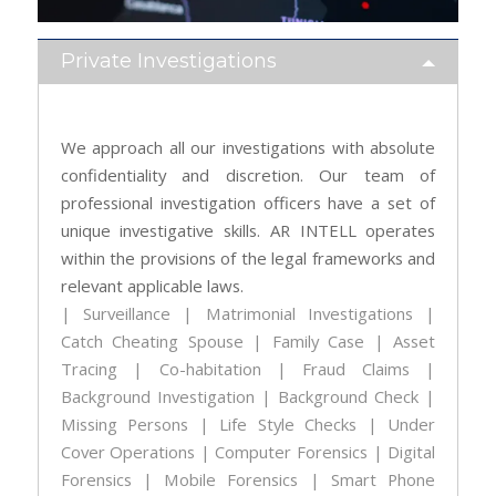
Private Investigations
We approach all our investigations with absolute
confidentiality and discretion. Our team of
professional investigation officers have a set of
unique investigative skills. AR INTELL operates
within the provisions of the legal frameworks and
relevant applicable laws.
| Surveillance | Matrimonial Investigations |
Catch Cheating Spouse | Family Case | Asset
Tracing | Co-habitation | Fraud Claims |
Background Investigation | Background Check |
Missing Persons | Life Style Checks | Under
Cover Operations | Computer Forensics | Digital
Forensics | Mobile Forensics | Smart Phone