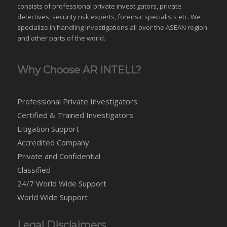
consists of professional private investigators, private
detectives, security risk experts, forensic specialists etc. We
specialize in handling investigations all over the
ASEAN
region
and
other parts of the world
.
Why Choose AR INTELL?
Professional Private Investigators
Certified & Trained Investigators
Litigation Support
Accredited Company
Private and Confidential
Classified
24/7 World Wide Support
World Wide Support
Legal Disclaimers