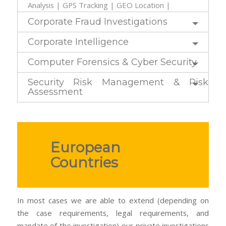
Analysis | GPS Tracking | GEO Location |
Corporate Fraud Investigations
Corporate Intelligence
Computer Forensics & Cyber Security
Security Risk Management & Risk
Assessment
European
Countries
In most cases we are able to extend (depending on
the case requirements, legal requirements, and
mandate of the investigation) our private investigations