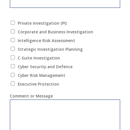
Private Investigation (PI)
Corporate and Business Investigation
Intelligence Risk Assessment
Strategic Investigation Planning
C-Suite Investigation
Cyber Security and Defence
Cyber Risk Management
Executive Protection
Comment or Message