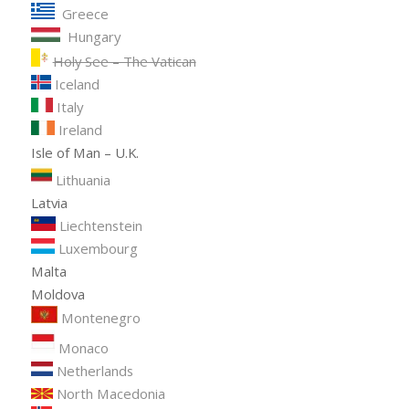
Greece
Hungary
Holy See – The Vatican
Iceland
Italy
Ireland
Isle of Man – U.K.
Lithuania
Latvia
Liechtenstein
Luxembourg
Malta
Moldova
Montenegro
Monaco
Netherlands
North Macedonia