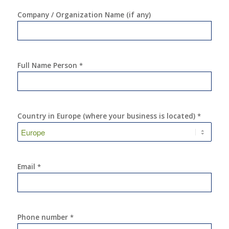
Company / Organization Name (if any)
Full Name Person
*
Country in Europe (where your business is located)
*
Email
*
Phone number
*