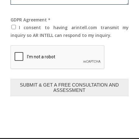
GDPR Agreement
*
I consent to having arintell.com transmit my
inquiry so AR INTELL can respond to my inquiry.
SUBMIT & GET A FREE CONSULTATION AND
ASSESSMENT