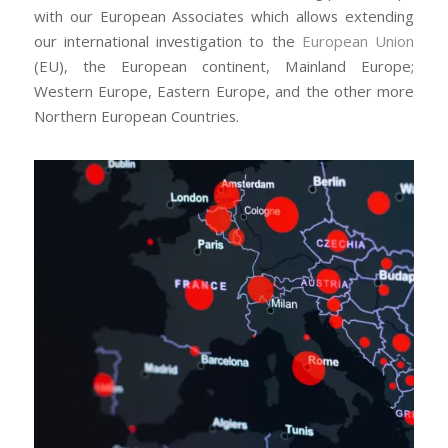
with our European Associates which allows extending
our international investigation to the
European Union
(EU), the European continent, Mainland Europe;
Western Europe, Eastern Europe, and the other more
Northern European Countries.