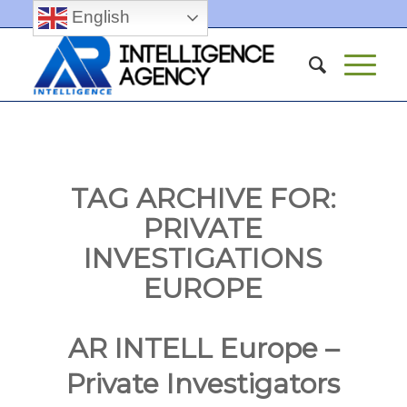
English
TAG ARCHIVE FOR:
PRIVATE
INVESTIGATIONS
EUROPE
AR INTELL Europe –
Private Investigators