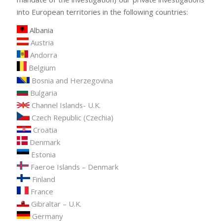
into European territories in the following countries:
Albania
Austria
Andorra
Belgium
Bosnia and Herzegovina
Bulgaria
Channel Islands- U.K.
Czech Republic (Czechia)
Croatia
Denmark
Estonia
Faeroe Islands – Denmark
Finland
France
Gibraltar – U.K.
Germany