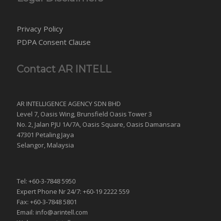
Privacy Policy
PDPA Consent Clause
Contact AR INTELL
AR INTELLIGENCE AGENCY SDN BHD
Level 7, Oasis Wing, Brunsfield Oasis Tower 3
No. 2, Jalan PJU 1A/7A, Oasis Square, Oasis Damansara
47301 Petaling Jaya
Selangor, Malaysia
Tel: +60-3-7848 5950
Expert Phone Nr 24/7: +60-19 2222 559
Fax: +60-3-7848 5801
Email: info@arintell.com