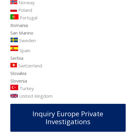
Norway
Poland
Portugal
Romania
San Marino
Sweden
Spain
Serbia
Switzerland
Slovakia
Slovenia
Turkey
United Kingdom
Inquiry Europe Private
Investigations