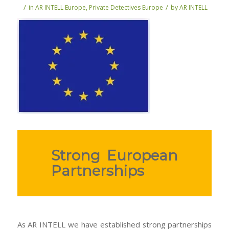
/
/
in
AR INTELL Europe
,
Private Detectives Europe
by
AR INTELL
Strong European
Partnerships
As AR INTELL we have established strong partnerships