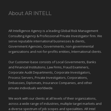
About AR INTELL
AR Intelligence Agency is a leading Global
Risk Management
Consulting Agency & Professional Private Investigator firm. We
serve reputable international
businesses
& clients,
Government Agencies,
Governments
,
non-governmental
organizations
and
not-for-profits entities
, International clients.
Our Customer-base consists of Local Governments, Banks
and Financial Institutions, Law Firms, Fraud Examiners,
Corporate Audit Departments, Corporate Investigators,
Process Servers, Private Investigators, Corporations,
Embassies, Diplomats, Insurance Companies, and other
private individuals worldwide.
We work with our clients at all levels of their organizations,
across a wide range of industries,
multiple target markets
and
a diverse spectrum of job scopes and specialities. AR Intel