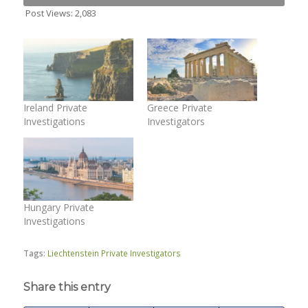
Post Views:
2,083
Ireland Private
Greece Private
Investigations
Investigators
Hungary Private
Investigations
Tags:
Liechtenstein Private Investigators
Share this entry