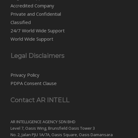
Accredited Company
Private and Confidential
Classified
24/7 World Wide Support
World Wide Support
Legal Disclaimers
Privacy Policy
PDPA Consent Clause
Contact AR INTELL
AR INTELLIGENCE AGENCY SDN BHD
Level 7, Oasis Wing, Brunsfield Oasis Tower 3
No. 2, Jalan PJU 1A/7A, Oasis Square, Oasis Damansara