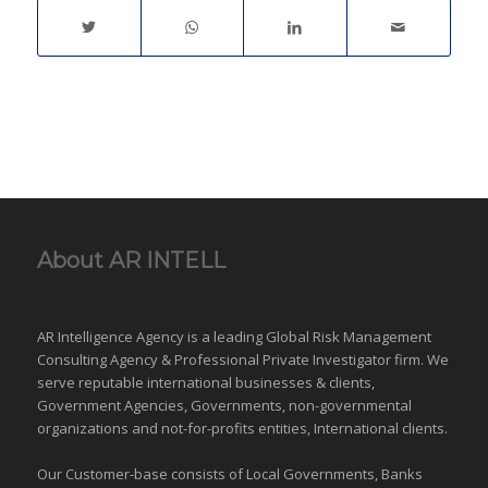
About AR INTELL
AR Intelligence Agency is a leading Global
Risk Management
Consulting Agency & Professional Private Investigator firm. We
serve reputable international
businesses
& clients,
Government Agencies,
Governments
,
non-governmental
organizations
and
not-for-profits entities
, International clients.
Our Customer-base consists of Local Governments, Banks