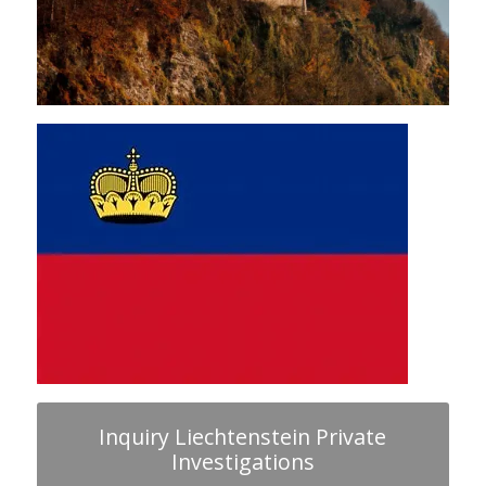
Inquiry Liechtenstein Private
Investigations