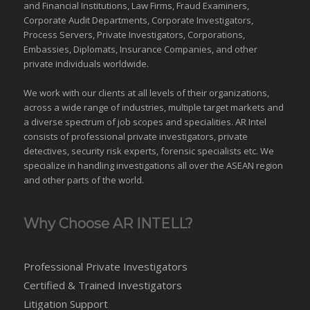
and Financial Institutions, Law Firms, Fraud Examiners,
Corporate Audit Departments, Corporate Investigators,
Process Servers, Private Investigators, Corporations,
Embassies, Diplomats, Insurance Companies, and other
private individuals worldwide.
We work with our clients at all levels of their organizations,
across a wide range of industries,
multiple target markets
and
a diverse spectrum of job scopes and specialities. AR Intel
consists of professional private investigators, private
detectives, security risk experts, forensic specialists etc. We
specialize in handling investigations all over the
ASEAN
region
and
other parts of the world
.
Why Choose AR INTELL?
Professional Private Investigators
Certified & Trained Investigators
Litigation Support