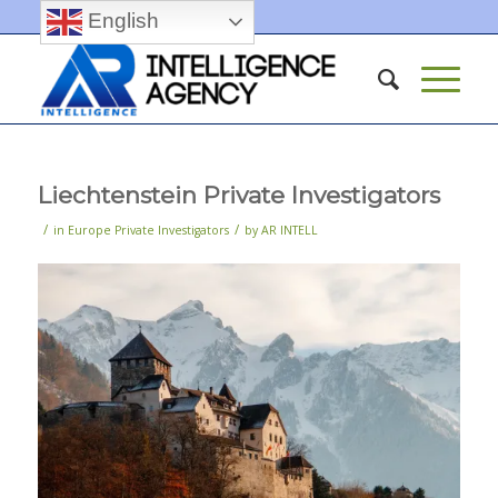
English
Liechtenstein Private Investigators
/
/
in
Europe Private Investigators
by
AR INTELL