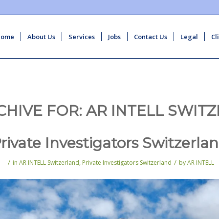
Home
About Us
Services
Jobs
Contact Us
Legal
Cl
CHIVE FOR:
AR INTELL SWIT
rivate Investigators Switzerla
/
/
in
AR INTELL Switzerland
,
Private Investigators Switzerland
by
AR INTELL