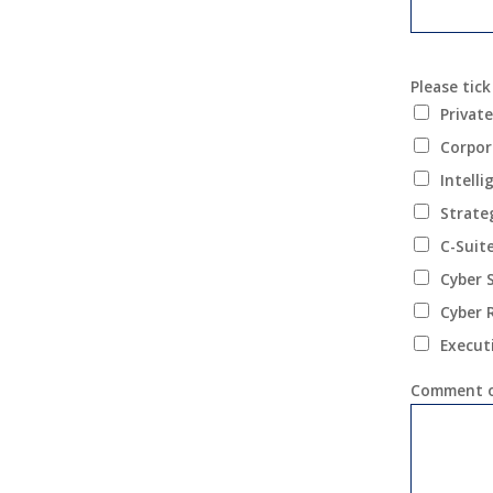
Please tick
Private
Corpor
Intell
Strate
C-Suit
Cyber 
Cyber 
Execut
Comment o