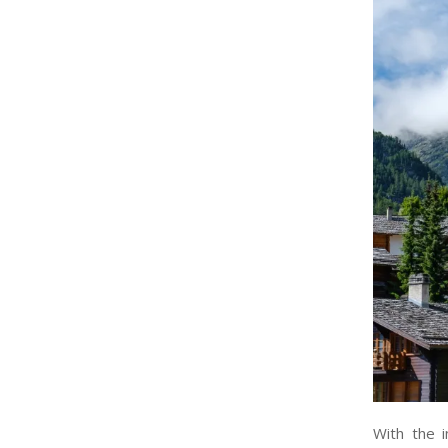
With the i