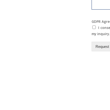
GDPR Agr
I cons
my inquiry.
Request 