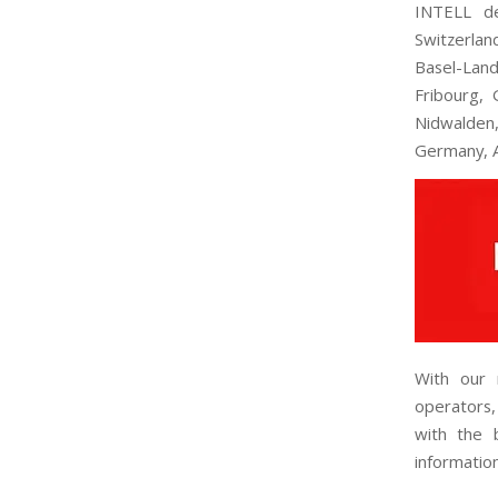
INTELL de
Switzerlan
Basel-Land
Fribourg, 
Nidwalden,
Germany, A
With our 
operators,
with the b
informatio