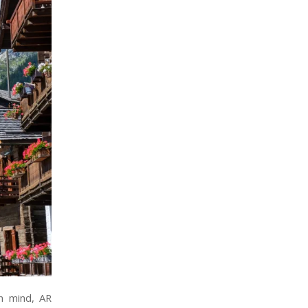
in mind, AR