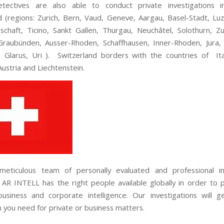
tectives are also able to conduct private investigations i
d (regions: Zurich, Bern, Vaud, Geneve, Aargau, Basel-Stadt, Luze
schaft, Ticino, Sankt Gallen, Thurgau, Neuchâtel, Solothurn, Z
Graubünden, Ausser-Rhoden, Schaffhausen, Inner-Rhoden, Jura
 Glarus, Uri ). Switzerland borders with the countries of Ita
ustria and Liechtenstein.
meticulous team of personally evaluated and professional int
 AR INTELL has the right people available globally in order to 
usiness and corporate intelligence. Our investigations will 
n you need for private or business matters.