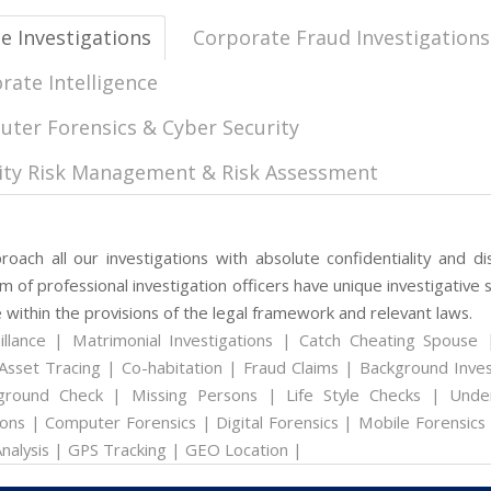
te Investigations
Corporate Fraud Investigations
rate Intelligence
ter Forensics & Cyber Security
ity Risk Management & Risk Assessment
oach all our investigations with absolute confidentiality and dis
 of professional investigation officers have unique investigative s
 within the provisions of the legal framework and relevant laws.
illance | Matrimonial Investigations | Catch Cheating Spouse 
Asset Tracing | Co-habitation | Fraud Claims | Background Inves
ground Check | Missing Persons | Life Style Checks | Unde
ons | Computer Forensics | Digital Forensics | Mobile Forensics
nalysis | GPS Tracking | GEO Location |