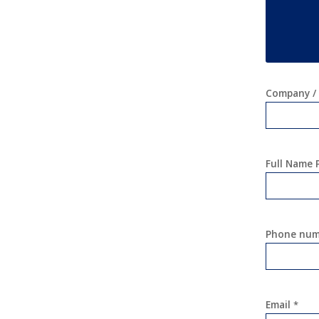
Company / 
Full Name
Phone nu
Email
*