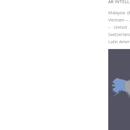
AR INTELL 
Malaysia
(
Vietnam
–
–
United 
Switzerlan
Latin Amer