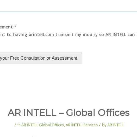
eement
*
ent to having arintell.com transmit my inquiry so AR INTELL can
your Free Consultation or Assessment
AR INTELL – Global Offices
/
/
in
AR INTELL Global Offices
,
AR INTELL Services
by
AR INTELL