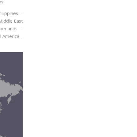
ns:
hilippines
–
Middle East
herlands
–
h America
–