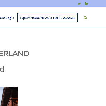
ient Login
Expert Phone Nr 24/7: +60-19 2222 559
ZERLAND
nd