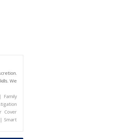
cretion.
kills. We
| Family
tigation
r Cover
 | Smart