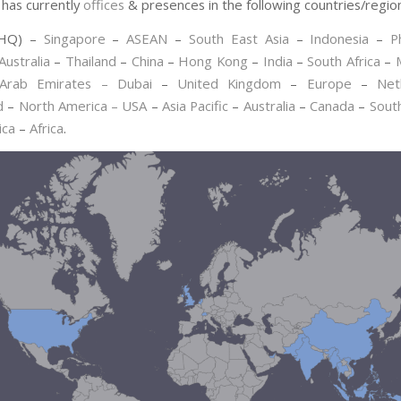
has currently
offices
& presences in the following countries/regio
HQ) –
Singapore
–
ASEAN
–
South East Asia
–
Indonesia
–
P
Australia
–
Thailand
–
China
–
Hong Kong
–
India
–
South Africa
–
Arab Emirates – Dubai
–
United Kingdom
–
Europe
–
Net
d
–
North America – USA
–
Asia Pacific
–
Australia
–
Canada
–
Sout
ica
–
Africa
.