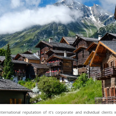
nternational reputation of it’s corporate and individual clients 