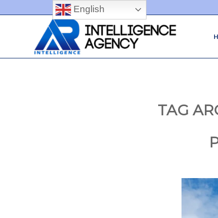
English
TAG AR
P