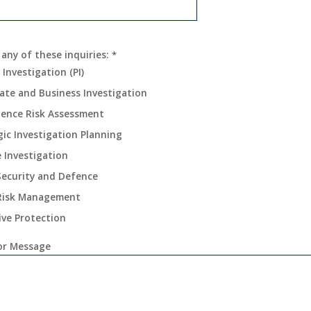
 any of these inquiries:
*
 Investigation (PI)
ate and Business Investigation
igence Risk Assessment
gic Investigation Planning
e Investigation
Security and Defence
Risk Management
ive Protection
r Message