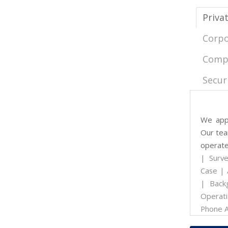
Priva
Corpo
Compu
Secur
We appr
Our team
operate
| Surve
Case | 
| Back
Operati
Phone A