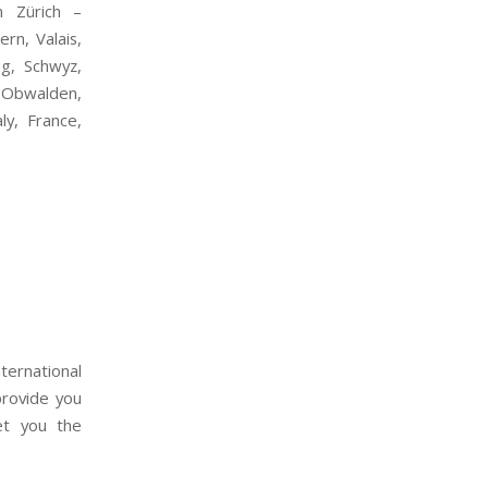
n Zürich –
rn, Valais,
ug, Schwyz,
, Obwalden,
ly, France,
ernational
provide you
get you the