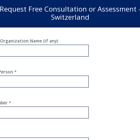
Request Free Consultation or Assessment 
Switzerland
Organization Name (if any)
 Person
*
mber
*