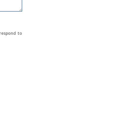
 respond to