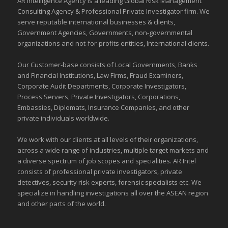
AR Intelligence Agency is a leading Global
Risk Management
Consulting Agency & Professional Private Investigator firm. We
serve reputable international
businesses
& clients,
Government Agencies,
Governments
,
non-governmental
organizations
and
not-for-profits entities
, International clients.
Our Customer-base consists of Local Governments, Banks
and Financial Institutions, Law Firms, Fraud Examiners,
Corporate Audit Departments, Corporate Investigators,
Process Servers, Private Investigators, Corporations,
Embassies, Diplomats, Insurance Companies, and other
private individuals worldwide.
We work with our clients at all levels of their organizations,
across a wide range of industries,
multiple target markets
and
a diverse spectrum of job scopes and specialities. AR Intel
consists of professional private investigators, private
detectives, security risk experts, forensic specialists etc. We
specialize in handling investigations all over the
ASEAN
region
and
other parts of the world
.