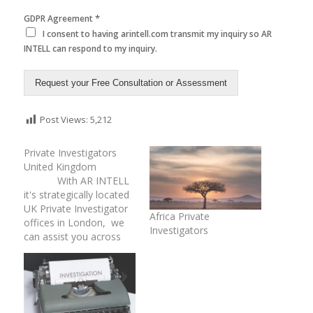
*
GDPR Agreement
I consent to having arintell.com transmit my inquiry so AR
INTELL can respond to my inquiry.
Request your Free Consultation or Assessment
Post Views:
5,212
Private Investigators
United Kingdom
With AR INTELL
it's strategically located
UK Private Investigator
Africa Private
offices in London, we
Investigators
can assist you across
the United Kingdom for
certain types of private
investigations. Our
global and local network
of seasoned private