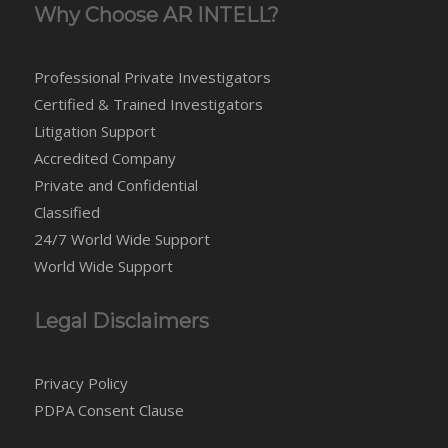
Why Choose AR INTELL?
Professional Private Investigators
Certified & Trained Investigators
Litigation Support
Accredited Company
Private and Confidential
Classified
24/7 World Wide Support
World Wide Support
Legal Disclaimers
Privacy Policy
PDPA Consent Clause