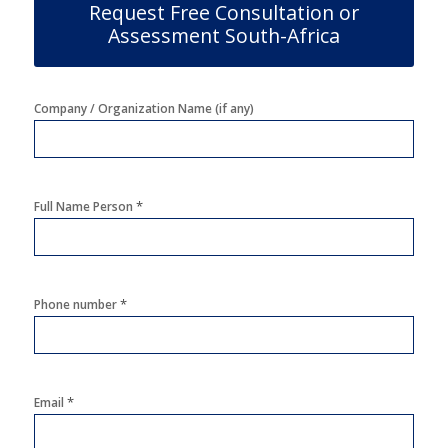
Request Free Consultation or
Assessment South-Africa
Company / Organization Name (if any)
*
Full Name Person
*
Phone number
*
Email