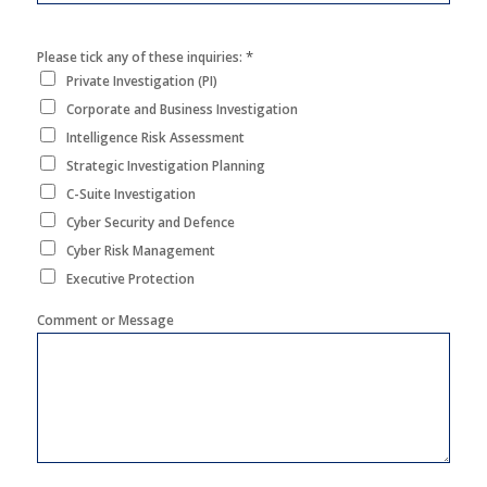
*
Please tick any of these inquiries:
Private Investigation (PI)
Corporate and Business Investigation
Intelligence Risk Assessment
Strategic Investigation Planning
C-Suite Investigation
Cyber Security and Defence
Cyber Risk Management
Executive Protection
Comment or Message