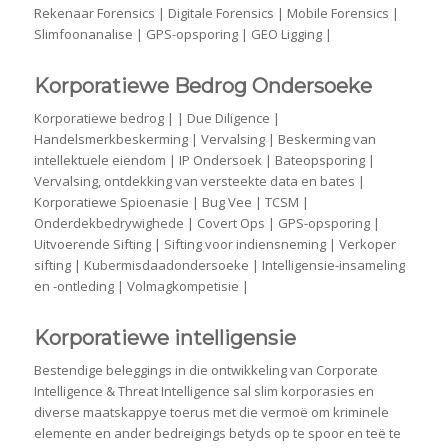
Rekenaar Forensics | Digitale Forensics | Mobile Forensics |
Slimfoonanalise | GPS-opsporing | GEO Ligging |
Korporatiewe Bedrog Ondersoeke
Korporatiewe bedrog | | Due Diligence |
Handelsmerkbeskerming | Vervalsing | Beskerming van
intellektuele eiendom | IP Ondersoek | Bateopsporing |
Vervalsing, ontdekking van versteekte data en bates |
Korporatiewe Spioenasie | Bug Vee | TCSM |
Onderdekbedrywighede | Covert Ops | GPS-opsporing |
Uitvoerende Sifting | Sifting voor indiensneming | Verkoper
sifting | Kubermisdaadondersoeke | Intelligensie-insameling
en -ontleding | Volmagkompetisie |
Korporatiewe intelligensie
Bestendige beleggings in die ontwikkeling van Corporate
Intelligence & Threat Intelligence sal slim korporasies en
diverse maatskappye toerus met die vermoë om kriminele
elemente en ander bedreigings betyds op te spoor en teë te