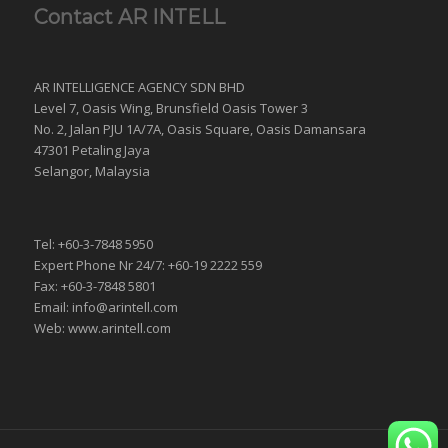
Contact AR INTELL
AR INTELLIGENCE AGENCY SDN BHD
Level 7, Oasis Wing, Brunsfield Oasis Tower 3
No. 2, Jalan PJU 1A/7A, Oasis Square, Oasis Damansara
47301 Petaling Jaya
Selangor, Malaysia
Tel: +60-3-7848 5950
Expert Phone Nr 24/7: +60-19 2222 559
Fax: +60-3-7848 5801
Email: info@arintell.com
Web: www.arintell.com