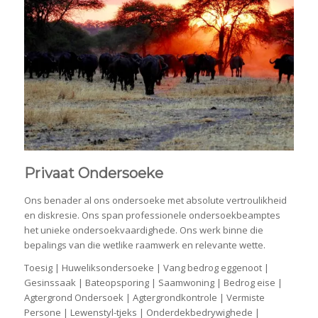
Privaat Ondersoeke
Ons benader al ons ondersoeke met absolute vertroulikheid
en diskresie. Ons span professionele ondersoekbeamptes
het unieke ondersoekvaardighede. Ons werk binne die
bepalings van die wetlike raamwerk en relevante wette.
Toesig | Huweliksondersoeke | Vang bedrog eggenoot |
Gesinssaak | Bateopsporing | Saamwoning | Bedrog eise |
Agtergrond Ondersoek | Agtergrondkontrole | Vermiste
Persone | Lewenstyl-tjeks | Onderdekbedrywighede |