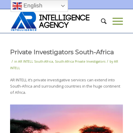
English
Private Investigators South-Africa
/
/
in
AR INTELL South-Africa
,
South-Africa Private Investigators
by
AR
INTELL
AR INTELL it’s private investigative services can extend into
South-Africa and surrounding countries in the huge continent
of Africa.