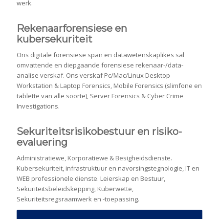
werk.
Rekenaarforensiese en
kubersekuriteit
Ons digitale forensiese span en datawetenskaplikes sal
omvattende en diepgaande forensiese rekenaar-/data-
analise verskaf. Ons verskaf Pc/Mac/Linux Desktop
Workstation & Laptop Forensics, Mobile Forensics (slimfone en
tablette van alle soorte), Server Forensics & Cyber ​​Crime
Investigations.
Sekuriteitsrisikobestuur en risiko-
evaluering
Administratiewe, Korporatiewe & Besigheidsdienste.
Kubersekuriteit, infrastruktuur en navorsingstegnologie, IT en
WEB professionele dienste. Leierskap en Bestuur,
Sekuriteitsbeleidskepping, Kuberwette,
Sekuriteitsregsraamwerk en -toepassing.