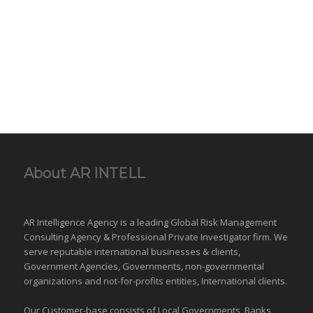
About AR INTELL
AR Intelligence Agency is a leading Global
Risk Management
Consulting Agency & Professional Private Investigator firm. We
serve reputable international
businesses
& clients,
Government Agencies,
Governments
,
non-governmental
organizations
and
not-for-profits entities
, International clients.
Our Customer-base consists of Local Governments, Banks