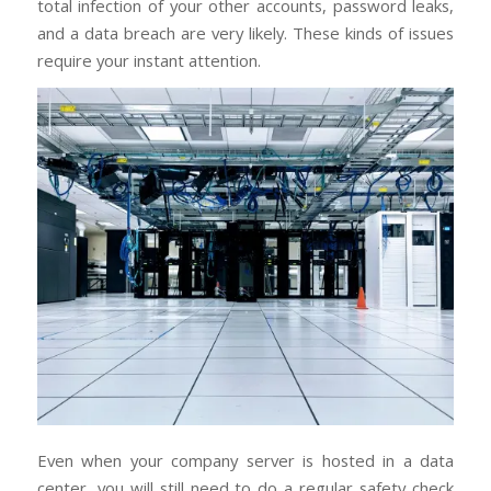
total infection of your other accounts, password leaks,
and a data breach are very likely. These kinds of issues
require your instant attention.
Even when your company server is hosted in a data
center, you will still need to do a regular safety check