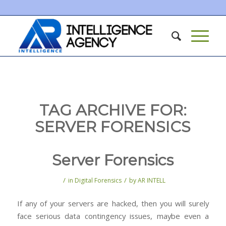
TAG ARCHIVE FOR:
SERVER FORENSICS
Server Forensics
/
/
in
Digital Forensics
by
AR INTELL
If any of your servers are hacked, then you will surely
face serious data contingency issues, maybe even a