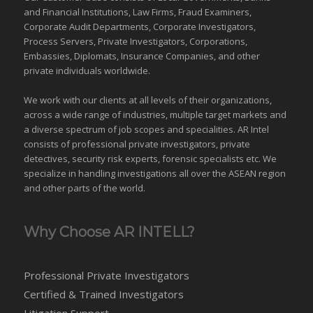
and Financial Institutions, Law Firms, Fraud Examiners,
Corporate Audit Departments, Corporate Investigators,
Process Servers, Private Investigators, Corporations,
Embassies, Diplomats, Insurance Companies, and other
private individuals worldwide.
We work with our clients at all levels of their organizations,
across a wide range of industries,
multiple target markets
and
a diverse spectrum of job scopes and specialities. AR Intel
consists of professional private investigators, private
detectives, security risk experts, forensic specialists etc. We
specialize in handling investigations all over the
ASEAN
region
and
other parts of the world
.
Why Choose AR INTELL?
Professional Private Investigators
Certified & Trained Investigators
Litigation Support