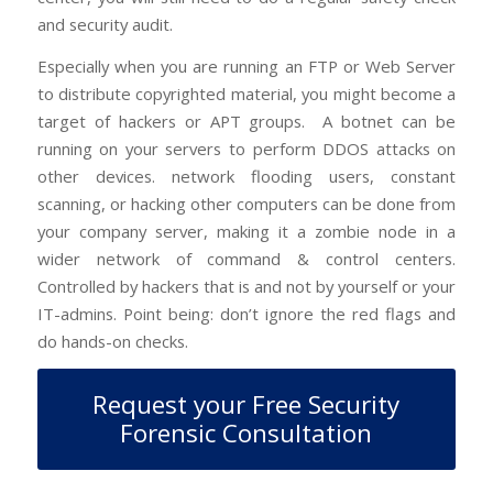
and security audit.
Especially when you are running an FTP or Web Server
to distribute copyrighted material, you might become a
target of hackers or APT groups.
A botnet can be
running on your servers to perform DDOS attacks on
other devices. network flooding users, constant
scanning, or hacking other computers can be done from
your company server, making it a zombie node in a
wider network of command & control centers.
Controlled by hackers that is and not by yourself or your
IT-admins. Point being: don’t ignore the red flags and
do hands-on checks.
Request your Free Security
Forensic Consultation