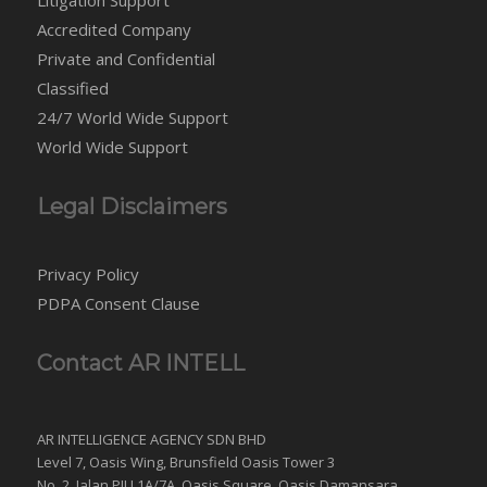
Accredited Company
Private and Confidential
Classified
24/7 World Wide Support
World Wide Support
Legal Disclaimers
Privacy Policy
PDPA Consent Clause
Contact AR INTELL
AR INTELLIGENCE AGENCY SDN BHD
Level 7, Oasis Wing, Brunsfield Oasis Tower 3
No. 2, Jalan PJU 1A/7A, Oasis Square, Oasis Damansara