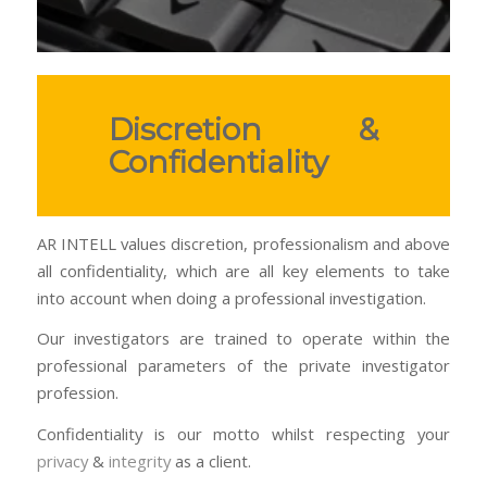
Discretion &
Confidentiality
AR INTELL values discretion, professionalism and above
all confidentiality, which are all key elements to take
into account when doing a professional investigation.
Our investigators are trained to operate within the
professional parameters of the private investigator
profession.
Confidentiality is our motto whilst respecting your
privacy
&
integrity
as a client.