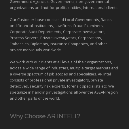
Government Agencies,
Governments
,
non-governmental
organizations
and
not-for-profits entities
, International clients.
Our Customer-base consists of Local Governments, Banks
and Financial Institutions, Law Firms, Fraud Examiners,
Corporate Audit Departments, Corporate Investigators,
Process Servers, Private Investigators, Corporations,
Embassies, Diplomats, Insurance Companies, and other
private individuals worldwide.
We work with our clients at all levels of their organizations,
across a wide range of industries,
multiple target markets
and
a diverse spectrum of job scopes and specialities. AR Intel
consists of professional private investigators, private
detectives, security risk experts, forensic specialists etc. We
specialize in handling investigations all over the
ASEAN
region
and
other parts of the world
.
Why Choose AR INTELL?