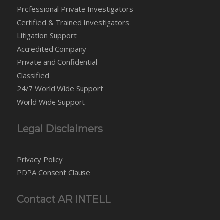
Professional Private Investigators
Certified & Trained Investigators
Litigation Support
Accredited Company
Private and Confidential
Classified
24/7 World Wide Support
World Wide Support
Legal Disclaimers
Privacy Policy
PDPA Consent Clause
Contact AR INTELL