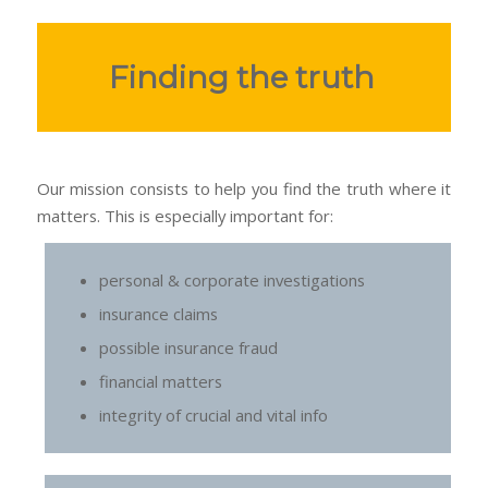
Finding the truth
Our mission consists to help you find the truth where it
matters. This is especially important for:
personal & corporate investigations
insurance claims
possible insurance fraud
financial matters
integrity of crucial and vital info