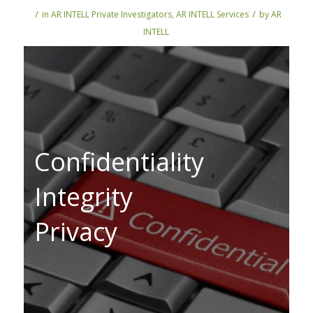
/
/
in
AR INTELL Private Investigators
,
AR INTELL Services
by
AR
INTELL
Confidentiality
Integrity
Privacy