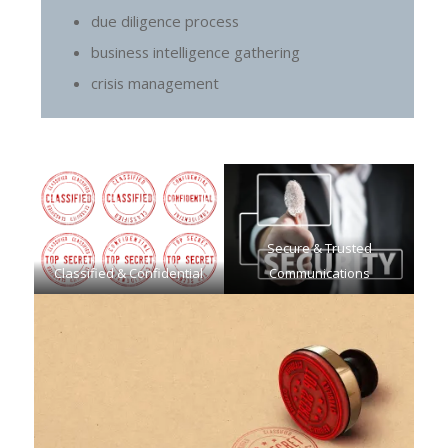
due diligence process
business intelligence gathering
crisis management
Secure & Trusted
Classified & Confidential
Communications