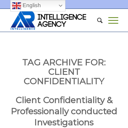
English
TAG ARCHIVE FOR:
CLIENT
CONFIDENTIALITY
Client Confidentiality &
Professionally conducted
Investigations