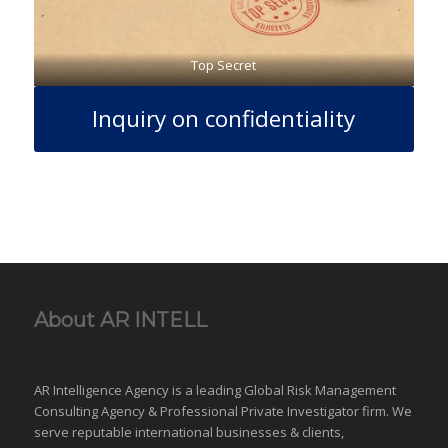
Top Secret
Inquiry on confidentiality
About AR INTELL
AR Intelligence Agency is a leading Global
Risk Management
Consulting Agency & Professional Private Investigator firm. We
serve reputable international
businesses
& clients,