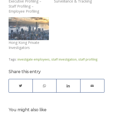
Executive Profiling –
Surveillance & Tracking
Staff Profiling –
Employee Profiling
Hong Kong Private
Investigators
Tags:
investigate employees
,
staff investigation
,
staff profiling
Share this entry
You might also like