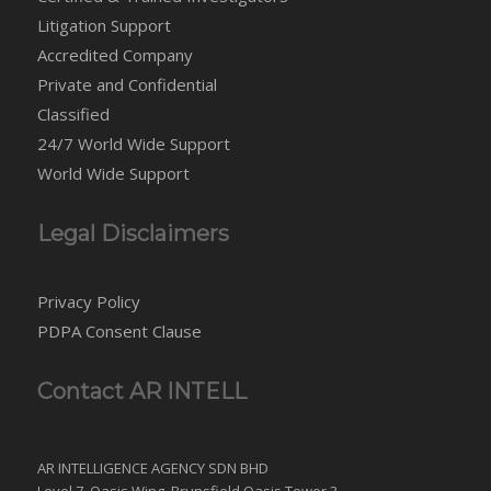
Litigation Support
Accredited Company
Private and Confidential
Classified
24/7 World Wide Support
World Wide Support
Legal Disclaimers
Privacy Policy
PDPA Consent Clause
Contact AR INTELL
AR INTELLIGENCE AGENCY SDN BHD