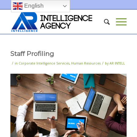
English
Staff Profiling
/
/
in
Corporate Intelligence Services
,
Human Resources
by
AR INTELL