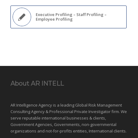
Executive Profiling – Staff Profiling –
Employee Profiling
About AR INTELL
AR Intelligence Agency is a leading Global
Risk Management
Consulting Agency & Professional Private Investigator firm. We
serve reputable international
businesses
& clients,
Government Agencies,
Governments
,
non-governmental
organizations
and
not-for-profits entities
, International clients.