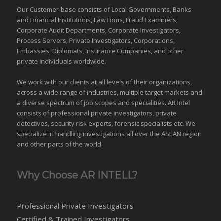
Our Customer-base consists of Local Governments, Banks
and Financial Institutions, Law Firms, Fraud Examiners,
Corporate Audit Departments, Corporate Investigators,
Process Servers, Private Investigators, Corporations,
Embassies, Diplomats, Insurance Companies, and other
private individuals worldwide.
We work with our clients at all levels of their organizations,
across a wide range of industries,
multiple target markets
and
a diverse spectrum of job scopes and specialities. AR Intel
consists of professional private investigators, private
detectives, security risk experts, forensic specialists etc. We
specialize in handling investigations all over the
ASEAN
region
and
other parts of the world
.
Why Choose AR INTELL?
Professional Private Investigators
Certified & Trained Investigators