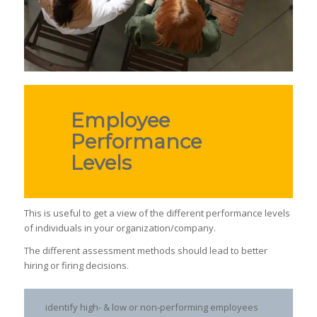
Employee
Performance
Levels
This is useful to get a view of the different performance levels
of individuals in your organization/company.
The different assessment methods should lead to better
hiring or firing decisions.
identify high- & low or non-performing employees