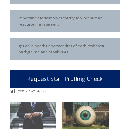
important information-gathering tool for human
resource management
get an in-depth understanding of each staff their
background and capabilities
Request Staff Profling Check
Post Views:
4,921