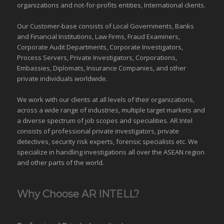
organizations
and
not-for-profits entities
, International clients.
Our Customer-base consists of Local Governments, Banks
and Financial Institutions, Law Firms, Fraud Examiners,
Corporate Audit Departments, Corporate Investigators,
Process Servers, Private Investigators, Corporations,
Embassies, Diplomats, Insurance Companies, and other
private individuals worldwide.
We work with our clients at all levels of their organizations,
across a wide range of industries,
multiple target markets
and
a diverse spectrum of job scopes and specialities. AR Intel
consists of professional private investigators, private
detectives, security risk experts, forensic specialists etc. We
specialize in handling investigations all over the
ASEAN
region
and
other parts of the world
.
Why Choose AR INTELL?