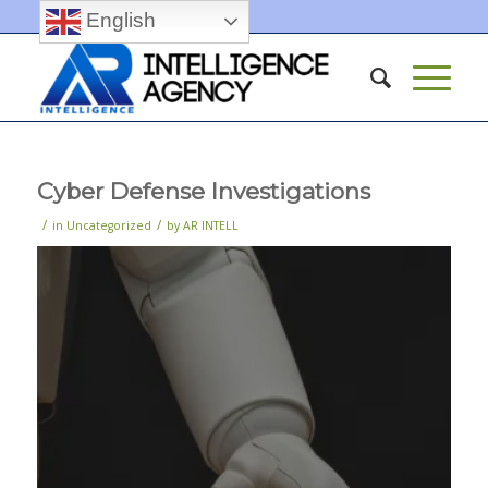
English
Cyber Defense Investigations
/
/
in
Uncategorized
by
AR INTELL