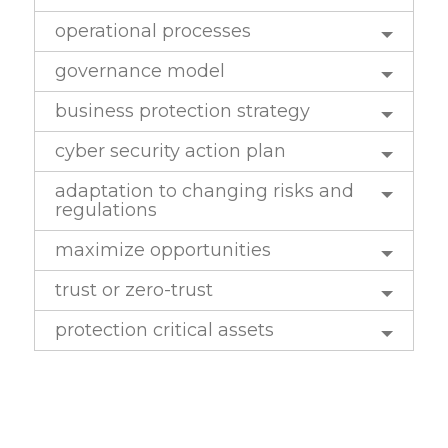
operational processes
governance model
business protection strategy
cyber security action plan
adaptation to changing risks and
regulations
maximize opportunities
trust or zero-trust
protection critical assets