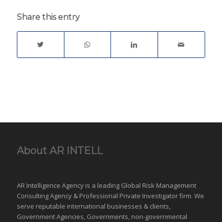
computer
Share this entry
network/system by
means of a cyber attack.
These are the typical
phases: target
identification - who is
doing. what; when,
where, and how?force
dispatch to…
About AR INTELL
AR Intelligence Agency is a leading Global
Risk Management
Consulting Agency & Professional Private Investigator firm. We
serve reputable international
businesses
& clients,
Government Agencies,
Governments
,
non-governmental