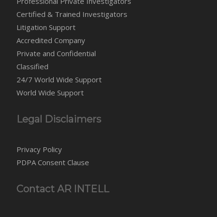
Professional Private Investigators
Certified & Trained Investigators
Litigation Support
Accredited Company
Private and Confidential
Classified
24/7 World Wide Support
World Wide Support
Legal Disclaimers
Privacy Policy
PDPA Consent Clause
Contact AR INTELL