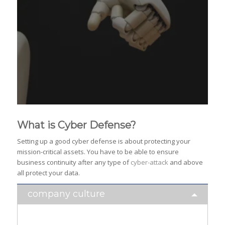
What is Cyber Defense?
Setting up a good cyber defense is about protecting your
mission-critical assets. You have to be able to ensure
business continuity after any type of
cyber-attack
and above
all protect your data.
company culture