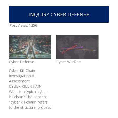
INQUIRY CYBER DEFENSE
Post Views:
1,256
Cyber Defense
Cyber Warfare
Cyber Kill Chain
Investigation &
Assessment
CYBER KILL CHAIN
What is a typical cyber
kill chain? The concept
"cyber kill chain" refers
to the structure, process
& methodology for
intrusions into a