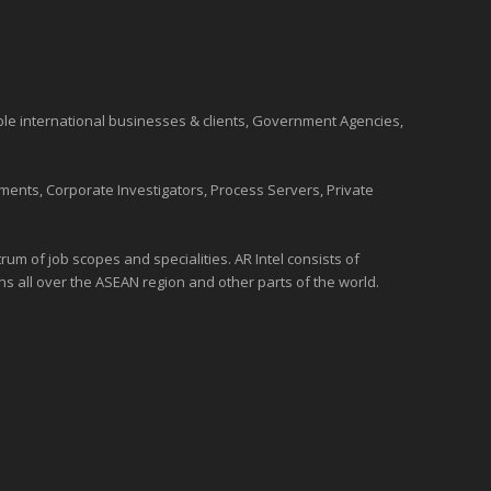
ble international
businesses
& clients, Government Agencies,
ments, Corporate Investigators, Process Servers, Private
um of job scopes and specialities. AR Intel consists of
ons all over the
ASEAN
region and
other parts of the world
.