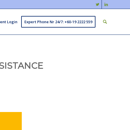
ient Login
Expert Phone Nr 24/7: +60-19 2222 559
SISTANCE