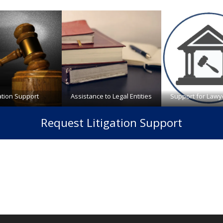
gation Support
Assistance to Legal Entities
Support for Lawy
Request Litigation Support