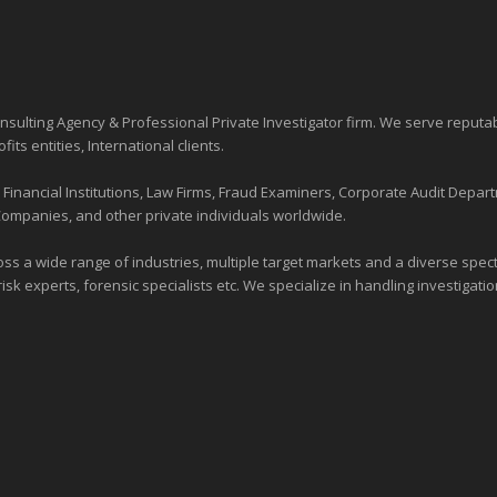
sulting Agency & Professional Private Investigator firm. We serve reputa
ofits entities
, International clients.
nancial Institutions, Law Firms, Fraud Examiners, Corporate Audit Depart
Companies, and other private individuals worldwide.
ross a wide range of industries,
multiple target markets
and a diverse spectr
risk experts, forensic specialists etc. We specialize in handling investigati