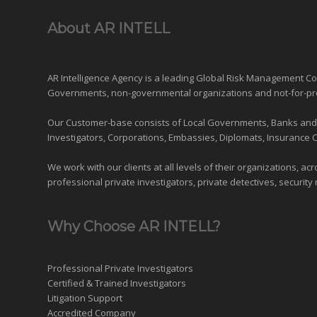
About AR INTELL
AR Intelligence Agency is a leading Global
Risk Management
Con
Governments
,
non-governmental organizations
and
not-for-pr
Our Customer-base consists of Local Governments, Banks and Fi
Investigators, Corporations, Embassies, Diplomats, Insurance 
We work with our clients at all levels of their organizations, ac
professional private investigators, private detectives, security 
Why Choose AR INTELL?
Professional Private Investigators
Certified & Trained Investigators
Litigation Support
Accredited Company