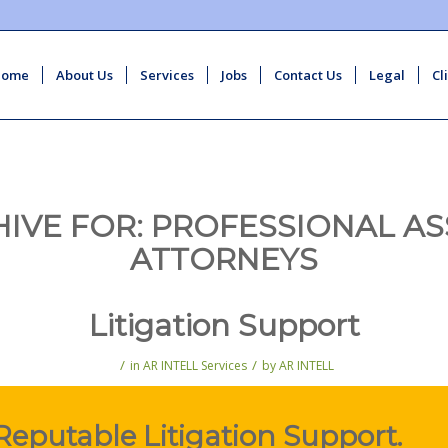
Home
About Us
Services
Jobs
Contact Us
Legal
Cl
HIVE FOR:
PROFESSIONAL AS
ATTORNEYS
Litigation Support
/
/
in
AR INTELL Services
by
AR INTELL
Reputable Litigation Support.