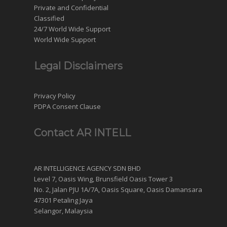
Private and Confidential
Classified
24/7 World Wide Support
World Wide Support
Legal Disclaimers
Privacy Policy
PDPA Consent Clause
Contact AR INTELL
AR INTELLIGENCE AGENCY SDN BHD
Level 7, Oasis Wing, Brunsfield Oasis Tower 3
No. 2, Jalan PJU 1A/7A, Oasis Square, Oasis Damansara
47301 Petaling Jaya
Selangor, Malaysia