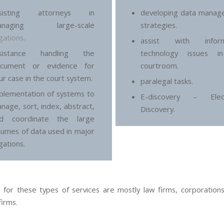
ssisting attorneys in
developing data manag
anaging large-scale
strategies.
tigations
.
assist with inform
ssistance handling the
technology issues i
cument or evidence for
courtroom.
ur case in the court system.
paralegal tasks.
plementation of systems to
E-discovery – Elect
nage, sort, index, abstract,
Discovery.
d coordinate the large
lumes of data used in major
igations.
s for these types of services are mostly law firms, corporations
firms.