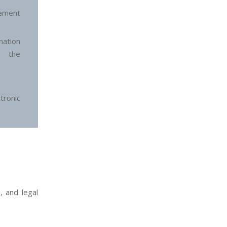
ement
ation
n the
ronic
, and legal