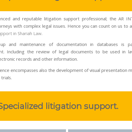
nced and reputable litigation support professional; the AR 
torneys with complex legal issues. Hence you can count on us to as
support in Shariah Law
.
-up and maintenance of documentation in databases is p
t. Including the review of legal documents to be used in la
ectronic records and other information.
ence encompasses also the development of visual presentation ma
trials.
Specialized litigation support.