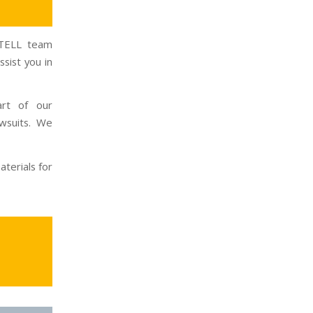
INTELL team
sist you in
art of our
wsuits. We
terials for