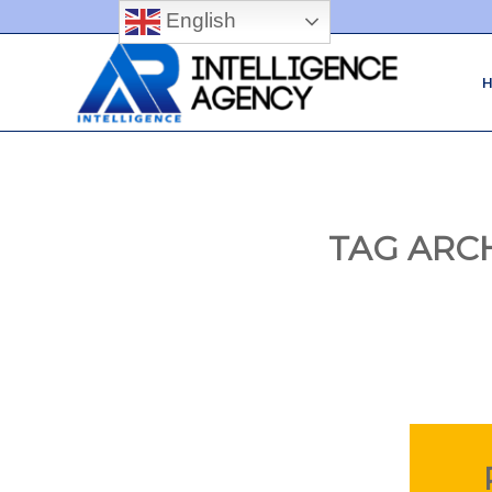
English
TAG ARC