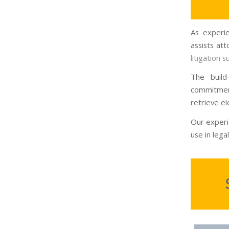
As experie
assists at
litigation 
The build
commitmen
retrieve el
Our experi
use in legal 