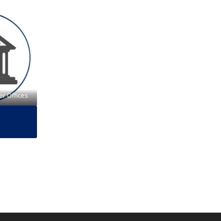
er Offices