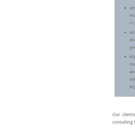
a
m
li
a
do
yo
im
ma
an
vo
lit
Our client
consulting 