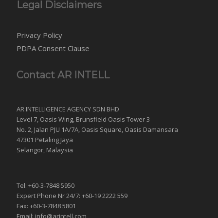
Legal Disclaimers
Privacy Policy
PDPA Consent Clause
Contact AR INTELL
AR INTELLIGENCE AGENCY SDN BHD
Level 7, Oasis Wing, Brunsfield Oasis Tower 3
No. 2, Jalan PJU 1A/7A, Oasis Square, Oasis Damansara
47301 Petaling Jaya
Selangor, Malaysia
Tel: +60-3-7848 5950
Expert Phone Nr 24/7: +60-19 2222 559
Fax: +60-3-7848 5801
Email: info@arintell.com