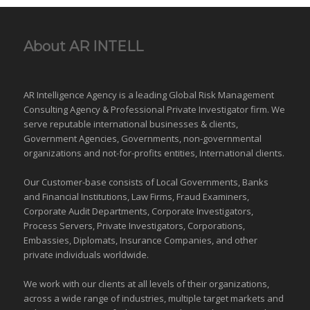
About AR INTELL
AR Intelligence Agency is a leading Global
Risk Management
Consulting Agency & Professional Private Investigator firm. We
serve reputable international
businesses
& clients,
Government Agencies,
Governments
,
non-governmental
organizations
and
not-for-profits entities
, International clients.
Our Customer-base consists of Local Governments, Banks
and Financial Institutions, Law Firms, Fraud Examiners,
Corporate Audit Departments, Corporate Investigators,
Process Servers, Private Investigators, Corporations,
Embassies, Diplomats, Insurance Companies, and other
private individuals worldwide.
We work with our clients at all levels of their organizations,
across a wide range of industries,
multiple target markets
and