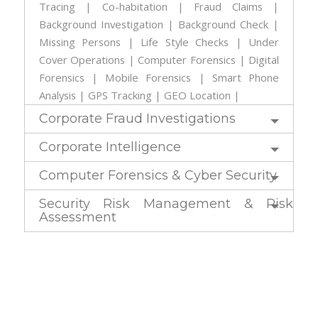
Tracing | Co-habitation | Fraud Claims |
Background Investigation | Background Check |
Missing Persons | Life Style Checks | Under
Cover Operations | Computer Forensics | Digital
Forensics | Mobile Forensics | Smart Phone
Analysis | GPS Tracking | GEO Location |
Corporate Fraud Investigations
Corporate Intelligence
Computer Forensics & Cyber Security
Security Risk Management & Risk
Assessment