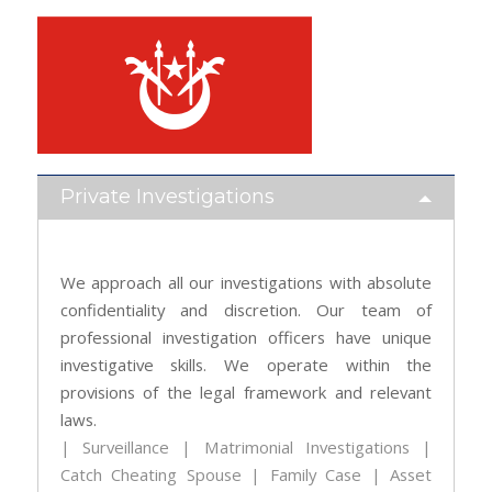
Private Investigations
We approach all our investigations with absolute
confidentiality and discretion. Our team of
professional investigation officers have unique
investigative skills. We operate within the
provisions of the legal framework and relevant
laws.
| Surveillance | Matrimonial Investigations |
Catch Cheating Spouse | Family Case | Asset