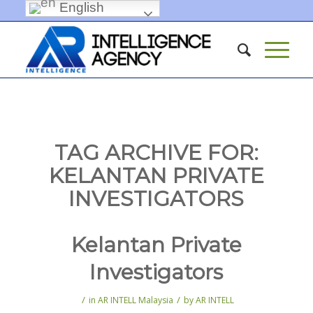
English
TAG ARCHIVE FOR:
KELANTAN PRIVATE
INVESTIGATORS
Kelantan Private
Investigators
/
/
in
AR INTELL Malaysia
by
AR INTELL