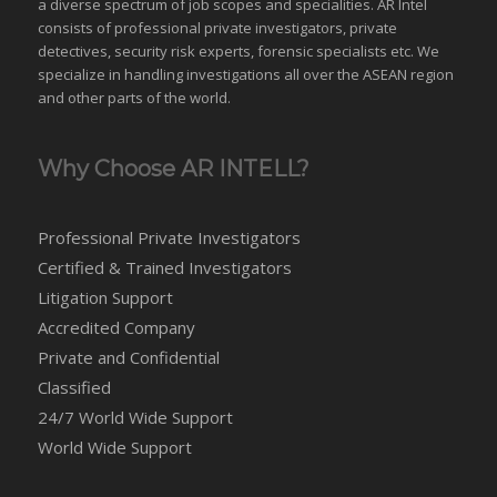
a diverse spectrum of job scopes and specialities. AR Intel
consists of professional private investigators, private
detectives, security risk experts, forensic specialists etc. We
specialize in handling investigations all over the
ASEAN
region
and
other parts of the world
.
Why Choose AR INTELL?
Professional Private Investigators
Certified & Trained Investigators
Litigation Support
Accredited Company
Private and Confidential
Classified
24/7 World Wide Support
World Wide Support