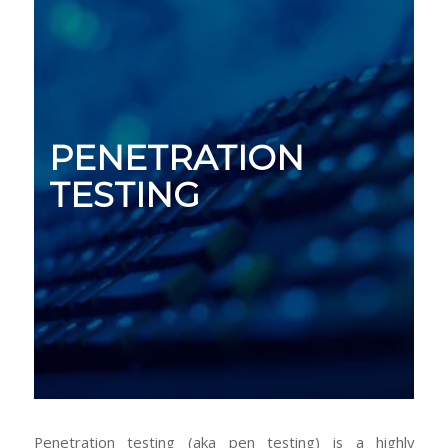
PENETRATION
TESTING
Penetration testing (aka pen testing) is a highly