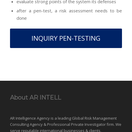
evaluate strong points of the system its defenses
after a pen-test, a risk assessment needs to be
done
INQUIRY PEN-TESTING
About AR INTELL
AR Intelligence Agency is a leading Global
Risk Management
Consulting Agency & Professional Private Investigator firm. We
serve reputable international
businesses
& clients,