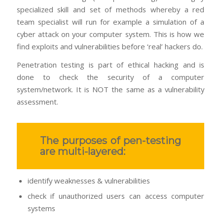
specialized skill and set of methods whereby a red
team specialist will run for example a simulation of a
cyber attack on your computer system. This is how we
find exploits and vulnerabilities before ‘real’ hackers do.
Penetration testing is part of ethical hacking and is
done to check the security of a computer
system/network. It is NOT the same as a vulnerability
assessment.
The purposes of pen-testing
are multi-layered:
identify weaknesses & vulnerabilities
check if unauthorized users can access computer
systems