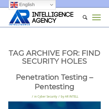
English
TAG ARCHIVE FOR:
FIND
SECURITY HOLES
Penetration Testing –
Pentesting
/
/
in
Cyber Security
by
AR INTELL