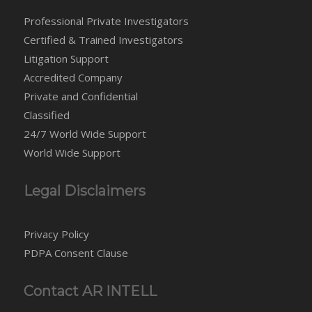
Professional Private Investigators
Certified & Trained Investigators
Litigation Support
Accredited Company
Private and Confidential
Classified
24/7 World Wide Support
World Wide Support
Legal Disclaimers
Privacy Policy
PDPA Consent Clause
Contact AR INTELL