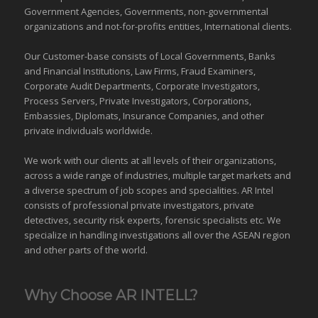
Government Agencies,
Governments
,
non-governmental
organizations
and
not-for-profits entities
, International clients.
Our Customer-base consists of Local Governments, Banks
and Financial Institutions, Law Firms, Fraud Examiners,
Corporate Audit Departments, Corporate Investigators,
Process Servers, Private Investigators, Corporations,
Embassies, Diplomats, Insurance Companies, and other
private individuals worldwide.
We work with our clients at all levels of their organizations,
across a wide range of industries,
multiple target markets
and
a diverse spectrum of job scopes and specialities. AR Intel
consists of professional private investigators, private
detectives, security risk experts, forensic specialists etc. We
specialize in handling investigations all over the
ASEAN
region
and
other parts of the world
.
Why Choose AR INTELL?