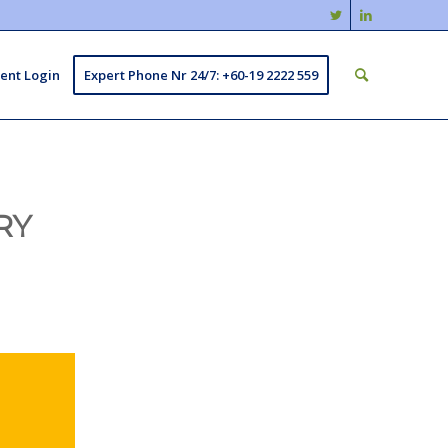
ient Login
Expert Phone Nr 24/7: +60-19 2222 559
RY