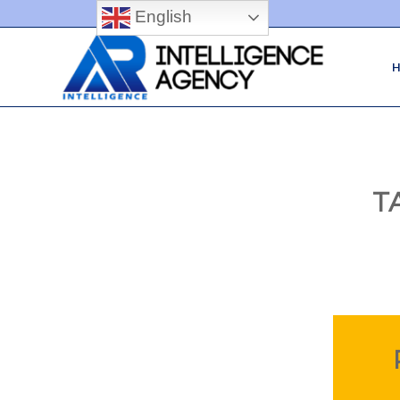
English
T