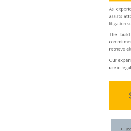
As experie
assists at
litigation 
The build
commitmen
retrieve el
Our experi
use in legal 
a