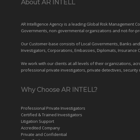
About AR INTELL
AR Intelligence Agency is a leading Global
Risk Management
Con
Governments
,
non-governmental organizations
and
not-for-pr
Our Customer-base consists of Local Governments, Banks and Fi
Investigators, Corporations, Embassies, Diplomats, Insurance 
We work with our clients at all levels of their organizations, ac
professional private investigators, private detectives, security 
Why Choose AR INTELL?
Professional Private Investigators
Certified & Trained Investigators
Litigation Support
Accredited Company
Private and Confidential