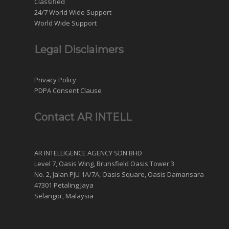
Classified
24/7 World Wide Support
World Wide Support
Legal Disclaimers
Privacy Policy
PDPA Consent Clause
Contact AR INTELL
AR INTELLIGENCE AGENCY SDN BHD
Level 7, Oasis Wing, Brunsfield Oasis Tower 3
No. 2, Jalan PJU 1A/7A, Oasis Square, Oasis Damansara
47301 Petaling Jaya
Selangor, Malaysia