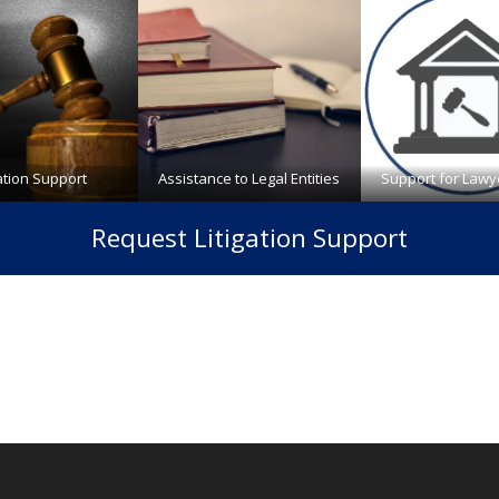
gation Support
Assistance to Legal Entities
Support for Lawy
Request Litigation Support