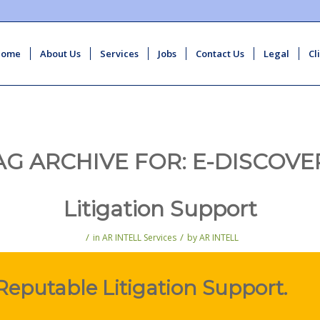
Home
About Us
Services
Jobs
Contact Us
Legal
Cl
AG ARCHIVE FOR:
E-DISCOVE
Litigation Support
/
/
in
AR INTELL Services
by
AR INTELL
Reputable Litigation Support.