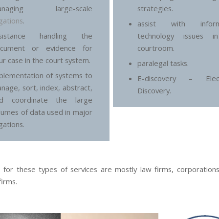
anaging large-scale
strategies.
tigations
.
assist with inform
ssistance handling the
technology issues i
cument or evidence for
courtroom.
ur case in the court system.
paralegal tasks.
plementation of systems to
E-discovery – Elect
nage, sort, index, abstract,
Discovery.
d coordinate the large
lumes of data used in major
igations.
s for these types of services are mostly law firms, corporations
firms.