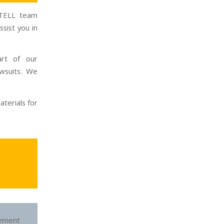
INTELL team
sist you in
art of our
wsuits. We
terials for
ement