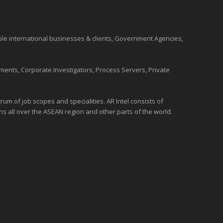
ble international
businesses
& clients, Government Agencies,
ments, Corporate Investigators, Process Servers, Private
um of job scopes and specialities. AR Intel consists of
ons all over the
ASEAN
region and
other parts of the world
.