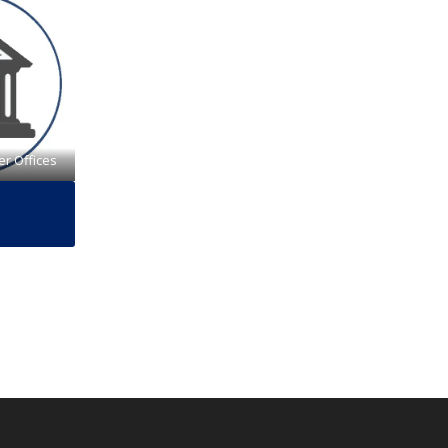
er Offices