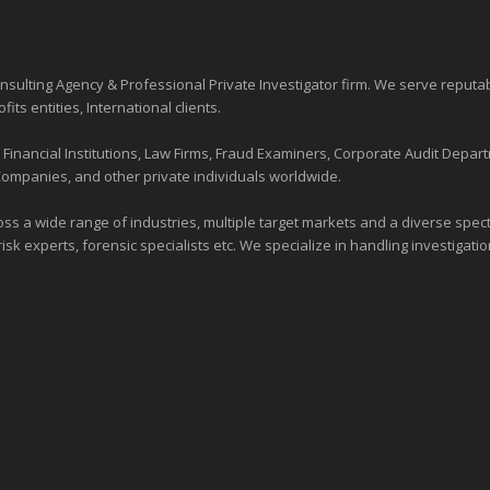
sulting Agency & Professional Private Investigator firm. We serve reputa
ofits entities
, International clients.
nancial Institutions, Law Firms, Fraud Examiners, Corporate Audit Depart
Companies, and other private individuals worldwide.
ross a wide range of industries,
multiple target markets
and a diverse spectr
risk experts, forensic specialists etc. We specialize in handling investigati