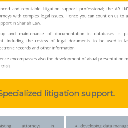
nced and reputable litigation support professional; the AR 
torneys with complex legal issues. Hence you can count on us to as
support in Shariah Law
.
-up and maintenance of documentation in databases is p
t. Including the review of legal documents to be used in la
ectronic records and other information.
ence encompasses also the development of visual presentation ma
trials.
Specialized litigation support.
ssisting attorneys in
developing data manag