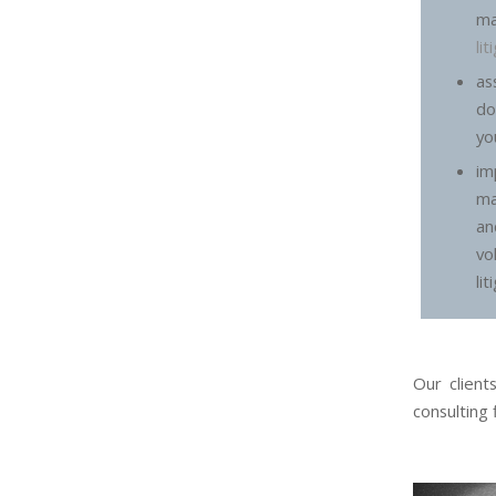
m
li
a
do
yo
im
ma
an
vo
lit
Our client
consulting 