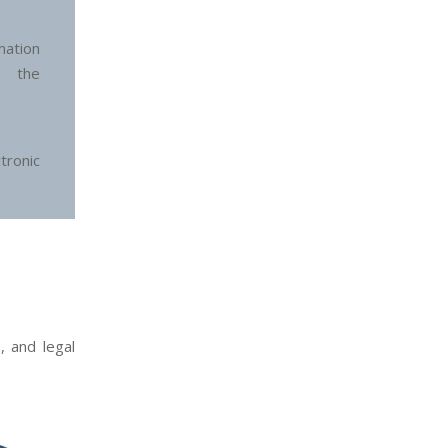
ation
n the
ronic
, and legal