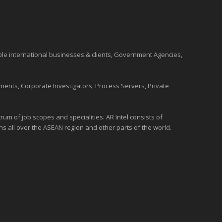
ble international
businesses
& clients, Government Agencies,
ments, Corporate Investigators, Process Servers, Private
um of job scopes and specialities. AR Intel consists of
ons all over the
ASEAN
region and
other parts of the world
.