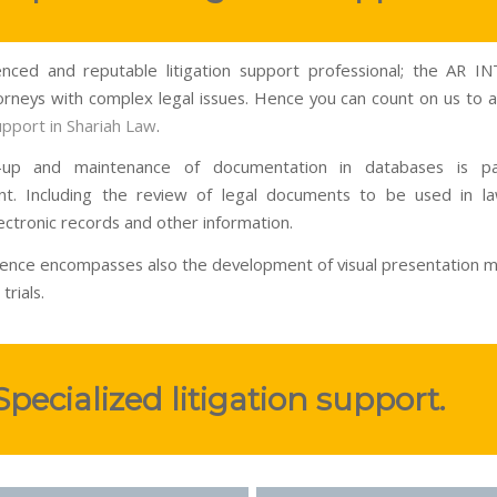
nced and reputable litigation support professional; the AR 
torneys with complex legal issues. Hence you can count on us to as
support in Shariah Law
.
-up and maintenance of documentation in databases is p
t. Including the review of legal documents to be used in la
ectronic records and other information.
ence encompasses also the development of visual presentation ma
trials.
Specialized litigation support.