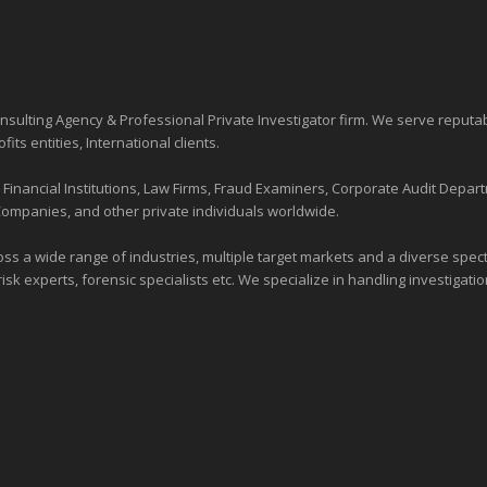
sulting Agency & Professional Private Investigator firm. We serve reputa
ofits entities
, International clients.
nancial Institutions, Law Firms, Fraud Examiners, Corporate Audit Depart
Companies, and other private individuals worldwide.
ross a wide range of industries,
multiple target markets
and a diverse spectr
risk experts, forensic specialists etc. We specialize in handling investigati