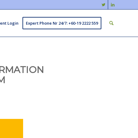
ient Login
Expert Phone Nr 24/7: +60-19 2222 559
ORMATION
M