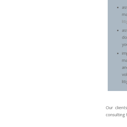
a
m
li
a
do
yo
im
ma
an
vo
lit
Our client
consulting 