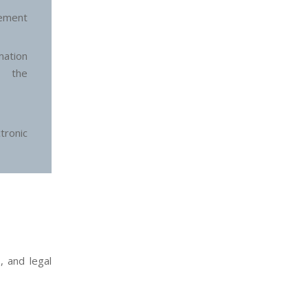
ement
ation
n the
ronic
, and legal