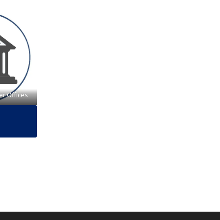
er Offices