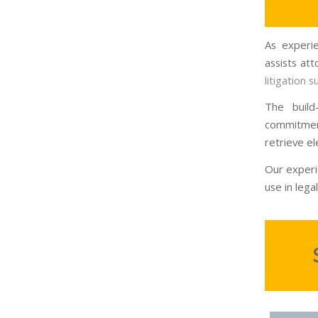
As experie
assists at
litigation 
The build
commitmen
retrieve el
Our experi
use in legal 