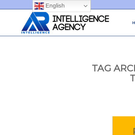
English
TAG ARC