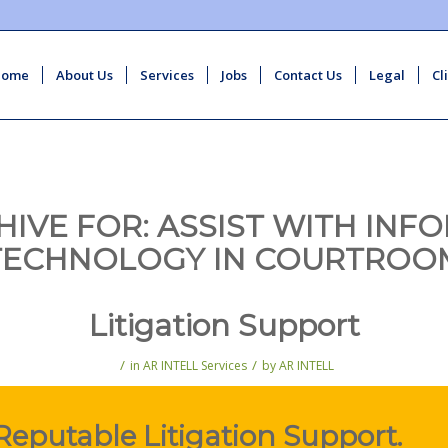
Home
About Us
Services
Jobs
Contact Us
Legal
Cl
HIVE FOR:
ASSIST WITH INF
TECHNOLOGY IN COURTROO
Litigation Support
/
/
in
AR INTELL Services
by
AR INTELL
Reputable Litigation Support.