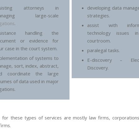
ssisting attorneys in
developing data manag
anaging large-scale
strategies.
tigations
.
assist with inform
ssistance handling the
technology issues i
cument or evidence for
courtroom.
ur case in the court system.
paralegal tasks.
plementation of systems to
E-discovery – Elect
nage, sort, index, abstract,
Discovery.
d coordinate the large
lumes of data used in major
igations.
s for these types of services are mostly law firms, corporations
firms.