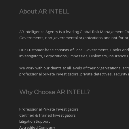
About AR INTELL
AR Intelligence Agency is a leading Global
Risk Management
Con
Governments
,
non-governmental organizations
and
not-for-pr
Our Customer-base consists of Local Governments, Banks and Fi
Investigators, Corporations, Embassies, Diplomats, Insurance 
We work with our clients at all levels of their organizations, ac
professional private investigators, private detectives, security 
Why Choose AR INTELL?
Professional Private Investigators
Certified & Trained Investigators
Litigation Support
Accredited Company