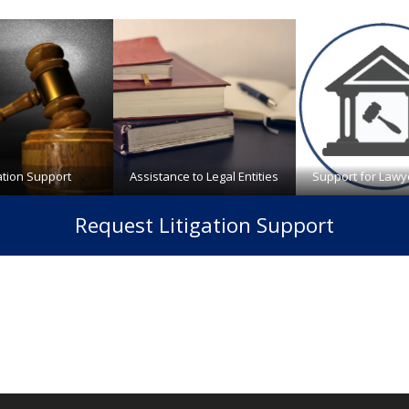
gation Support
Assistance to Legal Entities
Support for Lawy
Request Litigation Support