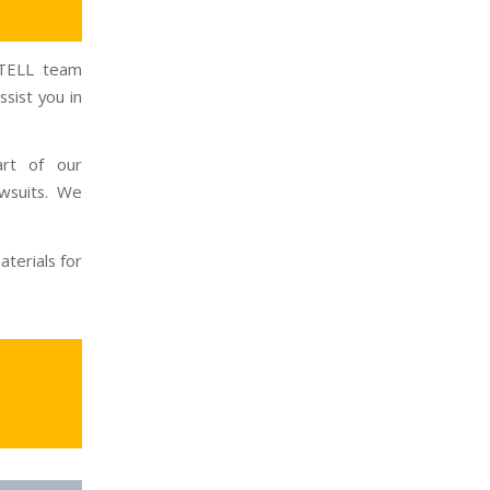
INTELL team
sist you in
art of our
wsuits. We
terials for