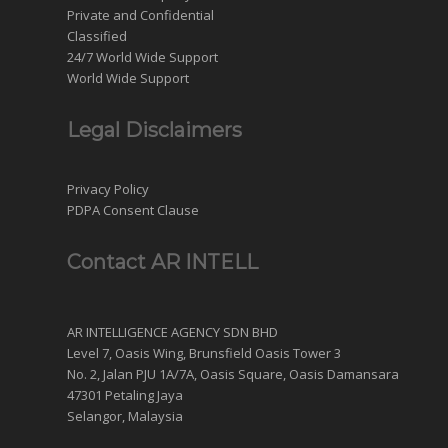
Private and Confidential
Classified
24/7 World Wide Support
World Wide Support
Legal Disclaimers
Privacy Policy
PDPA Consent Clause
Contact AR INTELL
AR INTELLIGENCE AGENCY SDN BHD
Level 7, Oasis Wing, Brunsfield Oasis Tower 3
No. 2, Jalan PJU 1A/7A, Oasis Square, Oasis Damansara
47301 Petaling Jaya
Selangor, Malaysia