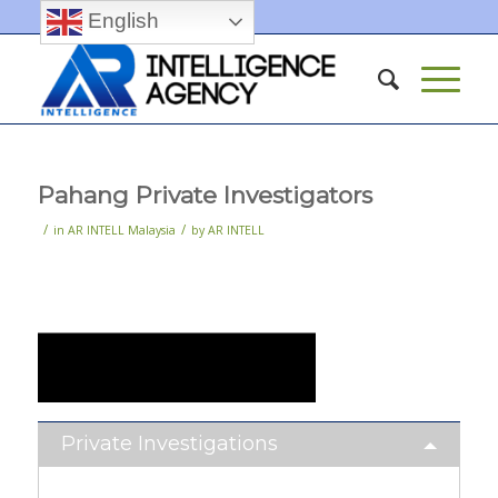
English
Pahang Private Investigators
/
/
in
AR INTELL Malaysia
by
AR INTELL
Private Investigations