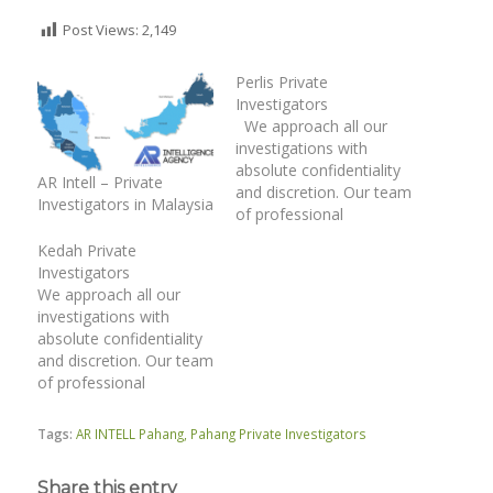
Post Views:
2,149
Perlis Private
Investigators
We approach all our
investigations with
absolute confidentiality
AR Intell – Private
and discretion. Our team
Investigators in Malaysia
of professional
investigation officers
Kedah Private
have unique
Investigators
investigative skills. We
We approach all our
operate within the
investigations with
provisions of the legal
absolute confidentiality
framework and relevant
and discretion. Our team
laws. | Surveillance |
of professional
Matrimonial
investigation officers
Investigations | Catch
have unique
Cheating Spouse |
Tags:
AR INTELL Pahang
,
Pahang Private Investigators
investigative skills. We
Family Case | Asset
operate within the
Tracing | Co-
Share this entry
provisions of the legal