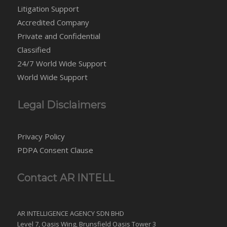
Litigation Support
Accredited Company
Private and Confidential
Classified
24/7 World Wide Support
World Wide Support
Legal Disclaimers
Privacy Policy
PDPA Consent Clause
Contact AR INTELL
AR INTELLIGENCE AGENCY SDN BHD
Level 7, Oasis Wing, Brunsfield Oasis Tower 3