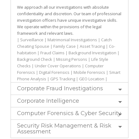
We approach all our investigations with absolute
confidentiality and discretion. Our team of professional
investigation officers have unique investigative skills.
We operate within the provisions of the legal
framework and relevant laws.
| Surveillance | Matrimonial Investigations | Catch
Cheating Spouse | Family Case | Asset Tracing | Co-
habitation | Fraud Claims | Background Investigation |
Background Check | Missing Persons | Life Style
Checks | Under Cover Operations | Computer
Forensics | Digital Forensics | Mobile Forensics | Smart
Phone Analysis | GPS Tracking | GEO Location |
Corporate Fraud Investigations
Corporate Intelligence
Computer Forensics & Cyber Security
Security Risk Management & Risk
Assessment