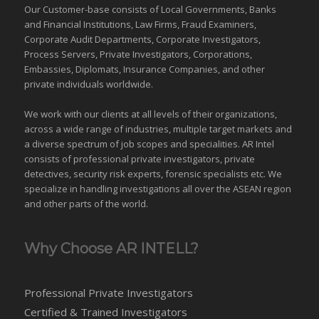
Our Customer-base consists of Local Governments, Banks
and Financial Institutions, Law Firms, Fraud Examiners,
Corporate Audit Departments, Corporate Investigators,
Process Servers, Private Investigators, Corporations,
Embassies, Diplomats, Insurance Companies, and other
private individuals worldwide.
We work with our clients at all levels of their organizations,
across a wide range of industries,
multiple target markets
and
a diverse spectrum of job scopes and specialities. AR Intel
consists of professional private investigators, private
detectives, security risk experts, forensic specialists etc. We
specialize in handling investigations all over the
ASEAN
region
and
other parts of the world
.
Why Choose AR INTELL?
Professional Private Investigators
Certified & Trained Investigators