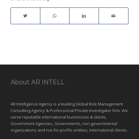
habitation…
framework and relevant
laws. | Surveillance |
Matrimonial
Investigations | Catch
Cheating Spouse |
Family Case | Asset
Tracing | Co-habitation
|…
About AR INTELL
AR Intelligence Agency is a leading Global
Risk Management
Consulting Agency & Professional Private Investigator firm. We
serve reputable international
businesses
& clients,
Government Agencies,
Governments
,
non-governmental
organizations
and
not-for-profits entities
, International clients.