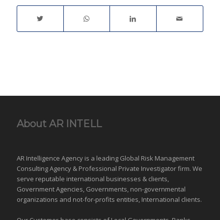
framework and relevant
laws. | Surveillance |
Matrimonial
Investigations | Catch
Cheating Spouse |
Family Case | Asset
Tracing | Co-habitation
|…
About AR INTELL
AR Intelligence Agency is a leading Global
Risk Management
Consulting Agency & Professional Private Investigator firm. We
serve reputable international
businesses
& clients,
Government Agencies,
Governments
,
non-governmental
organizations
and
not-for-profits entities
, International clients.
Our Customer-base consists of Local Governments, Banks