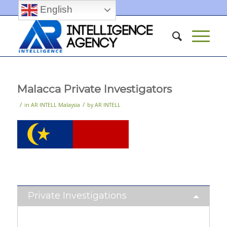
English
Malacca Private Investigators
/
/
in
AR INTELL Malaysia
by
AR INTELL
Private Investigations