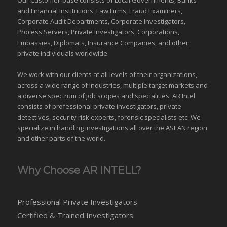
and Financial Institutions, Law Firms, Fraud Examiners,
Corporate Audit Departments, Corporate Investigators,
Process Servers, Private Investigators, Corporations,
Embassies, Diplomats, Insurance Companies, and other
private individuals worldwide.
We work with our clients at all levels of their organizations,
across a wide range of industries,
multiple target markets
and
a diverse spectrum of job scopes and specialities. AR Intel
consists of professional private investigators, private
detectives, security risk experts, forensic specialists etc. We
specialize in handling investigations all over the
ASEAN
region
and
other parts of the world
.
Why Choose AR INTELL?
Professional Private Investigators
Certified & Trained Investigators