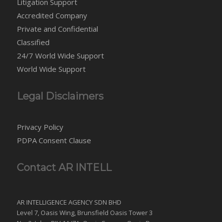
Litigation Support
Accredited Company
Private and Confidential
Classified
24/7 World Wide Support
World Wide Support
Legal Disclaimers
Privacy Policy
PDPA Consent Clause
Contact AR INTELL
AR INTELLIGENCE AGENCY SDN BHD
Level 7, Oasis Wing, Brunsfield Oasis Tower 3