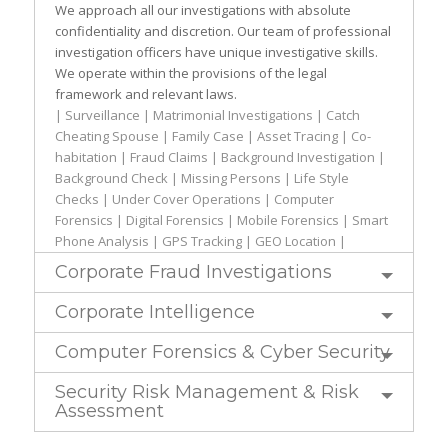
We approach all our investigations with absolute
confidentiality and discretion. Our team of professional
investigation officers have unique investigative skills.
We operate within the provisions of the legal
framework and relevant laws.
| Surveillance | Matrimonial Investigations | Catch
Cheating Spouse | Family Case | Asset Tracing | Co-
habitation | Fraud Claims | Background Investigation |
Background Check | Missing Persons | Life Style
Checks | Under Cover Operations | Computer
Forensics | Digital Forensics | Mobile Forensics | Smart
Phone Analysis | GPS Tracking | GEO Location |
Corporate Fraud Investigations
Corporate Intelligence
Computer Forensics & Cyber Security
Security Risk Management & Risk
Assessment