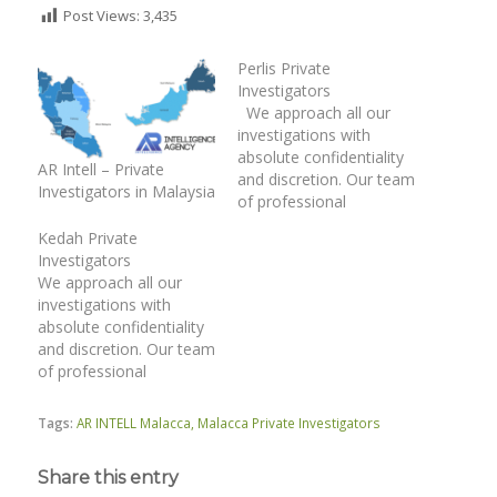
Post Views:
3,435
Perlis Private
Investigators
We approach all our
investigations with
absolute confidentiality
AR Intell – Private
and discretion. Our team
Investigators in Malaysia
of professional
investigation officers
Kedah Private
have unique
Investigators
investigative skills. We
We approach all our
operate within the
investigations with
provisions of the legal
absolute confidentiality
framework and relevant
and discretion. Our team
laws. | Surveillance |
of professional
Matrimonial
investigation officers
Investigations | Catch
have unique
Cheating Spouse |
Tags:
AR INTELL Malacca
,
Malacca Private Investigators
investigative skills. We
Family Case | Asset
operate within the
Tracing | Co-
Share this entry
provisions of the legal
habitation…