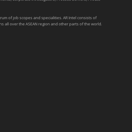
um of job scopes and specialities. AR Intel consists of
ons all over the
ASEAN
region and
other parts of the world
.