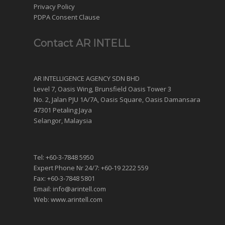
Privacy Policy
PDPA Consent Clause
Contact AR INTELL
AR INTELLIGENCE AGENCY SDN BHD
Level 7, Oasis Wing, Brunsfield Oasis Tower 3
No. 2, Jalan PJU 1A/7A, Oasis Square, Oasis Damansara
47301 Petaling Jaya
Selangor, Malaysia
Tel: +60-3-7848 5950
Expert Phone Nr 24/7: +60-19 2222 559
Fax: +60-3-7848 5801
Email: info@arintell.com
Web: www.arintell.com