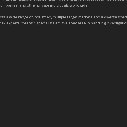
Companies, and other private individuals worldwide.
ross a wide range of industries,
multiple target markets
and a diverse spectr
risk experts, forensic specialists etc. We specialize in handling investigati