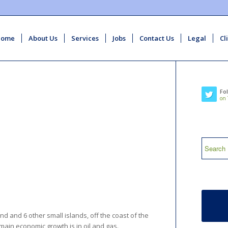
Home
About Us
Services
Jobs
Contact Us
Legal
Cl
Fo
on 
nd and 6 other small islands, off the coast of the
s main economic growth is in oil and gas.