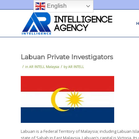
English
Labuan Private Investigators
/
/
in
AR INTELL Malaysia
by
AR INTELL
Labuan is a Federal Territory of Malaysia; including Labuan Isla
state of Sabah in East Malaysia. Labuan’s capital is Victoria. It