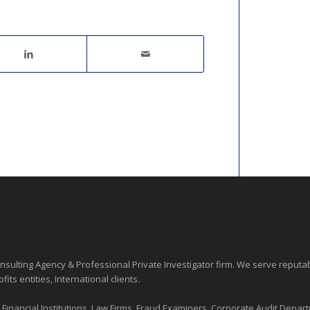
sulting Agency & Professional Private Investigator firm. We serve reputa
ofits entities
, International clients.
nancial Institutions, Law Firms, Fraud Examiners, Corporate Audit Depart