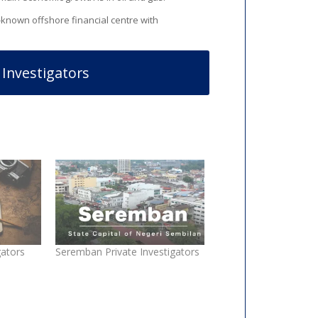
ll-known offshore financial centre with
 Investigators
gators
Seremban Private Investigators