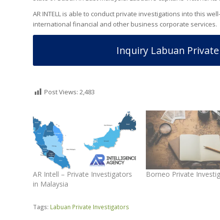
AR INTELL is able to conduct private investigations into this we
international financial and other business corporate services.
Inquiry Labuan Private
Post Views:
2,483
AR Intell – Private Investigators
Borneo Private Investi
in Malaysia
Tags:
Labuan Private Investigators