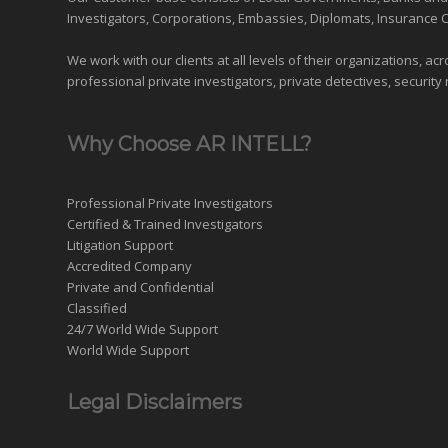
Investigators, Corporations, Embassies, Diplomats, Insurance 
We work with our clients at all levels of their organizations, ac
professional private investigators, private detectives, security 
Why Choose AR INTELL?
Professional Private Investigators
Certified & Trained Investigators
Litigation Support
Accredited Company
Private and Confidential
Classified
24/7 World Wide Support
World Wide Support
Legal Disclaimers