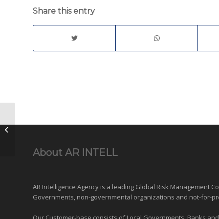
Share this entry
Private Investigators in the Kuala
Lumpur Golden Triangle
About AR INTELL
AR Intelligence Agency is a leading Global
Risk Management
Con
Governments
,
non-governmental organizations
and
not-for-pr
Our Customer-base consists of Local Governments, Banks and Fi