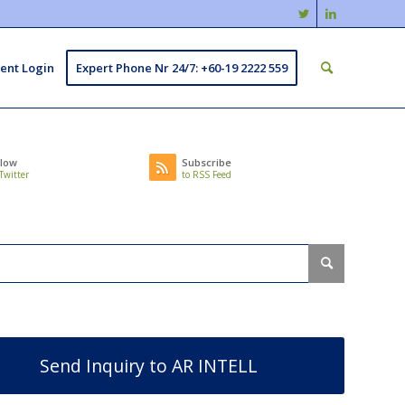
ient Login
Expert Phone Nr 24/7: +60-19 2222 559
llow
Subscribe
Twitter
to RSS Feed
Send Inquiry to AR INTELL