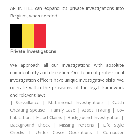
AR INTELL can expand it’s private investigations into
Belgium, when needed.
Private Investigations
We approach all our investigations with absolute
confidentiality and discretion. Our team of professional
investigation officers have unique investigative skills. We
operate within the provisions of the legal framework
and relevant laws.
| Surveillance | Matrimonial Investigations | Catch
Cheating Spouse | Family Case | Asset Tracing | Co-
habitation | Fraud Claims | Background Investigation |
Background Check | Missing Persons | Life Style
Checks | Under Cover Operations | Computer