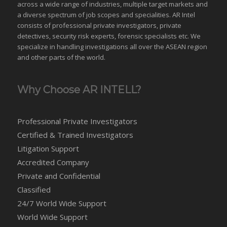
across a wide range of industries,
multiple target markets
and
a diverse spectrum of job scopes and specialities. AR Intel
consists of professional private investigators, private
detectives, security risk experts, forensic specialists etc. We
specialize in handling investigations all over the
ASEAN
region
and
other parts of the world
.
Why Choose AR INTELL?
Professional Private Investigators
Certified & Trained Investigators
Litigation Support
Accredited Company
Private and Confidential
Classified
24/7 World Wide Support
World Wide Support