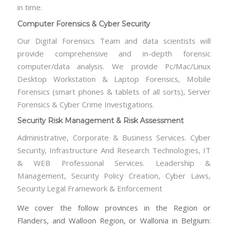
in time.
Computer Forensics & Cyber Security
Our Digital Forensics Team and data scientists will
provide comprehensive and in-depth forensic
computer/data analysis. We provide Pc/Mac/Linux
Desktop Workstation & Laptop Forensics, Mobile
Forensics (smart phones & tablets of all sorts), Server
Forensics & Cyber Crime Investigations.
Security Risk Management & Risk Assessment
Administrative, Corporate & Business Services. Cyber
Security, Infrastructure And Research Technologies, IT
& WEB Professional Services. Leadership &
Management, Security Policy Creation, Cyber Laws,
Security Legal Framework & Enforcement
We cover the follow provinces in the Region or
Flanders, and Walloon Region, or Wallonia in Belgium: