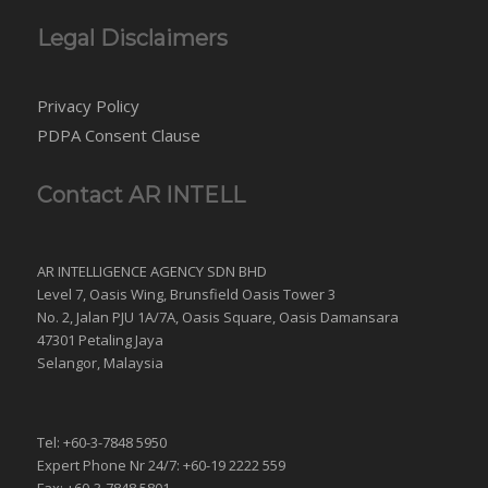
Legal Disclaimers
Privacy Policy
PDPA Consent Clause
Contact AR INTELL
AR INTELLIGENCE AGENCY SDN BHD
Level 7, Oasis Wing, Brunsfield Oasis Tower 3
No. 2, Jalan PJU 1A/7A, Oasis Square, Oasis Damansara
47301 Petaling Jaya
Selangor, Malaysia
Tel: +60-3-7848 5950
Expert Phone Nr 24/7: +60-19 2222 559
Fax: +60-3-7848 5801