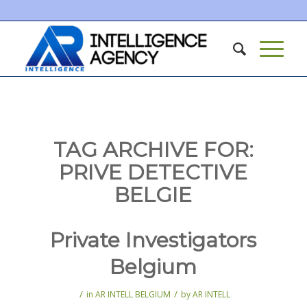
TAG ARCHIVE FOR:
PRIVE DETECTIVE
BELGIE
Private Investigators
Belgium
/
/
in
AR INTELL BELGIUM
by
AR INTELL