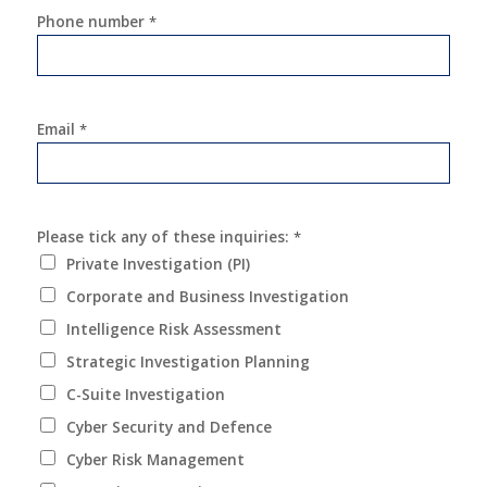
Phone number
*
Email
*
Please tick any of these inquiries:
*
Private Investigation (PI)
Corporate and Business Investigation
Intelligence Risk Assessment
Strategic Investigation Planning
C-Suite Investigation
Cyber Security and Defence
Cyber Risk Management