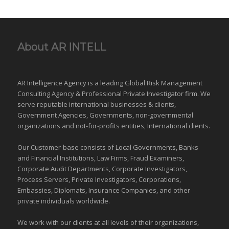
About AR INTELL
AR Intelligence Agency is a leading Global
Risk Management
Consulting Agency & Professional Private Investigator firm. We
serve reputable international
businesses
& clients,
Government Agencies,
Governments
,
non-governmental
organizations
and
not-for-profits entities
, International clients.
Our Customer-base consists of Local Governments, Banks
and Financial Institutions, Law Firms, Fraud Examiners,
Corporate Audit Departments, Corporate Investigators,
Process Servers, Private Investigators, Corporations,
Embassies, Diplomats, Insurance Companies, and other
private individuals worldwide.
We work with our clients at all levels of their organizations,