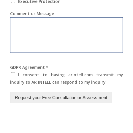
Executive Protection
Comment or Message
GDPR Agreement
*
I consent to having arintell.com transmit my
inquiry so AR INTELL can respond to my inquiry.
Request your Free Consultation or Assessment