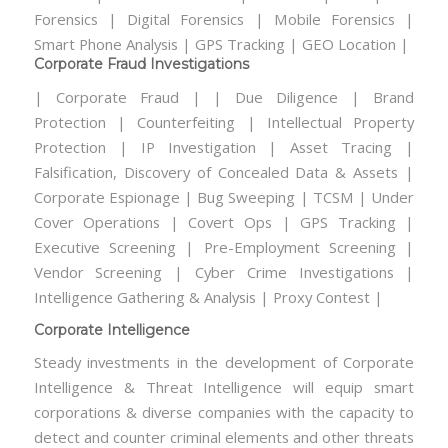
Forensics | Digital Forensics | Mobile Forensics |
Smart Phone Analysis | GPS Tracking | GEO Location |
Corporate Fraud Investigations
| Corporate Fraud | | Due Diligence | Brand
Protection | Counterfeiting | Intellectual Property
Protection | IP Investigation | Asset Tracing |
Falsification, Discovery of Concealed Data & Assets |
Corporate Espionage | Bug Sweeping | TCSM | Under
Cover Operations | Covert Ops | GPS Tracking |
Executive Screening | Pre-Employment Screening |
Vendor Screening | Cyber Crime Investigations |
Intelligence Gathering & Analysis | Proxy Contest |
Corporate Intelligence
Steady investments in the development of Corporate
Intelligence & Threat Intelligence will equip smart
corporations & diverse companies with the capacity to
detect and counter criminal elements and other threats