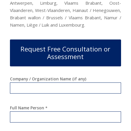
Antwerpen, Limburg, Vlaams Brabant, Oost-
Vlaanderen, West-Vlaanderen, Hainaut / Henegouwen,
Brabant wallon / Brussels / Vlaams Brabant, Namur /
Namen, Liège / Luik and Luxembourg.
Request Free Consultation or
Assessment
Company / Organization Name (if any)
Full Name Person
*